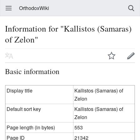
OrthodoxWiki
Information for "Kallistos (Samaras)
of Zelon"
Basic information
Display title
Kallistos (Samaras) of
Zelon
Default sort key
Kallistos (Samaras) of
Zelon
Page length (in bytes)
553
Page ID
21342