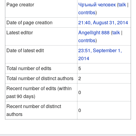
Page creator
Чръный человек
(
talk
|
contribs
)
Date of page creation
21:40, August 31, 2014
Latest editor
Angellight 888
(
talk
|
contribs
)
Date of latest edit
23:51, September 1,
2014
Total number of edits
5
Total number of distinct authors
2
Recent number of edits (within
0
past 90 days)
Recent number of distinct
0
authors