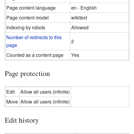
Page content language
en - English
Page content model
wikitext
Indexing by robots
Allowed
Number of redirects to this
2
page
Counted as a content page
Yes
Page protection
Edit
Allow all users (infinite)
Move
Allow all users (infinite)
Edit history