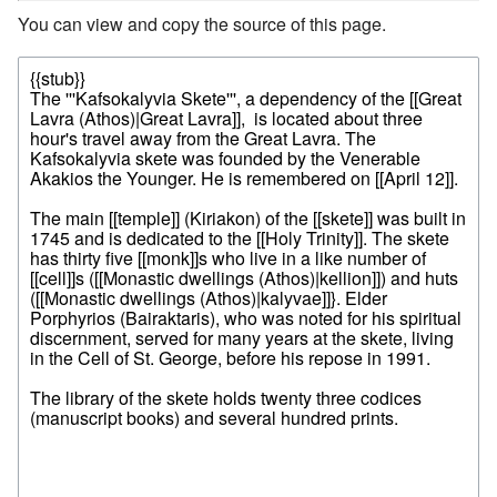
You can view and copy the source of this page.