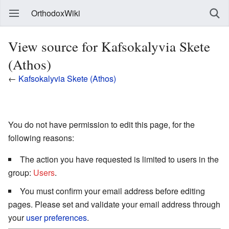
OrthodoxWiki
View source for Kafsokalyvia Skete
(Athos)
←
Kafsokalyvia Skete (Athos)
You do not have permission to edit this page, for the
following reasons:
The action you have requested is limited to users in the
group:
Users
.
You must confirm your email address before editing
pages. Please set and validate your email address through
your
user preferences
.