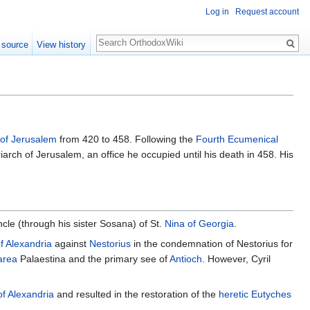
Log in
Request account
Search
 source
View history
of Jerusalem
from 420 to 458. Following the
Fourth Ecumenical
arch of Jerusalem, an office he occupied until his death in 458. His
ncle (through his sister Sosana) of St.
Nina of Georgia
.
of Alexandria
against
Nestorius
in the condemnation of Nestorius for
area
Palaestina and the primary see of
Antioch
. However, Cyril
of Alexandria
and resulted in the restoration of the
heretic
Eutyches