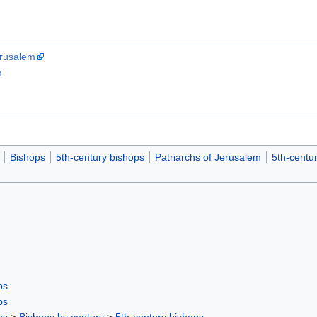
erusalem
m
Bishops
5th-century bishops
Patriarchs of Jerusalem
5th-centur
ps
ps