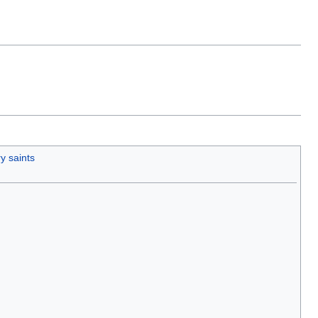
y saints