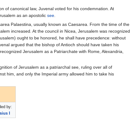
ion of canonical law, Juvenal voted for his condemnation. At
erusalem as an apostolic
see
.
aesarea Palaestina, usually known as Caesarea. From the time of the
usalem increased. At the council in Nicea, Jerusalem was recognized
rusalem) ought to be honored, he shall have precedence: without
uvenal argued that the bishop of Antioch should have taken his
 recognized Jerusalem as a Patriarchate with Rome, Alexandria,
nition of Jerusalem as a patriarchal see, ruling over all of
st him, and only the Imperial army allowed him to take his
ed by:
sius I