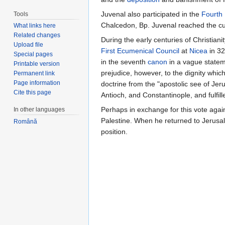
Juvenal also participated in the
Fourth
Tools
Chalcedon, Bp. Juvenal reached the cul
What links here
Related changes
During the early centuries of Christia
Upload file
First Ecumenical Council
at
Nicea
in 32
Special pages
in the seventh
canon
in a vague statem
Printable version
prejudice, however, to the dignity whic
Permanent link
Page information
doctrine from the "apostolic see of Jer
Cite this page
Antioch, and Constantinople, and fulfill
Perhaps in exchange for this vote agains
In other languages
Palestine. When he returned to Jerus
Română
position.