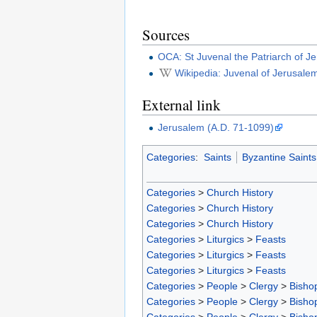
Sources
OCA: St Juvenal the Patriarch of J
Wikipedia: Juvenal of Jerusale
External link
Jerusalem (A.D. 71-1099)
Categories
:
Saints
Byzantine Saints
Categories
>
Church History
Categories
>
Church History
Categories
>
Church History
Categories
>
Liturgics
>
Feasts
Categories
>
Liturgics
>
Feasts
Categories
>
Liturgics
>
Feasts
Categories
>
People
>
Clergy
>
Bisho
Categories
>
People
>
Clergy
>
Bisho