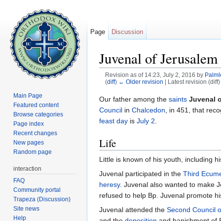
Page
Discussion
Juvenal of Jerusalem
Revision as of 14:23, July 2, 2016 by
Palml
(
diff
)
← Older revision
| Latest revision (diff
Jump to:
navigation
,
search
Main Page
Our father among the
saints
Juvenal 
Featured content
Council
in
Chalcedon
, in 451, that rec
Browse categories
feast day
is
July 2
.
Page index
Recent changes
Life
New pages
Random page
Little is known of his youth, including hi
interaction
Juvenal participated in the
Third Ecume
FAQ
heresy
. Juvenal also wanted to make 
Community portal
refused to help Bp. Juvenal promote hi
Trapeza (Discussion)
Site news
Juvenal attended the
Second Council 
Help
and the
deposition
and banishment of 