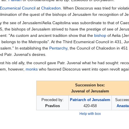
 Ecumenical Council
at
Chalcedon
. When Dioscorus was tried for violat
mination of the quest of the bishops of Jerusalem for recognition of J
nity the see of Jerusalem/Aelia Capitolina was subordinate to that of C
5, the bishops of Jerusalem strived to have the prestige of see of Jer
ent: "As custom and ancient tradition show that the
bishop
of Aelia (Je
h belongs to the Metropolis". At the Third Ecumenical Council in 431, J
usalem." In establishing the
Pentarchy
, the Council of Chalcedon in 451
ed Patr. Juvenal's desires.
t his old ally, the council gave Patr. Juvenal what he had sought: recog
alem, however,
monks
who favored Dioscorus went into open revolt again
Succession box:
Juvenal of Jerusalem
Preceded by:
Patriarch of Jerusalem
Succeed
Pravlios
420-458
Anasta
Help with box