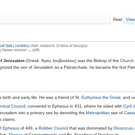
Read
View
eaf
(
talk
|
contribs
)
(Add: related to St Nina of Georgia)
) | Newer revision → (diff)
of Jerusalem
(Greek: Άγιος Ιουβενάλιος) was the Bishop of the
Church 
ognized the
see
of Jerusalem as a Patriarchate, he became the first Patri
s birth and early life. He was a friend of St.
Euthymius the Great
, and u
nical Council
, convened in Ephesus in 431, where he sided with
Cyril 
Jerusalem into a primary see by demoting the
Metropolitan
see of
Caes
s claims.
of Ephesus
of 449, a
Robber Council
that was dominated by
Dioscorus 
Patr.
Flavian
of Constantinople and Bp. Eusebius of Dorylaeum.