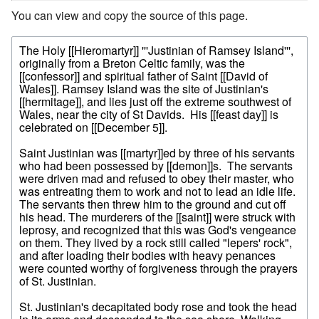
You can view and copy the source of this page.