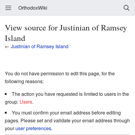
OrthodoxWiki
View source for Justinian of Ramsey
Island
←
Justinian of Ramsey Island
You do not have permission to edit this page, for the
following reasons:
The action you have requested is limited to users in the
group:
Users
.
You must confirm your email address before editing
pages. Please set and validate your email address through
your
user preferences
.