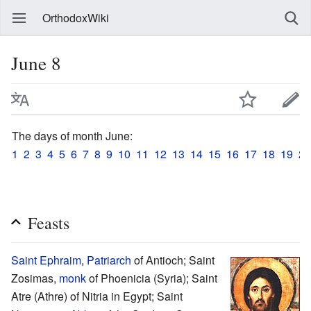
OrthodoxWiki
June 8
The days of month June:
1
2
3
4
5
6
7
8
9
10
11
12
13
14
15
16
17
18
19
20
Feasts
Saint
Ephraim
,
Patriarch
of Antioch; Saint
Zosimas,
monk
of Phoenicia (Syria); Saint
Atre (Athre) of Nitria in Egypt; Saint