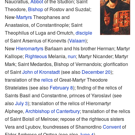
Naucratius,
Abbot
of the Studion; Saint
Theodore,
Bishop
of Rostov and Suzdal;
New-
Martyrs
Theophanes and
Anastasios, of Constantinople; Saint
Theophilus of Luga and Omutch,
disciple
of Saint Arsenius of Konevits (
Valaam
);
New
Hieromartyrs
Barlaam and his brother Herman; Martyr
Kalliope;
Righteous
Melania,
nun
; Martyr Nicander; Martyr
Mark; Saint Medardos, Bishop of Vermandois; glorification
of Saint
John of Kronstadt
(see also
December 20
);
translation of the
relics
of Great-Martyr Theodore
Stratelates (see also
February 8
); finding of the relics of
Saints Basil and Constantine, princes of Yaroslavl (see
also
July 3
); translation of the relics of Hieromartyr
Alphege,
Archbishop of Canterbury
; translation of the relics
of Saint Boisil of Melrose; repose of the righteous sisters
Vera and Lyubov, foundresses of Shamordino
Convent
of
Elder Ambrose of Optina (see also
June 4
)