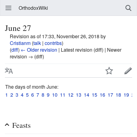
OrthodoxWiki
June 27
Revision as of 17:33, November 26, 2018 by
Cristianm
(
talk
|
contribs
)
(
diff
)
← Older revision
| Latest revision (diff) | Newer
revision → (diff)
The days of month June:
1
2
3
4
5
6
7
8
9
10
11
12
13
14
15
16
17
18
19
20
Feasts