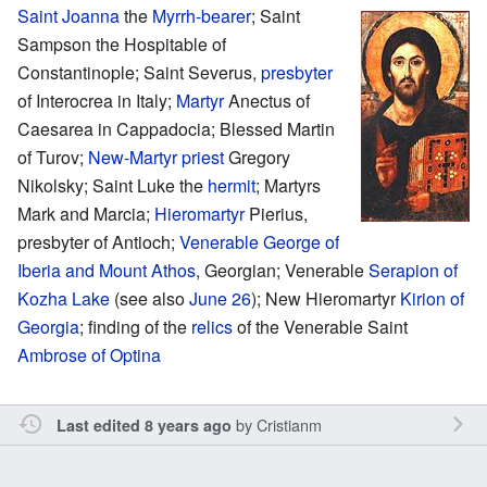
Saint
Joanna
the
Myrrh-bearer
; Saint
Sampson the Hospitable of
Constantinople; Saint Severus,
presbyter
of Interocrea in Italy;
Martyr
Anectus of
Caesarea in Cappadocia; Blessed Martin
of Turov;
New-Martyr
priest
Gregory
Nikolsky; Saint Luke the
hermit
; Martyrs
Mark and Marcia;
Hieromartyr
Pierius,
presbyter of Antioch;
Venerable
George of
Iberia and Mount Athos
, Georgian; Venerable
Serapion of
Kozha Lake
(see also
June 26
); New Hieromartyr
Kirion of
Georgia
; finding of the
relics
of the Venerable Saint
Ambrose of Optina
by
Cristianm
Last edited 8 years ago