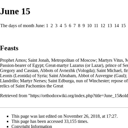
June 15
The days of month June:
1
2
3
4
5
6
7
8
9
10
11
12
13
14
15
Feasts
Prophet
Amos;
Saint
Jonah,
Metropolitan
of Moscow;
Martyrs
Vitus, M
Passion-bearer
of Egypt;
Great-martyr
Lazarus (or Lazar)
, prince of S
Gregory and Cassian,
Abbots
of Avnezhk (Vologda); Saint
Michael
, f
Leonis (Leonida) of Syria; Saint Abraham, Abbot of Auvergne (Gaul);
Llandrillo; Martyr Nerses; Saint Edburga,
nun
of Winchester; repose o
relics of Saint Pachomios the Great
Retrieved from "
https://orthodoxwiki.org/index.php?title=June_15&o
This page was last edited on November 26, 2018, at 17:27.
This page has been accessed 33,155 times.
Copyright Information