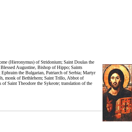
erome (Hieronymus) of Stridonium; Saint Doulas the
;
Blessed
Augustine
,
Bishop
of Hippo; Saints
t
Ephraim the Bulgarian
,
Patriarch
of Serbia; Martyr
ph,
monk
of Bethlehem; Saint Trillo, Abbot of
s
of Saint Theodore the Sykeote; translation of the