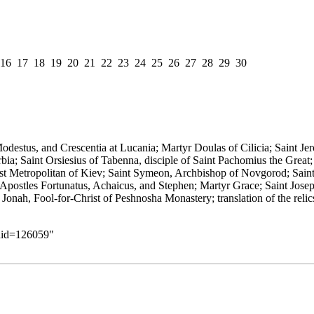
16
17
18
19
20
21
22
23
24
25
26
27
28
29
30
odestus, and Crescentia at Lucania; Martyr Doulas of Cilicia; Saint J
erbia; Saint Orsiesius of Tabenna,
disciple
of Saint Pachomius the Great
irst Metropolitan of Kiev; Saint Symeon,
Archbishop
of Novgorod; Sain
Apostles
Fortunatus
,
Achaicus
, and
Stephen
; Martyr Grace; Saint Jose
f Jonah,
Fool-for-Christ
of Peshnosha
Monastery
; translation of the
relic
ldid=126059
"