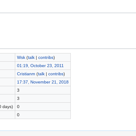
Wsk
(
talk
|
contribs
)
01:19, October 23, 2011
Cristianm
(
talk
|
contribs
)
17:37, November 21, 2018
3
3
0 days)
0
0