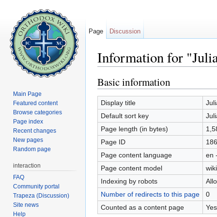
Page
Discussion
Information for "Juli
Jump to:
navigation
,
search
Basic information
Main Page
Display title
Jul
Featured content
Browse categories
Default sort key
Jul
Page index
Page length (in bytes)
1,5
Recent changes
New pages
Page ID
18
Random page
Page content language
en 
interaction
Page content model
wiki
FAQ
Indexing by robots
All
Community portal
Number of redirects to this page
0
Trapeza (Discussion)
Site news
Counted as a content page
Yes
Help