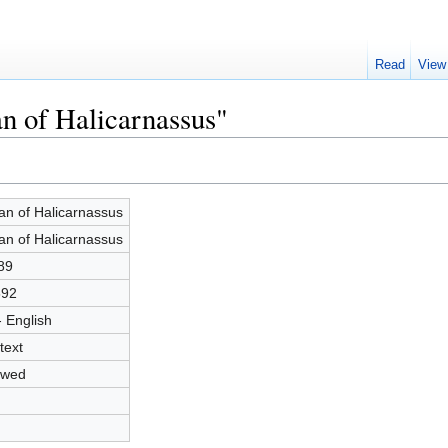
Read
View
an of Halicarnassus"
ian of Halicarnassus
ian of Halicarnassus
89
692
- English
text
owed