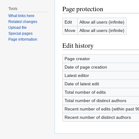
Page protection
Tools
What links here
Edit
Allow all users (infinite)
Related changes
Upload file
Move
Allow all users (infinite)
Special pages
Page information
Edit history
Page creator
Date of page creation
Latest editor
Date of latest edit
Total number of edits
Total number of distinct authors
Recent number of edits (within past 9
Recent number of distinct authors