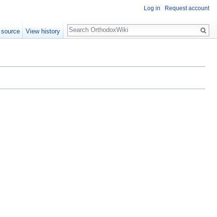
Log in
Request account
Search
 source
View history