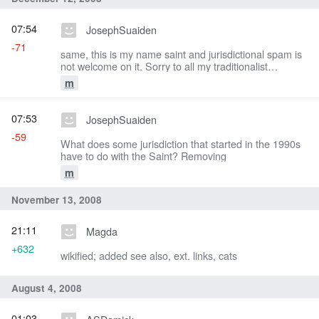
07:54
JosephSuaiden
-71
same, this is my name saint and jurisdictional spam is
not welcome on it. Sorry to all my traditionalist
brethren.
m
07:53
JosephSuaiden
-59
What does some jurisdiction that started in the 1990s
have to do with the Saint? Removing
m
November 13, 2008
21:11
Magda
+632
wikified; added see also, ext. links, cats
August 4, 2008
01:03