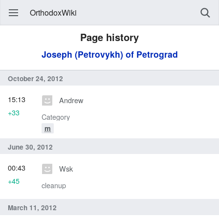
OrthodoxWiki
Page history
Joseph (Petrovykh) of Petrograd
October 24, 2012
15:13
Andrew
+33
Category
m
June 30, 2012
00:43
Wsk
+45
cleanup
March 11, 2012