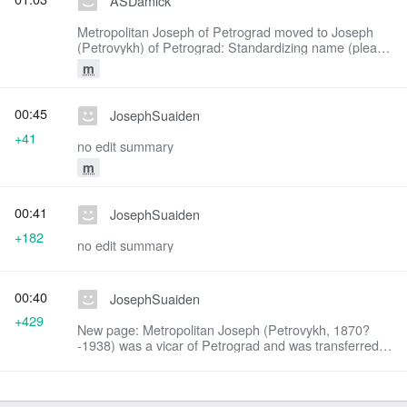
ASDamick
Metropolitan Joseph of Petrograd moved to Joseph
(Petrovykh) of Petrograd: Standardizing name (please
read the Style Manual!)
m
00:45
JosephSuaiden
+41
no edit summary
m
00:41
JosephSuaiden
+182
no edit summary
00:40
JosephSuaiden
+429
New page: Metropolitan Joseph (Petrovykh, 1870?
-1938) was a vicar of Petrograd and was transferred in
1926 to Odessa. He refused to move from his see and
was martyred by the communists after a s...