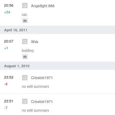
20:56
Angellight 888
+34
cat.
m
April 16, 2011
20:07
Wsk
+1
bolding
m
August 1, 2010
23:52
Criostoir1971
-4
no edit summary
23:51
Criostoir1971
-7
no edit summary