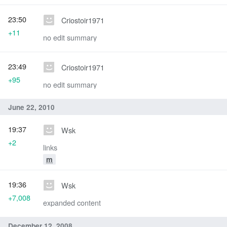
23:50
Criostoir1971
+11
no edit summary
23:49
Criostoir1971
+95
no edit summary
June 22, 2010
19:37
Wsk
+2
links
m
19:36
Wsk
+7,008
expanded content
December 12, 2008