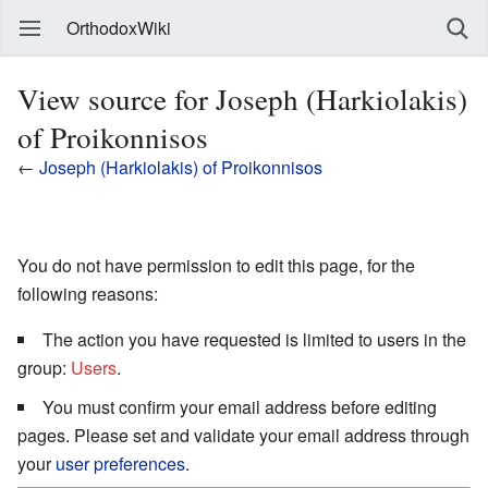
OrthodoxWiki
View source for Joseph (Harkiolakis)
of Proikonnisos
←
Joseph (Harkiolakis) of Proikonnisos
You do not have permission to edit this page, for the
following reasons:
The action you have requested is limited to users in the
group:
Users
.
You must confirm your email address before editing
pages. Please set and validate your email address through
your
user preferences
.