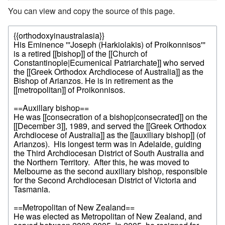
You can view and copy the source of this page.