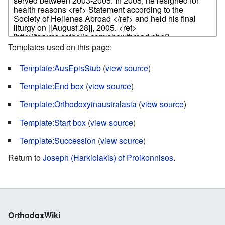
Templates used on this page:
Template:AusEpisStub
(
view source
)
Template:End box
(
view source
)
Template:Orthodoxyinaustralasia
(
view source
)
Template:Start box
(
view source
)
Template:Succession
(
view source
)
Return to
Joseph (Harkiolakis) of Proikonnisos
.
OrthodoxWiki