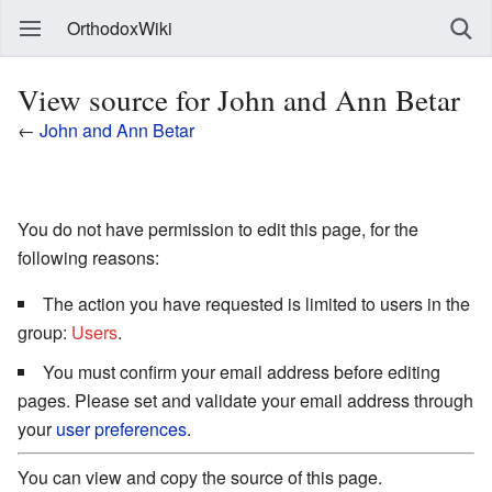
OrthodoxWiki
View source for John and Ann Betar
←
John and Ann Betar
You do not have permission to edit this page, for the
following reasons:
The action you have requested is limited to users in the
group:
Users
.
You must confirm your email address before editing
pages. Please set and validate your email address through
your
user preferences
.
You can view and copy the source of this page.