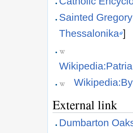
Catholic Encyc
Sainted Gregory
Thessalonika
]
Wikipedia:Patri
Wikipedia:B
External link
Dumbarton Oaks: