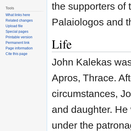
the supporters of 
Tools
What links here
Palaiologos and 
Related changes
Upload file
Special pages
Printable version
Life
Permanent link
Page information
Cite this page
John Kalekas was 
Apros, Thrace. Af
circumstances, J
and daughter. H
under the patron