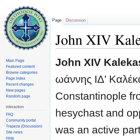
Page
Discussion
John XIV Kale
Jump to:
navigation
,
search
John XIV Kaleka
Main Page
Featured content
Browse categories
ωάννης ΙΔ' Καλέκ
Page index
Recent changes
New pages
Constantinople fr
Random page
interaction
hesychast and op
FAQ
Community portal
was an active part
Trapeza (Discussion)
Site news
Help