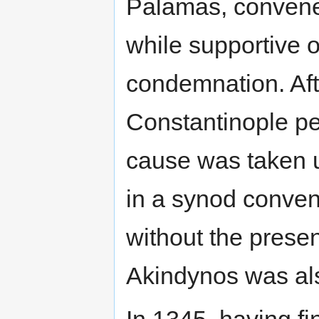
Palamas, convened
while supportive o
condemnation. Aft
Constantinople pe
cause was taken u
in a synod conve
without the prese
Akindynos was a