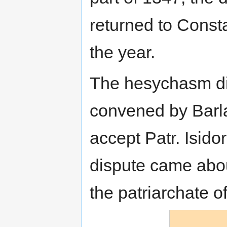
returned to Consta
the year.
The hesychasm di
convened by Barla
accept Patr. Isidor
dispute came abou
the patriarchate of