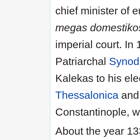
chief minister of 
megas domestiko
imperial court. In
Patriarchal
Synod
Kalekas to his elec
Thessalonica
and,
Constantinople, 
About the year 133