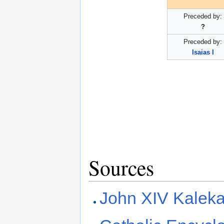
Preceded by:
?
Preceded by:
Isaias I
Sources
John XIV Kalek