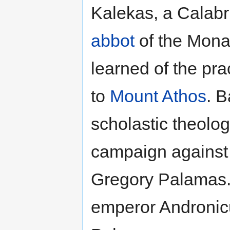
Kalekas, a Calab
abbot
of the Monas
learned of the pra
to
Mount Athos
. B
scholastic theolo
campaign against 
Gregory Palamas. 
emperor Andronicu