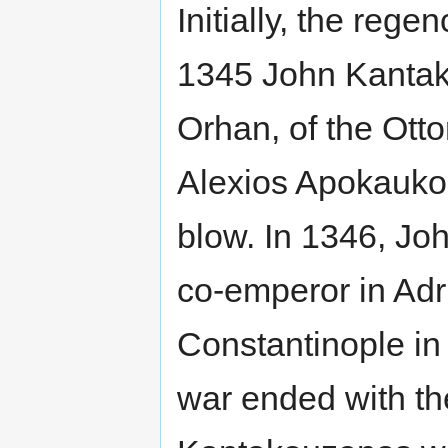
Initially, the reg
1345 John Kantak
Orhan, of the Ott
Alexios Apokaukos
blow. In 1346, J
co-emperor in Adr
Constantinople in
war ended with th