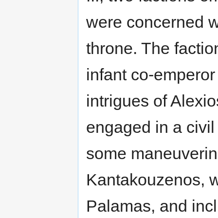
were concerned wi
throne. The factio
infant co-emperor
intrigues of Alexi
engaged in a civil 
some maneuvering
Kantakouzenos, w
Palamas, and incl