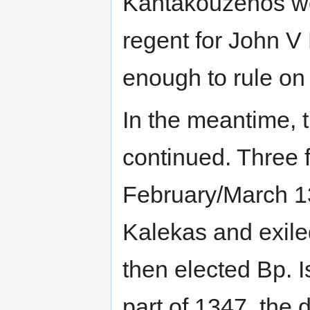
Kantakouzenos wo
regent for John V 
enough to rule on
In the meantime,
continued. Three 
February/March 1
Kalekas and exile
then elected Bp. Is
part of 1347, the