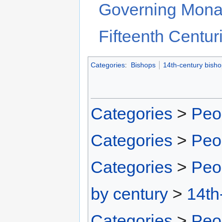
Governing Monas
Fifteenth Centur
Categories
:
Bishops
14th-century bish
Categories
>
Peo
Categories
>
Peo
Categories
>
Peo
by century
>
14th
Categories
>
Peo