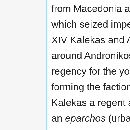
from Macedonia an
which seized impe
XIV Kalekas and 
around Androniko
regency for the y
forming the facti
Kalekas a regent
an
eparchos
(urba