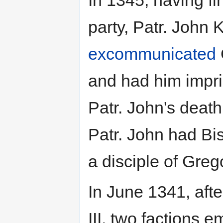
In 1345, having f
party, Patr. John
excommunicated
and had him impris
Patr. John's deat
Patr. John had Bi
a disciple of Gre
In June 1341, aft
III, two factions e