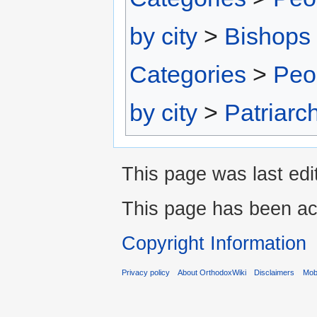
by city
>
Bishops 
Categories
>
Peo
by city
>
Patriarc
This page was last edi
This page has been ac
Copyright Information
Privacy policy
About OrthodoxWiki
Disclaimers
Mobi