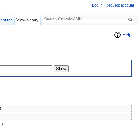
Log in
Request account
Search
 source
View history
Help
)
.)