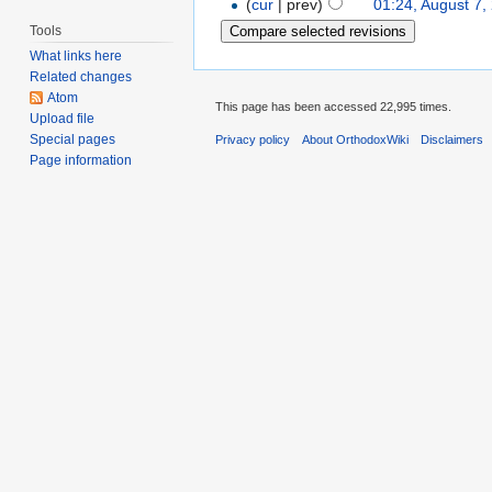
(
cur
| prev)
01:24, August 7,
Tools
What links here
Related changes
Atom
This page has been accessed 22,995 times.
Upload file
Special pages
Privacy policy
About OrthodoxWiki
Disclaimers
Page information