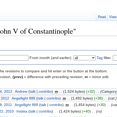
Read
View
John V of Constantinople"
From month (and earlier):
Tag
filter:
the revisions to compare and hit enter or the button at the bottom.
evision,
(prev)
= difference with preceding revision,
m
= minor edit.
24, 2012
‎
Andrew
(
talk
|
contribs
)
‎
m
. .
(1,524 bytes)
(+32)
‎
. .
(Category
, 2012
‎
Angellight 888
(
talk
|
contribs
)
‎
m
. .
(1,492 bytes)
(+38)
‎
. .
(cat.)
8, 2011
‎
Angellight 888
(
talk
|
contribs
)
‎
m
. .
(1,454 bytes)
(+30)
‎
. .
(cat
22, 2010
‎
Inistea
(
talk
|
contribs
)
‎
. .
(1,424 bytes)
(+40)
‎
. .
(ro)