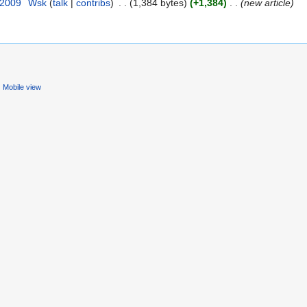
 2009
‎
Wsk
(
talk
|
contribs
)
‎
. .
(1,384 bytes)
(+1,384)
‎
. .
(new article)
Mobile view