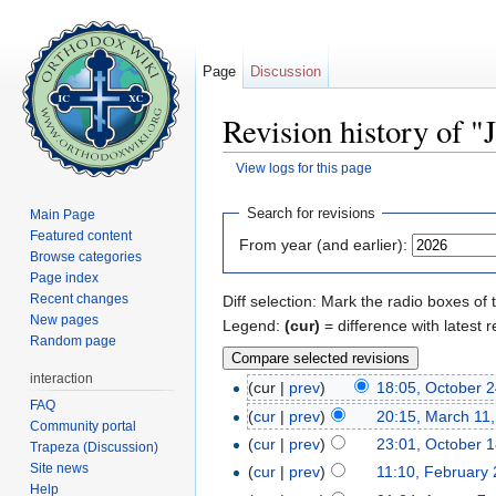
Page
Discussion
Revision history of "
View logs for this page
Jump to:
navigation
,
search
Search for revisions
Main Page
Featured content
From year (and earlier):
Browse categories
Page index
Recent changes
Diff selection: Mark the radio boxes of 
New pages
Legend:
(cur)
= difference with latest r
Random page
interaction
(cur |
prev
)
18:05, October 
FAQ
(
cur
|
prev
)
20:15, March 11
Community portal
(
cur
|
prev
)
23:01, October 1
Trapeza (Discussion)
Site news
(
cur
|
prev
)
11:10, February 
Help