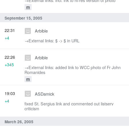
→‎External links: incl. lnk to hi-res version of photo
m
September 15, 2005
22:31
Arbible
+4
→‎External links: $ -> $ in URL
22:26
Arbible
+345
→‎External links: added link to WCC photo of Fr John
Romanides
m
19:03
ASDamick
+4
fixed St. Sergius link and commented out listserv
criticism
March 26, 2005