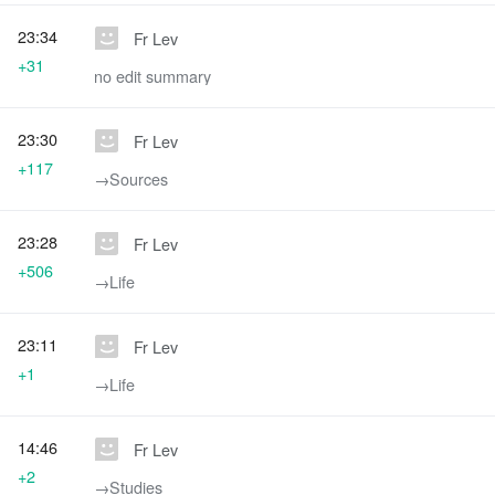
23:34
Fr Lev
+31
no edit summary
23:30
Fr Lev
+117
→‎Sources
23:28
Fr Lev
+506
→‎Life
23:11
Fr Lev
+1
→‎Life
14:46
Fr Lev
+2
→‎Studies