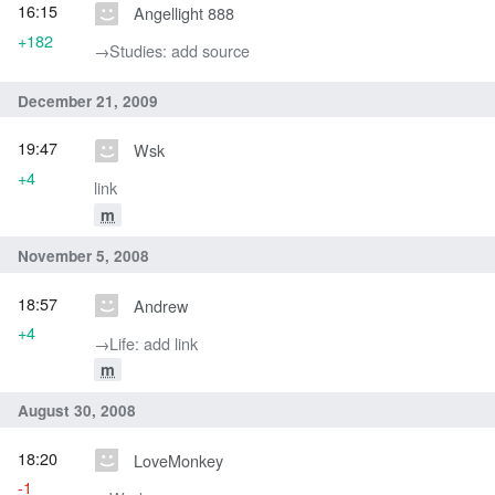
16:15
Angellight 888
+182
→‎Studies: add source
December 21, 2009
19:47
Wsk
+4
link
m
November 5, 2008
18:57
Andrew
+4
→‎Life: add link
m
August 30, 2008
18:20
LoveMonkey
-1