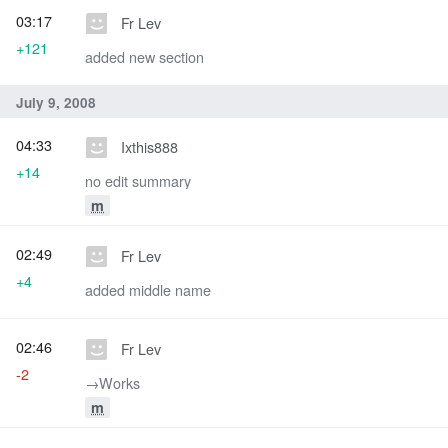
03:17
Fr Lev
+121
added new section
July 9, 2008
04:33
Ixthis888
+14
no edit summary
m
02:49
Fr Lev
+4
added middle name
02:46
Fr Lev
-2
→‎Works
m