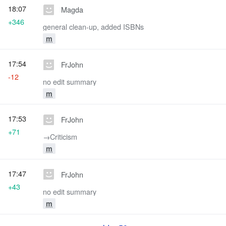
18:07
Magda
+346
general clean-up, added ISBNs
m
17:54
FrJohn
-12
no edit summary
m
17:53
FrJohn
+71
→‎Criticism
m
17:47
FrJohn
+43
no edit summary
m