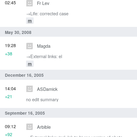
02:45
Fr Lev
→‎Life: corrected case
m
May 30, 2008
19:28
Magda
+38
→‎External links: el
m
December 16, 2005
14:04
ASDamick
+21
no edit summary
September 16, 2005
09:12
Arbible
+92