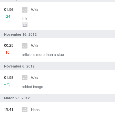
01:56
Wsk
+24
link
m
November 16, 2012
00:25
Wsk
-10
article is more than a stub
November 6, 2012
01:58
Wsk
+75
added image
March 25, 2012
19:41
Hans