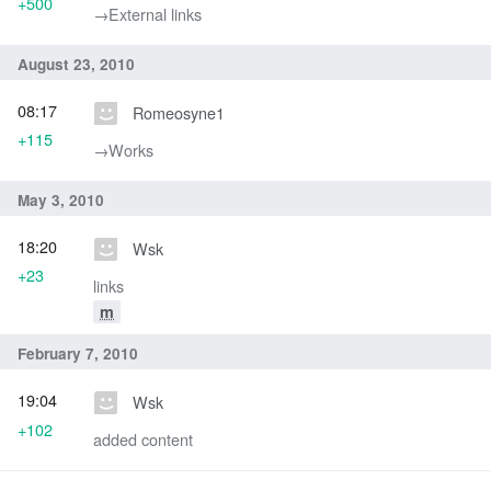
+500
→‎External links
August 23, 2010
08:17
Romeosyne1
+115
→‎Works
May 3, 2010
18:20
Wsk
+23
links
m
February 7, 2010
19:04
Wsk
+102
added content