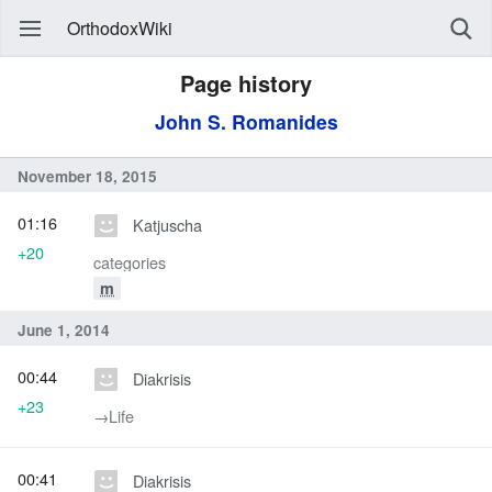
OrthodoxWiki
Page history
John S. Romanides
November 18, 2015
01:16
Katjuscha
+20
categories
m
June 1, 2014
00:44
Diakrisis
+23
→‎Life
00:41
Diakrisis