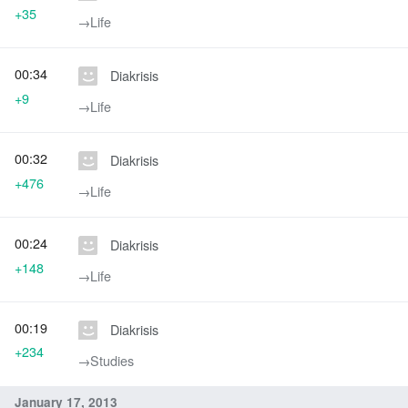
+35
→‎Life
00:34
Diakrisis
+9
→‎Life
00:32
Diakrisis
+476
→‎Life
00:24
Diakrisis
+148
→‎Life
00:19
Diakrisis
+234
→‎Studies
January 17, 2013