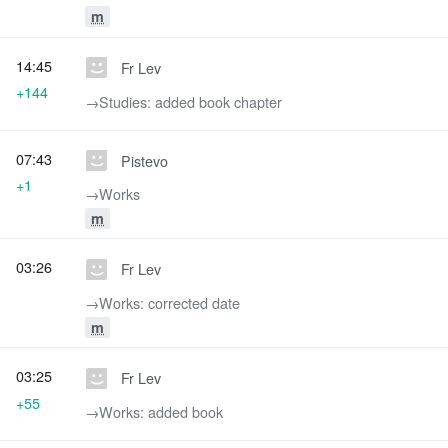
m
14:45
Fr Lev
+144
→‎Studies: added book chapter
07:43
Pistevo
+1
→‎Works
m
03:26
Fr Lev
→‎Works: corrected date
m
03:25
Fr Lev
+55
→‎Works: added book