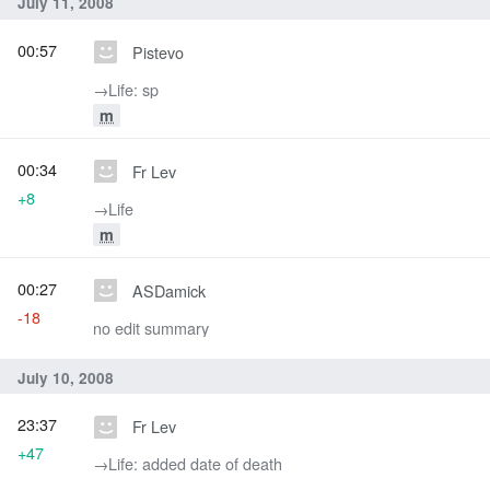
July 11, 2008
00:57
Pistevo
→‎Life: sp
m
00:34
Fr Lev
+8
→‎Life
m
00:27
ASDamick
-18
no edit summary
July 10, 2008
23:37
Fr Lev
+47
→‎Life: added date of death