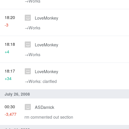
→‎Works
18:20
LoveMonkey
-3
→‎Works
18:18
LoveMonkey
+4
→‎Works
18:17
LoveMonkey
+34
→‎Works: clarified
July 26, 2008
00:30
ASDamick
-3,477
rm commented out section