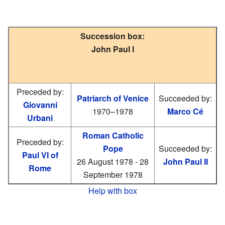
Succession box:
John Paul I
Preceded by:
Patriarch of Venice
Succeeded by:
Giovanni
1970–1978
Marco Cé
Urbani
Roman Catholic
Preceded by:
Pope
Succeeded by:
Paul VI of
26 August 1978 - 28
John Paul II
Rome
September 1978
Help with box