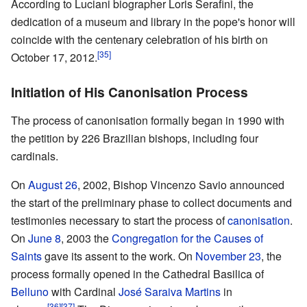
According to Luciani biographer Loris Serafini, the
dedication of a museum and library in the pope's honor will
coincide with the centenary celebration of his birth on
[35]
October 17, 2012.
Initiation of His Canonisation Process
The process of canonisation formally began in 1990 with
the petition by 226 Brazilian bishops, including four
cardinals.
On
August 26
, 2002, Bishop Vincenzo Savio announced
the start of the preliminary phase to collect documents and
testimonies necessary to start the process of
canonisation
.
On
June 8
, 2003 the
Congregation for the Causes of
Saints
gave its assent to the work. On
November 23
, the
process formally opened in the Cathedral Basilica of
Belluno
with Cardinal
José Saraiva Martins
in
[36]
[37]