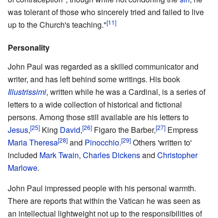
was tolerant of those who sincerely tried and failed to live
[11]
up to the Church's teaching."
Personality
John Paul was regarded as a skilled communicator and
writer, and has left behind some writings. His book
Illustrissimi
, written while he was a Cardinal, is a series of
letters to a wide collection of historical and fictional
persons. Among those still available are his letters to
[25]
[26]
[27]
Jesus
,
King
David
,
Figaro the Barber,
Empress
[28]
[29]
Maria Theresa
and
Pinocchio
.
Others 'written to'
included
Mark Twain
,
Charles Dickens
and
Christopher
Marlowe
.
John Paul impressed people with his personal warmth.
There are reports that within the Vatican he was seen as
an intellectual lightweight not up to the responsibilities of