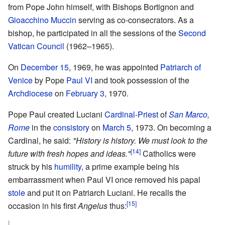
from Pope John himself, with Bishops Bortignon and
Gioacchino Muccin
serving as co-consecrators. As a
bishop, he participated in all the sessions of the
Second
Vatican Council
(1962–1965).
On
December 15
, 1969, he was appointed
Patriarch of
Venice
by Pope
Paul VI
and took possession of the
Archdiocese
on
February 3
, 1970.
Pope Paul created Luciani
Cardinal-Priest
of
San Marco,
Rome
in the
consistory
on
March 5
, 1973. On becoming a
Cardinal, he said:
"History is history. We must look to the
[14]
future with fresh hopes and ideas."
Catholics were
struck by his
humility
, a prime example being his
embarrassment when Paul VI once removed his papal
stole
and put it on Patriarch Luciani. He recalls the
[15]
occasion in his first
Angelus
thus: