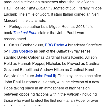
produced a television miniseries about the life of John
Paul I, called
Papa Luciani: Il sorriso di Dio
(literally, "Pope
Luciani: The smile of God"). It stars Italian comedian Neri
Marcorè in the titular role.
Portuguese author Luis Miguel Rocha's 2008 fiction
book
The Last Pope
claims that John Paul I was
assassinated.
On 11 October 2008,
BBC Radio 4
broadcast
Conclave
by
Hugh Costello
as part of the
Saturday Play
series,
starring David Calder as Cardinal Franz Koenig, Allison
Reid as Hannah Popper, Nicholas Le Prevost as Cardinal
Giovanni Benelli and Andrew Hilton as Cardinal Karol
Wojtyla (the future
John Paul II
). The play takes place after
John Paul I's mysterious death, with the election of a new
Pope taking place in an atmosphere of high tension
between opposing factions within the Vatican (including
those who want to elect the first non-Italian Pope for over