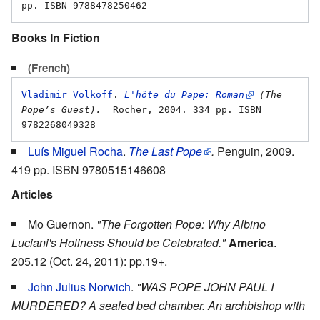
Books In Fiction
(French)
Vladimir Volkoff
. 
L'hôte du Pape: Roman
 (The 
Pope’s Guest).
  Rocher, 2004. 334 pp. ISBN 
Luís Miguel Rocha
.
The Last Pope
.
Penguin, 2009.
419 pp. ISBN 9780515146608
Articles
Mo Guernon.
"The Forgotten Pope: Why Albino
Luciani's Holiness Should be Celebrated."
America
.
205.12 (Oct. 24, 2011): pp.19+.
John Julius Norwich
.
"WAS POPE JOHN PAUL I
MURDERED? A sealed bed chamber. An archbishop with