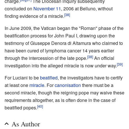
charge.
The Diocesan inquiry subsequently
concluded on
November 11
, 2006 at Belluno, without
[38]
finding evidence of a miracle.
In June 2009, the Vatican began the "Roman" phase of the
beatification process for John Paul I, drawing upon the
testimony of Giuseppe Denora di Altamura who claimed to
have been cured of lymphoma cancer 14 years earlier
[38]
through the intercession of the late pope.
An official
[39]
investigation into the alleged miracle is now under way.
For Luciani to be
beatified
, the investigators have to certify
at least one
miracle
. For
canonisation
there must be a
second miracle, though the reigning pope may waive these
requirements altogether, as is often done in the case of
[40]
beatified popes.
As Author