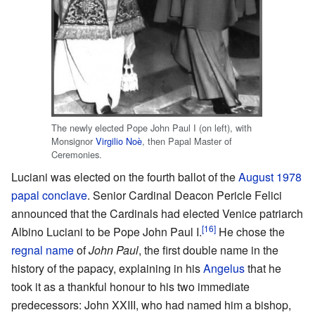
The newly elected Pope John Paul I (on left), with
Monsignor
Virgilio Noè
, then Papal Master of
Ceremonies.
Luciani was elected on the fourth ballot of the
August 1978
papal conclave
. Senior Cardinal Deacon Pericle Felici
announced that the Cardinals had elected Venice patriarch
[16]
Albino Luciani to be Pope John Paul I.
He chose the
regnal name
of
John Paul
, the first double name in the
history of the papacy, explaining in his
Angelus
that he
took it as a thankful honour to his two immediate
predecessors: John XXIII, who had named him a bishop,