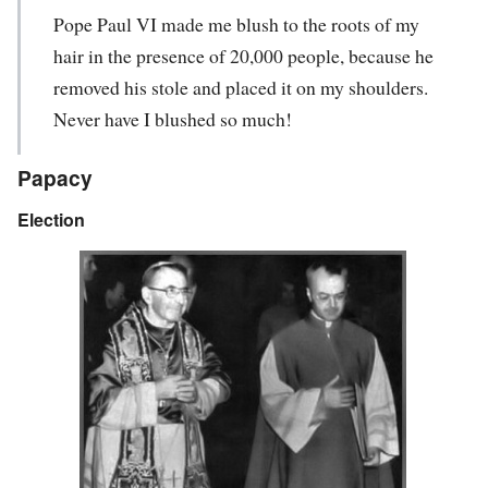
Pope Paul VI made me blush to the roots of my
hair in the presence of 20,000 people, because he
removed his stole and placed it on my shoulders.
Never have I blushed so much!
Papacy
Election