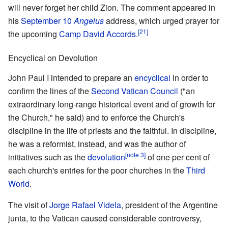
will never forget her child Zion. The comment appeared in
his
September 10
Angelus
address, which urged prayer for
[21]
the upcoming
Camp David Accords
.
Encyclical on Devolution
John Paul I intended to prepare an
encyclical
in order to
confirm the lines of the
Second Vatican Council
("an
extraordinary long-range historical event and of growth for
the Church," he said) and to enforce the Church's
discipline in the life of priests and the faithful. In discipline,
he was a reformist, instead, and was the author of
[note 3]
initiatives such as the
devolution
of one per cent of
each church's entries for the poor churches in the
Third
World
.
The visit of
Jorge Rafael Videla
, president of the Argentine
junta, to the Vatican caused considerable controversy,