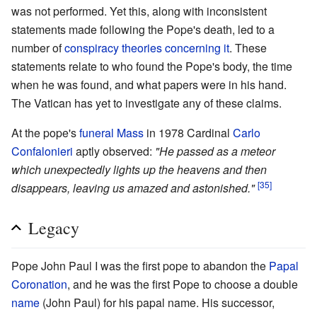
was not performed. Yet this, along with inconsistent
statements made following the Pope's death, led to a
number of
conspiracy theories concerning it
. These
statements relate to who found the Pope's body, the time
when he was found, and what papers were in his hand.
The Vatican has yet to investigate any of these claims.
At the pope's
funeral Mass
in 1978 Cardinal
Carlo
Confalonieri
aptly observed:
"He passed as a meteor
which unexpectedly lights up the heavens and then
[35]
disappears, leaving us amazed and astonished."
Legacy
Pope John Paul I was the first pope to abandon the
Papal
Coronation
, and he was the first Pope to choose a double
name
(John Paul) for his papal name. His successor,