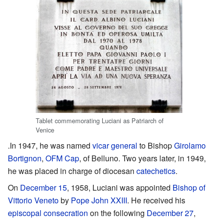
Tablet commemorating Luciani as Patriarch of
Venice
.In 1947, he was named
vicar general
to Bishop
Girolamo
Bortignon
,
OFM Cap
, of Belluno. Two years later, in 1949,
he was placed in charge of diocesan
catechetics
.
On
December 15
, 1958, Luciani was appointed
Bishop of
Vittorio Veneto
by
Pope John XXIII
. He received his
episcopal consecration
on the following
December 27
,