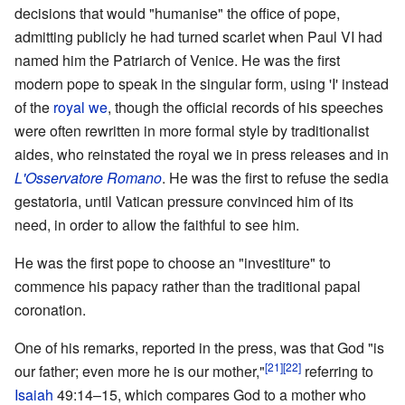
decisions that would "humanise" the office of pope,
admitting publicly he had turned scarlet when Paul VI had
named him the Patriarch of Venice. He was the first
modern pope to speak in the singular form, using 'I' instead
of the
royal we
, though the official records of his speeches
were often rewritten in more formal style by traditionalist
aides, who reinstated the royal we in press releases and in
L'Osservatore Romano
. He was the first to refuse the sedia
gestatoria, until Vatican pressure convinced him of its
need, in order to allow the faithful to see him.
He was the first pope to choose an "investiture" to
commence his papacy rather than the traditional papal
coronation.
One of his remarks, reported in the press, was that God "is
[21]
[22]
our father; even more he is our mother,"
referring to
Isaiah
49:14–15, which compares God to a mother who