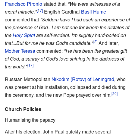
Francisco Pironio
stated that,
"We were witnesses of a
[17]
moral miracle."
English Cardinal
Basil Hume
commented that
"Seldom have I had such an experience of
the presence of God...I am not one for whom the dictates of
the
Holy Spirit
are self-evident. I'm slightly hard-boiled on
[2]
that...But for me he was God's candidate."
And later,
Mother Teresa
commented:
"He has been the greatest gift
of God, a sunray of God's love shining in the darkness of
[17]
the world."
Russian Metropolitan
Nikodim (Rotov) of Leningrad
, who
was present at his installation, collapsed and died during
[20]
the ceremony, and the new Pope prayed over him.
Church Policies
Humanising the papacy
After his election, John Paul quickly made several