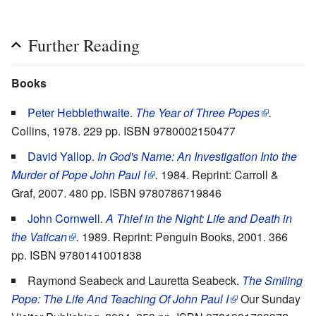
Further Reading
Books
Peter Hebblethwaite
.
The Year of Three Popes
.
Collins, 1978. 229 pp. ISBN 9780002150477
David Yallop
.
In God's Name: An Investigation Into the
Murder of Pope John Paul I
.
1984. Reprint: Carroll &
Graf, 2007. 480 pp. ISBN 9780786719846
John Cornwell
.
A Thief in the Night: Life and Death in
the Vatican
.
1989. Reprint: Penguin Books, 2001. 366
pp. ISBN 9780141001838
Raymond Seabeck and Lauretta Seabeck.
The Smiling
Pope: The Life And Teaching Of John Paul I
Our Sunday