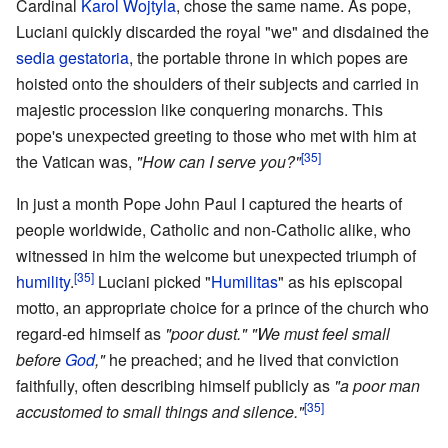
Cardinal
Karol Wojtyla
, chose the same name. As pope,
Luciani quickly discarded the royal "we" and disdained the
sedia gestatoria
, the portable throne in which popes are
hoisted onto the shoulders of their subjects and carried in
majestic procession like conquering monarchs. This
pope's unexpected greeting to those who met with him at
[35]
the Vatican was,
"How can I serve you?"
In just a month Pope John Paul I captured the hearts of
people worldwide, Catholic and non-Catholic alike, who
witnessed in him the welcome but unexpected triumph of
[35]
humility
.
Luciani picked "
Humilitas
" as his episcopal
motto, an appropriate choice for a prince of the church who
regard-ed himself as
"poor dust."
"We must feel small
before
God
,"
he preached; and he lived that conviction
faithfully, often describing himself publicly as
"a poor man
[35]
accustomed to small things and silence."