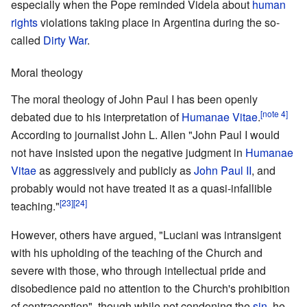
especially when the Pope reminded Videla about
human
rights
violations taking place in Argentina during the so-
called
Dirty War
.
Moral theology
The moral theology of John Paul I has been openly
[note 4]
debated due to his interpretation of
Humanae Vitae
.
According to journalist John L. Allen "John Paul I would
not have insisted upon the negative judgment in
Humanae
Vitae
as aggressively and publicly as
John Paul II
, and
probably would not have treated it as a quasi-infallible
[23]
[24]
teaching."
However, others have argued, "Luciani was intransigent
with his upholding of the teaching of the Church and
severe with those, who through intellectual pride and
disobedience paid no attention to the Church's prohibition
of contraception", though while not condoning the
sin
, he