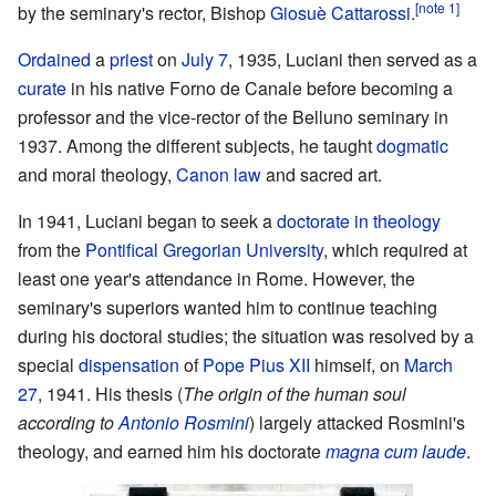
[note 1]
by the seminary's rector, Bishop
Giosuè Cattarossi
.
Ordained
a
priest
on
July 7
, 1935, Luciani then served as a
curate
in his native Forno de Canale before becoming a
professor and the vice-rector of the Belluno seminary in
1937. Among the different subjects, he taught
dogmatic
and moral theology,
Canon law
and sacred art.
In 1941, Luciani began to seek a
doctorate in theology
from the
Pontifical Gregorian University
, which required at
least one year's attendance in Rome. However, the
seminary's superiors wanted him to continue teaching
during his doctoral studies; the situation was resolved by a
special
dispensation
of
Pope Pius XII
himself, on
March
27
, 1941. His thesis (
The origin of the human soul
according to
Antonio Rosmini
) largely attacked Rosmini's
theology, and earned him his doctorate
magna cum laude
.