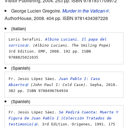
Visitor Publishing, 2004. 253 pp. ISBN 9781931709972
George Lucien Gregoire.
Murder in the Vatican
.
AuthorHouse, 2008. 404 pp. ISBN 9781434387226
(Italian)
Loris Serafini. 
Albino Luciani. Il papa del 
sorriso
. (Albino Luciani. The Smiling Pope)
3rd Edition. EMP, 2008. 192 pp. ISBN 
(Spanish)
Fr. Jesús López Sáez. 
Juan Pablo I: Caso 
Abierto
 (John Paul I: Cold Case).
 Sepha, 2010. 
(Spanish)
Fr. Jesús López Sáez. 
Se Pedirá Cuenta: Muerte Y 
Figura De Juan Pablo I (Colección Tratados de 
testimonio)
.
 3rd Edition. Orígenes, 1991. 175 