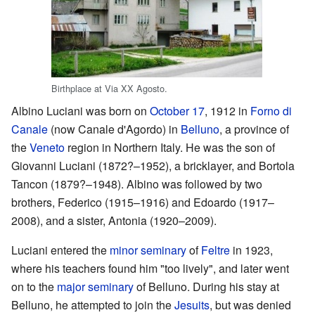
Birthplace at Via XX Agosto.
Albino Luciani was born on
October 17
, 1912 in
Forno di
Canale
(now Canale d'Agordo) in
Belluno
, a province of
the
Veneto
region in Northern Italy. He was the son of
Giovanni Luciani (1872?–1952), a bricklayer, and Bortola
Tancon (1879?–1948). Albino was followed by two
brothers, Federico (1915–1916) and Edoardo (1917–
2008), and a sister, Antonia (1920–2009).
Luciani entered the
minor seminary
of
Feltre
in 1923,
where his teachers found him "too lively", and later went
on to the
major seminary
of Belluno. During his stay at
Belluno, he attempted to join the
Jesuits
, but was denied