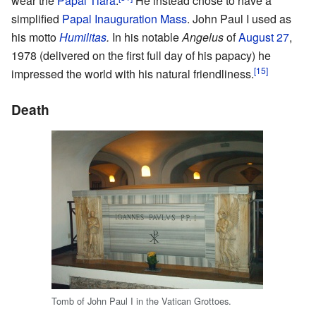
wear the
Papal Tiara
.
He instead chose to have a
simplified
Papal Inauguration Mass
. John Paul I used as
his motto
Humilitas
.
In his notable
Angelus
of
August 27
,
1978 (delivered on the first full day of his papacy) he
[15]
impressed the world with his natural friendliness.
Death
Tomb of John Paul I in the Vatican Grottoes.