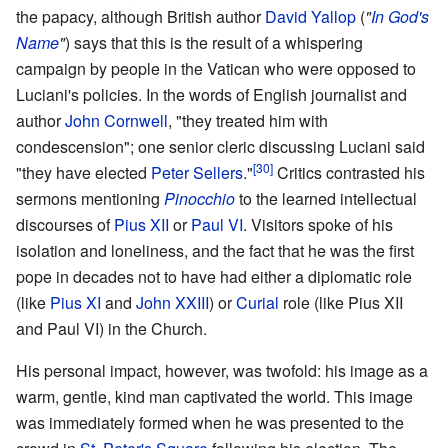
the papacy, although British author
David Yallop
(
"
In God's
Name
"
) says that this is the result of a whispering
campaign by people in the Vatican who were opposed to
Luciani's policies. In the words of English journalist and
author
John Cornwell
, "they treated him with
condescension"; one senior cleric discussing Luciani said
[30]
"they have elected
Peter Sellers
."
Critics contrasted his
sermons mentioning
Pinocchio
to the learned intellectual
discourses of
Pius XII
or
Paul VI
. Visitors spoke of his
isolation and loneliness, and the fact that he was the first
pope in decades not to have had either a diplomatic role
(like
Pius XI
and
John XXIII
) or
Curial
role (like Pius XII
and Paul VI) in the Church.
His personal impact, however, was twofold: his image as a
warm, gentle, kind man captivated the world. This image
was immediately formed when he was presented to the