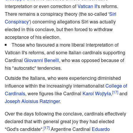
interpretation or even correction of
Vatican II
's reforms.
There remains a conspiracy theory (the so-called '
Siri
Conspiracy
') concerning allegations Siri was actually
elected in this conclave, but then forced to withdraw
acceptance of his election.
Those who favoured a more liberal interpretation of
Vatican II's reforms, and some Italian cardinals supporting
Cardinal
Giovanni Benelli
, who was opposed because of
his "autocratic" tendencies.
Outside the Italians, who were experiencing diminished
influence within the increasingly internationalist
College of
[17]
Cardinals
, were figures like Cardinal
Karol Wojtyła
,
and
Joseph Aloisius Ratzinger
.
Over the days following the conclave, cardinals effectively
declared that with general great joy they had elected
[17]
"God's candidate".
Argentine Cardinal
Eduardo