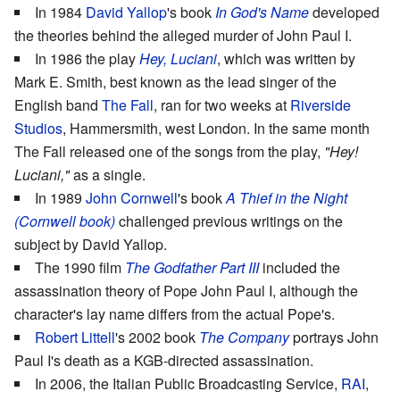
In 1984
David Yallop
's book
In God's Name
developed
the theories behind the alleged murder of John Paul I.
In 1986 the play
Hey, Luciani
, which was written by
Mark E. Smith, best known as the lead singer of the
English band
The Fall
, ran for two weeks at
Riverside
Studios
, Hammersmith, west London. In the same month
The Fall released one of the songs from the play,
"Hey!
Luciani,"
as a single.
In 1989
John Cornwell
's book
A Thief in the Night
(Cornwell book)
challenged previous writings on the
subject by David Yallop.
The 1990 film
The Godfather Part III
included the
assassination theory of Pope John Paul I, although the
character's lay name differs from the actual Pope's.
Robert Littell
's 2002 book
The Company
portrays John
Paul I's death as a KGB-directed assassination.
In 2006, the Italian Public Broadcasting Service,
RAI
,