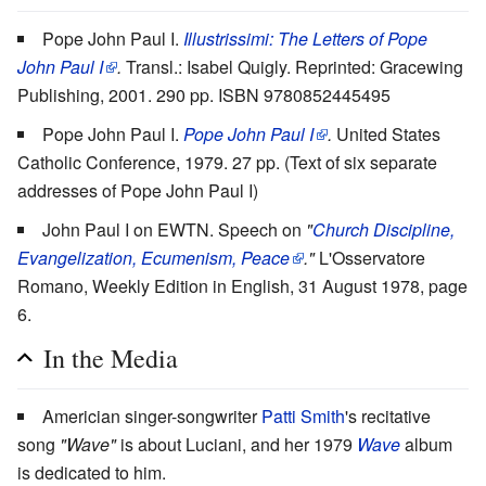
Pope John Paul I.
Illustrissimi: The Letters of Pope
John Paul I
.
Transl.: Isabel Quigly. Reprinted: Gracewing
Publishing, 2001. 290 pp. ISBN 9780852445495
Pope John Paul I.
Pope John Paul I
.
United States
Catholic Conference, 1979. 27 pp.
(Text of six separate
addresses of Pope John Paul I)
John Paul I on EWTN. Speech on
"
Church Discipline,
Evangelization, Ecumenism, Peace
."
L'Osservatore
Romano, Weekly Edition in English, 31 August 1978, page
6.
In the Media
Americian singer-songwriter
Patti Smith
's recitative
song
"Wave"
is about Luciani, and her 1979
Wave
album
is dedicated to him.