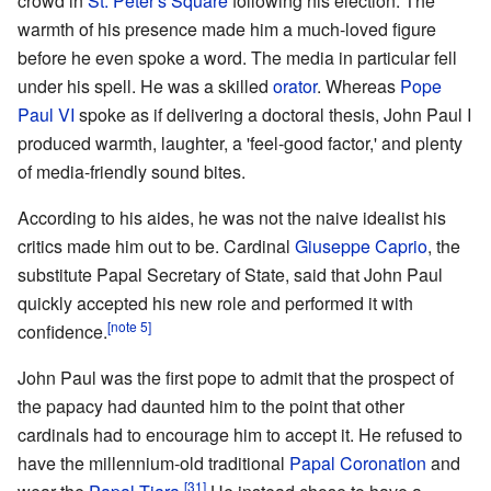
crowd in
St. Peter's Square
following his election. The
warmth of his presence made him a much-loved figure
before he even spoke a word. The media in particular fell
under his spell. He was a skilled
orator
. Whereas
Pope
Paul VI
spoke as if delivering a doctoral thesis, John Paul I
produced warmth, laughter, a 'feel-good factor,' and plenty
of media-friendly sound bites.
According to his aides, he was not the naive idealist his
critics made him out to be. Cardinal
Giuseppe Caprio
, the
substitute Papal Secretary of State, said that John Paul
quickly accepted his new role and performed it with
[note 5]
confidence.
John Paul was the first pope to admit that the prospect of
the papacy had daunted him to the point that other
cardinals had to encourage him to accept it. He refused to
have the millennium-old traditional
Papal Coronation
and
[31]