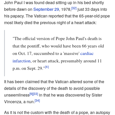
John Paul I was found dead sitting up in his bed shortly
[32]
before dawn on
September 29
, 1978,
just 33 days into
his papacy. The Vatican reported that the 65-year-old pope
most likely died the previous night of a heart attack:
"The official version of Pope John Paul's death is
that the pontiff, who would have been 66 years old
on Oct. 17, succumbed to a 'massive'
cardiac
infarction
, or heart attack, presumably around 11
[8]
p.m. on Sept. 29."
It has been claimed that the Vatican altered some of the
details of the discovery of the death to avoid possible
[9]
[33]
unseemliness
in that he was discovered by Sister
[34]
Vincenza, a nun.
As it is not the custom with the death of a pope, an autopsy