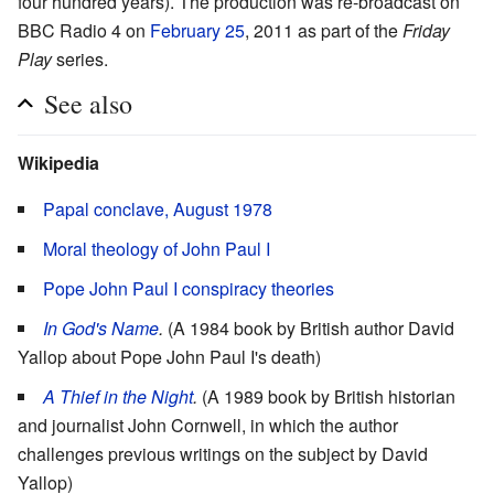
four hundred years). The production was re-broadcast on
BBC Radio 4 on
February 25
, 2011 as part of the
Friday
Play
series.
See also
Wikipedia
Papal conclave, August 1978
Moral theology of John Paul I
Pope John Paul I conspiracy theories
In God's Name
.
(A 1984 book by British author David
Yallop about Pope John Paul I's death)
A Thief in the Night
.
(A 1989 book by British historian
and journalist John Cornwell, in which the author
challenges previous writings on the subject by David
Yallop)