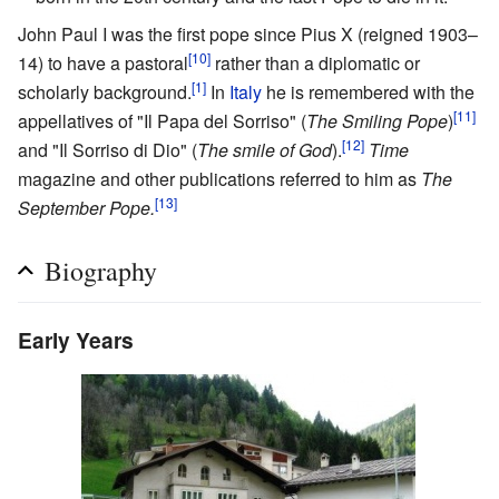
John Paul I was the first pope since Pius X (reigned 1903–
[10]
14) to have a pastoral
rather than a diplomatic or
[1]
scholarly background.
In
Italy
he is remembered with the
[11]
appellatives of "Il Papa del Sorriso" (
The Smiling Pope
)
[12]
and "Il Sorriso di Dio" (
The smile of God
).
Time
magazine and other publications referred to him as
The
[13]
September Pope.
Biography
Early Years