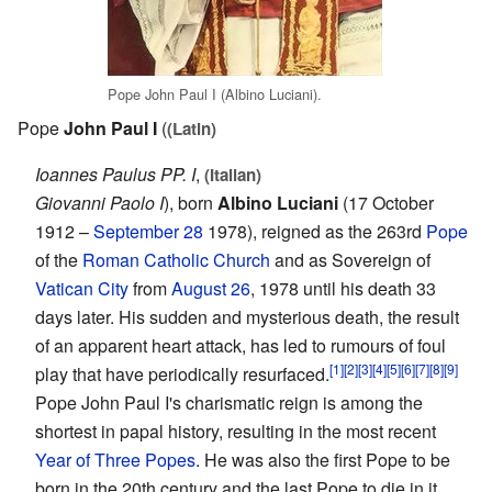
Pope John Paul I (Albino Luciani).
Pope
John Paul I
(
(Latin)
Ioannes Paulus PP. I
,
(Italian)
Giovanni Paolo I
), born
Albino Luciani
(17 October
1912 –
September 28
1978), reigned as the 263rd
Pope
of the
Roman Catholic Church
and as Sovereign of
Vatican City
from
August 26
, 1978 until his death 33
days later. His sudden and mysterious death, the result
of an apparent heart attack, has led to rumours of foul
[1]
[2]
[3]
[4]
[5]
[6]
[7]
[8]
[9]
play that have periodically resurfaced.
Pope John Paul I's charismatic reign is among the
shortest in papal history, resulting in the most recent
Year of Three Popes
. He was also the first Pope to be
born in the 20th century and the last Pope to die in it.