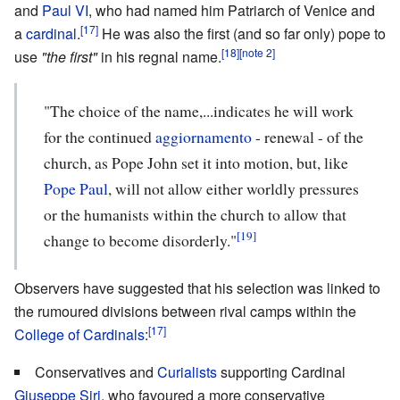
and
Paul VI
, who had named him Patriarch of Venice and
[17]
a
cardinal
.
He was also the first (and so far only) pope to
[18]
[note 2]
use
"the first"
in his regnal name.
"The choice of the name,...indicates he will work
for the continued
aggiornamento
- renewal - of the
church, as Pope John set it into motion, but, like
Pope Paul
, will not allow either worldly pressures
or the humanists within the church to allow that
[19]
change to become disorderly."
Observers have suggested that his selection was linked to
the rumoured divisions between rival camps within the
[17]
College of Cardinals
:
Conservatives and
Curialists
supporting Cardinal
Giuseppe Siri
, who favoured a more conservative