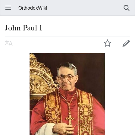
OrthodoxWiki
John Paul I