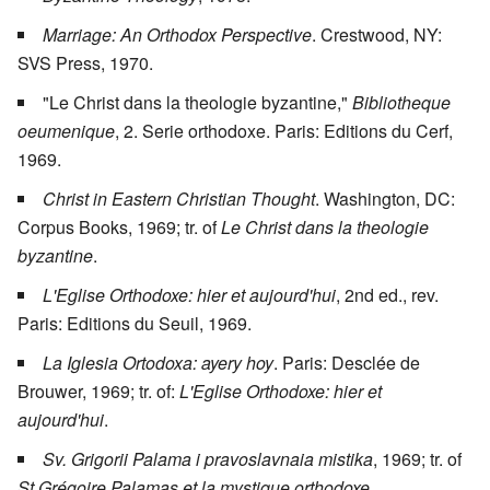
Marriage: An Orthodox Perspective
. Crestwood, NY:
SVS Press, 1970.
"Le Christ dans la theologie byzantine,"
Bibliotheque
oeumenique
, 2. Serie orthodoxe. Paris: Editions du Cerf,
1969.
Christ in Eastern Christian Thought
. Washington, DC:
Corpus Books, 1969; tr. of
Le Christ dans la theologie
byzantine
.
L'Eglise Orthodoxe: hier et aujourd'hui
, 2nd ed., rev.
Paris: Editions du Seuil, 1969.
La Iglesia Ortodoxa: ayery hoy
. Paris: Desclée de
Brouwer, 1969; tr. of:
L'Eglise Orthodoxe: hier et
aujourd'hui
.
Sv. Grigorii Palama i pravoslavnaia mistika
, 1969; tr. of
St Grégoire Palamas et la mystique orthodoxe
.