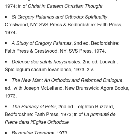
1974; tr. of
Christ in Eastern Christian Thought
St Gregory Palamas and Orthodox Spirituality
.
Crestwood, NY: SVS Press & Bedfordshire: Faith Press,
1974.
A Study of Gregory Palamas
, 2nd ed. Bedfordshire:
Faith Press & Crestwood, NY: SVS Press, 1974.
Defense des saints hesychastes
, 2nd ed. Louvain:
Spicilegium sacrum lovaniense, 1973. 2 v.
The New Man: An Orthodox and Reformed Dialogue
,
ed., with Joseph McLelland. New Brunswick: Agora Books,
1973.
The Primacy of Peter
, 2nd ed. Leighton Buzzard,
Bedfordshire: Faith Press, 1973; tr. of
La primauté de
Pierre dans l'Eglise Orthodoxe
Byzantine Theology
, 1973.