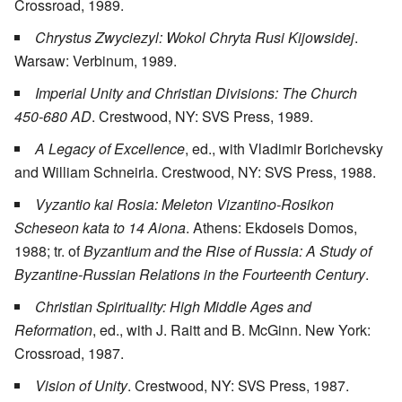
Crossroad, 1989.
Chrystus Zwyciezyl: Wokol Chryta Rusi Kijowsidej
.
Warsaw: Verbinum, 1989.
Imperial Unity and Christian Divisions: The Church
450-680 AD
. Crestwood, NY: SVS Press, 1989.
A Legacy of Excellence
, ed., with Vladimir Borichevsky
and William Schneirla. Crestwood, NY: SVS Press, 1988.
Vyzantio kai Rosia: Meleton Vizantino-Rosikon
Scheseon kata to 14 Aiona
. Athens: Ekdoseis Domos,
1988; tr. of
Byzantium and the Rise of Russia: A Study of
Byzantine-Russian Relations in the Fourteenth Century
.
Christian Spirituality: High Middle Ages and
Reformation
, ed., with J. Raitt and B. McGinn. New York:
Crossroad, 1987.
Vision of Unity
. Crestwood, NY: SVS Press, 1987.