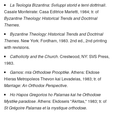
La Teologia Bizantina: Sviluppi storid e temi dottrinali
.
Casale Monfeirate: Casa Editrice Marietti, 1984; tr. of
Byzantine Theology: Historical Trends and Doctrinal
Themes
.
Byzantine Theology: Historical Trends and Doctrinal
Themes
. New York: Fordham, 1983. 2nd ed., 2nd printing
with revisions.
Catholicity and the Church
. Crestwood, NY: SVS Press,
1983.
Gamos: mia Orthodoxe Prooptike
. Athens: Ekdose
Hieras Metropoleos Thevon kai Levadeias, 1983; tr. of
Marriage: An Orthodox Perspective
.
Ho Hapos Gregorios ho Palamas kai he Orthodoxe
Mystike paradose
. Athens: Ekdoseis "Akritas," 1983; tr. of
St Grégoire Palamas et la mystique orthodoxe
.