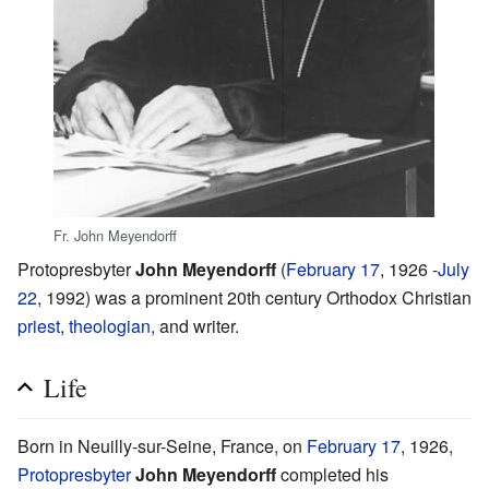
Fr. John Meyendorff
Protopresbyter
John Meyendorff
(
February 17
, 1926 -
July
22
, 1992) was a prominent 20th century Orthodox Christian
priest
,
theologian
, and writer.
Life
Born in Neuilly-sur-Seine, France, on
February 17
, 1926,
Protopresbyter
John Meyendorff
completed his