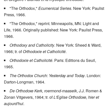
"The Orthodox,"
Ecumenical Series
. New York: Paulist
Press, 1966.
"The Orthodox," reprint. Minneapolis, MN: Light and
Life, 1966. Originally published: New York: Paulist Press,
1966.
Orthodoxy and Catholicity
. New York: Sheed & Ward,
1966; tr. of
Orthodoxie et Catholicité
.
Orthodoxie et Catholicité
. Paris: Editions du Seuil,
1965.
The Orthodox Church: Yesterday and Today
. London:
Darton-Longman, 1964.
De Orthodoxe Kerk, roermond-maaseik
, J.J. Romen &
Zonan Vitgevers, 1964; tr. of
L'Eglise Orthodoxe, hier et
aujourd'hui
.