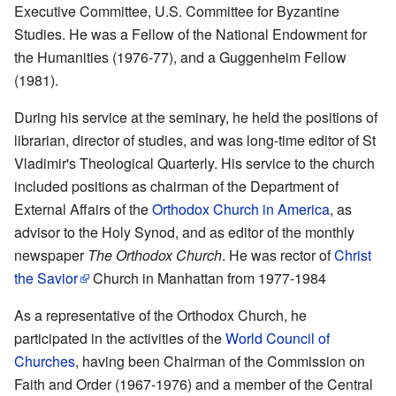
Executive Committee, U.S. Committee for Byzantine
Studies. He was a Fellow of the National Endowment for
the Humanities (1976-77), and a Guggenheim Fellow
(1981).
During his service at the seminary, he held the positions of
librarian, director of studies, and was long-time editor of St
Vladimir's Theological Quarterly. His service to the church
included positions as chairman of the Department of
External Affairs of the
Orthodox Church in America
, as
advisor to the Holy Synod, and as editor of the monthly
newspaper
The Orthodox Church
. He was rector of
Christ
the Savior
Church in Manhattan from 1977-1984
As a representative of the Orthodox Church, he
participated in the activities of the
World Council of
Churches
, having been Chairman of the Commission on
Faith and Order (1967-1976) and a member of the Central