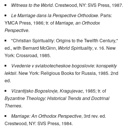
Witness to the World
. Crestwood, NY: SVS Press, 1987.
Le Marriage dans la Perspective Orthodoxe
. Paris:
YMCA Press, 1986; tr. of
Marriage, an Orthodox
Perspective
.
"Christian Spirituality: Origins to the Twelfth Century,"
ed., with Bernard McGinn,
World Spirituality
, v. 16. New
York: Crossroad, 1985.
Vvedenie v sviatootecheskoe bogoslovie: konspekty
lektsii
. New York: Religious Books for Russia, 1985. 2nd
ed.
Vizantijsko Bogoslovje, Kragujevac
, 1985; tr. of
Byzantine Theology: Historical Trends and Doctrinal
Themes
.
Marriage: An Orthodox Perspective
, 3rd rev. ed.
Crestwood, NY: SVS Press, 1984.