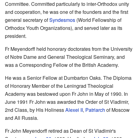
Committee. Committed particularly to inter-Orthodox unity
and cooperation, he was one of the founders and the first
general secretary of
Syndesmos
(World Fellowship of
Orthodox Youth Organizations), and served later as its
president.
Fr Meyendorff held honorary doctorates from the University
of Notre Dame and General Theological Seminary, and
was a Corresponding Fellow of the British Academy.
He was a Senior Fellow at Dumbarton Oaks. The Diploma
of Honorary Member of the Leningrad Theological
Academy was bestowed upon Fr John in May of 1990. In
June 1991 Fr John was awarded the Order of St Vladimir,
2nd Class, by His Holiness
Alexei II
,
Patriarch
of Moscow
and All Russia.
Fr John Meyendorff retired as Dean of St Vladimir's