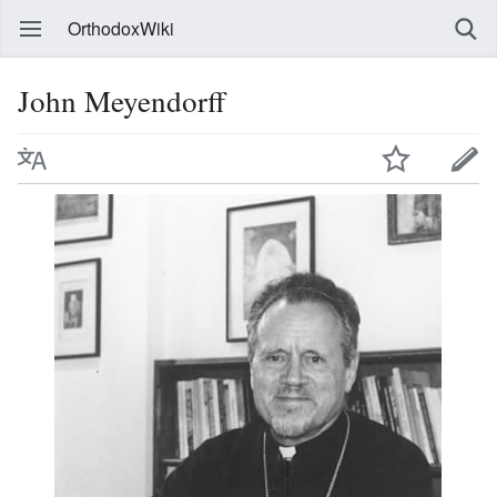
OrthodoxWiki
John Meyendorff