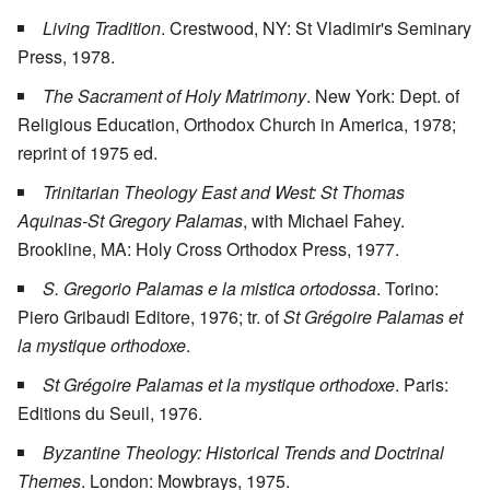
Living Tradition
. Crestwood, NY: St Vladimir's Seminary
Press, 1978.
The Sacrament of Holy Matrimony
. New York: Dept. of
Religious Education, Orthodox Church in America, 1978;
reprint of 1975 ed.
Trinitarian Theology East and West: St Thomas
Aquinas-St Gregory Palamas
, with Michael Fahey.
Brookline, MA: Holy Cross Orthodox Press, 1977.
S. Gregorio Palamas e la mistica ortodossa
. Torino:
Piero Gribaudi Editore, 1976; tr. of
St Grégoire Palamas et
la mystique orthodoxe
.
St Grégoire Palamas et la mystique orthodoxe
. Paris:
Editions du Seuil, 1976.
Byzantine Theology: Historical Trends and Doctrinal
Themes
. London: Mowbrays, 1975.