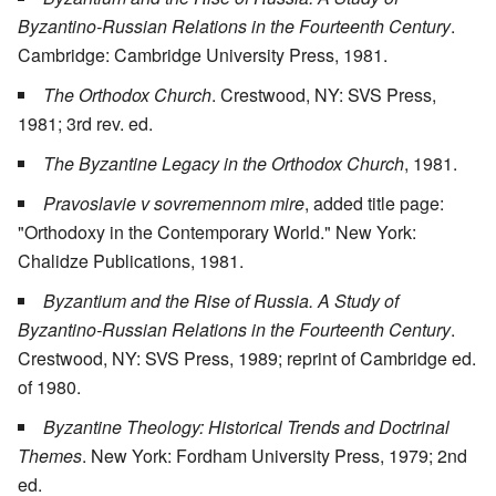
Byzantino-Russian Relations in the Fourteenth Century
.
Cambridge: Cambridge University Press, 1981.
The Orthodox Church
. Crestwood, NY: SVS Press,
1981; 3rd rev. ed.
The Byzantine Legacy in the Orthodox Church
, 1981.
Pravoslavie v sovremennom mire
, added title page:
"Orthodoxy in the Contemporary World." New York:
Chalidze Publications, 1981.
Byzantium and the Rise of Russia. A Study of
Byzantino-Russian Relations in the Fourteenth Century
.
Crestwood, NY: SVS Press, 1989; reprint of Cambridge ed.
of 1980.
Byzantine Theology: Historical Trends and Doctrinal
Themes
. New York: Fordham University Press, 1979; 2nd
ed.