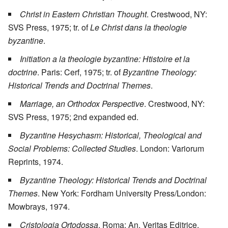
Christ in Eastern Christian Thought
. Crestwood, NY:
SVS Press, 1975; tr. of
Le Christ dans la theologie
byzantine
.
Initiation a la theologie byzantine: Htistoire et la
doctrine
. Paris: Cerf, 1975; tr. of
Byzantine Theology:
Historical Trends and Doctrinal Themes
.
Marriage, an Orthodox Perspective
. Crestwood, NY:
SVS Press, 1975; 2nd expanded ed.
Byzantine Hesychasm: Historical, Theological and
Social Problems: Collected Studies
. London: Variorum
Reprints, 1974.
Byzantine Theology: Historical Trends and Doctrinal
Themes
. New York: Fordham University Press/London:
Mowbrays, 1974.
Cristologia Ortodossa
. Roma: An. Veritas Editrice,