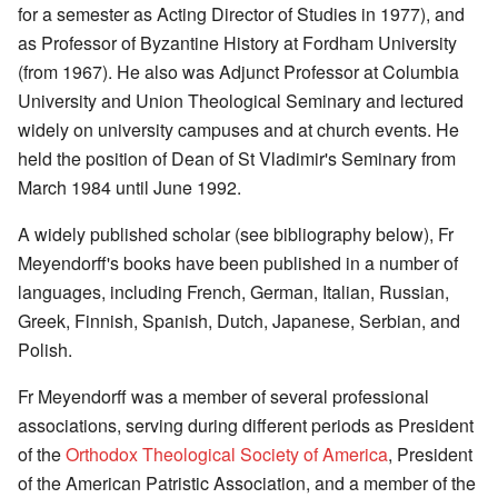
for a semester as Acting Director of Studies in 1977), and
as Professor of Byzantine History at Fordham University
(from 1967). He also was Adjunct Professor at Columbia
University and Union Theological Seminary and lectured
widely on university campuses and at church events. He
held the position of Dean of St Vladimir's Seminary from
March 1984 until June 1992.
A widely published scholar (see bibliography below), Fr
Meyendorff's books have been published in a number of
languages, including French, German, Italian, Russian,
Greek, Finnish, Spanish, Dutch, Japanese, Serbian, and
Polish.
Fr Meyendorff was a member of several professional
associations, serving during different periods as President
of the
Orthodox Theological Society of America
, President
of the American Patristic Association, and a member of the