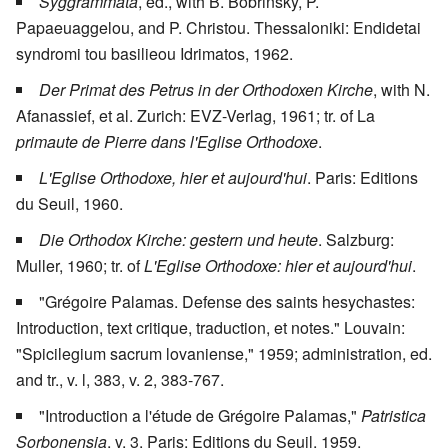
Syggrammata
, ed., with B. Bobrinsky, P.
Papaeuaggelou, and P. Christou. Thessaloniki: Endidetai
syndromi tou basilieou Idrimatos, 1962.
Der Primat des Petrus in der Orthodoxen Kirche
, with N.
Afanassief, et al. Zurich: EVZ-Verlag, 1961; tr. of La
primaute de Pierre dans l'Eglise Orthodoxe
.
L'Eglise Orthodoxe, hier et aujourd'hui
. Paris: Editions
du Seuil, 1960.
Die Orthodox Kirche: gestern und heute
. Salzburg:
Muller, 1960; tr. of
L'Eglise Orthodoxe: hier et aujourd'hui
.
"Grégoire Palamas. Defense des saints hesychastes:
Introduction, text critique, traduction, et notes." Louvain:
"Spicilegium sacrum lovaniense," 1959; administration, ed.
and tr., v. l, 383, v. 2, 383-767.
"Introduction a l'étude de Grégoire Palamas,"
Patristica
Sorbonensia
, v. 3. Paris: Editions du Seuil, 1959.