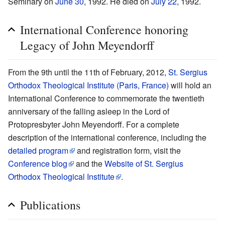
Seminary on
June 30
, 1992. He died on
July 22
, 1992.
International Conference honoring
Legacy of John Meyendorff
From the 9th until the 11th of February, 2012,
St. Sergius
Orthodox Theological Institute (Paris, France)
will hold an
International Conference to commemorate the twentieth
anniversary of the falling asleep in the Lord of
Protopresbyter John Meyendorff. For a complete
description of the international conference, including the
detailed program
and registration form, visit the
Conference blog
and the
Website of St. Sergius
Orthodox Theological Institute
.
Publications