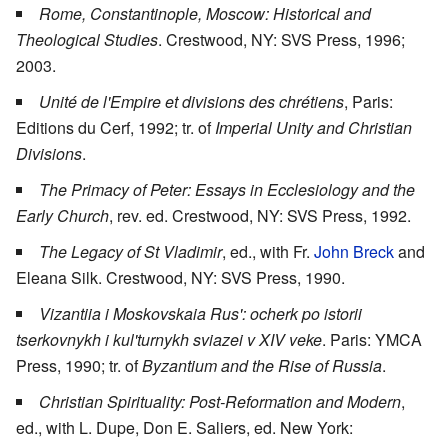
Rome, Constantinople, Moscow: Historical and
Theological Studies
. Crestwood, NY: SVS Press, 1996;
2003.
Unité de l'Empire et divisions des chrétiens
, Paris:
Editions du Cerf, 1992; tr. of
Imperial Unity and Christian
Divisions
.
The Primacy of Peter: Essays in Ecclesiology and the
Early Church
, rev. ed. Crestwood, NY: SVS Press, 1992.
The Legacy of St Vladimir
, ed., with Fr.
John Breck
and
Eleana Silk. Crestwood, NY: SVS Press, 1990.
Vizantiia i Moskovskaia Rus': ocherk po istorii
tserkovnykh i kul'turnykh sviazei v XIV veke
. Paris: YMCA
Press, 1990; tr. of
Byzantium and the Rise of Russia
.
Christian Spirituality: Post-Reformation and Modern
,
ed., with L. Dupe, Don E. Saliers, ed. New York: