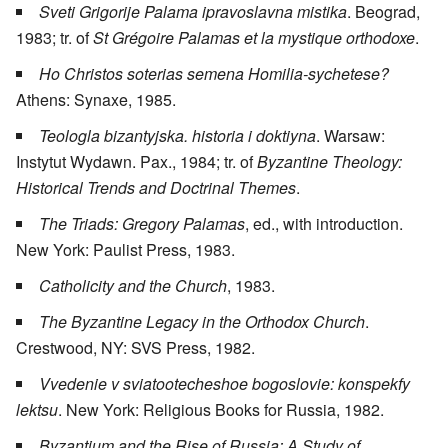
Sveti Grigorije Palama ipravoslavna mistika
. Beograd,
1983; tr. of
St Grégoire Palamas et la mystique orthodoxe
.
Ho Christos soterias semena Homilia-sychetese?
Athens: Synaxe, 1985.
Teologla bizantyjska. historia i doktiyna
. Warsaw:
Instytut Wydawn. Pax., 1984; tr. of
Byzantine Theology:
Historical Trends and Doctrinal Themes
.
The Triads: Gregory Palamas
, ed., with introduction.
New York: Paulist Press, 1983.
Catholicity and the Church
, 1983.
The Byzantine Legacy in the Orthodox Church
.
Crestwood, NY: SVS Press, 1982.
Vvedenie v sviatootecheshoe bogoslovie: konspekfy
lektsu
. New York: Religious Books for Russia, 1982.
Byzantium and the Rise of Russia: A Study of