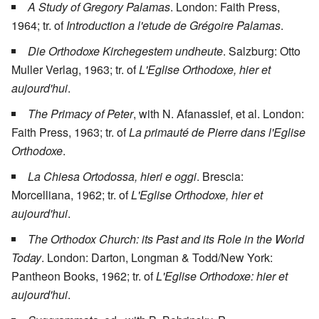
A Study of Gregory Palamas
. London: Faith Press,
1964; tr. of
Introduction a l'etude de Grégoire Palamas
.
Die Orthodoxe Kirchegestem undheute
. Salzburg: Otto
Muller Verlag, 1963; tr. of
L'Eglise Orthodoxe, hier et
aujourd'hui
.
The Primacy of Peter
, with N. Afanassief, et al. London:
Faith Press, 1963; tr. of
La primauté de Pierre dans l'Eglise
Orthodoxe
.
La Chiesa Ortodossa, hieri e oggi
. Brescia:
Morcelliana, 1962; tr. of
L'Eglise Orthodoxe, hier et
aujourd'hui
.
The Orthodox Church: its Past and its Role in the World
Today
. London: Darton, Longman & Todd/New York:
Pantheon Books, 1962; tr. of
L'Eglise Orthodoxe: hier et
aujourd'hui
.