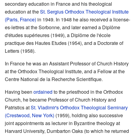
secondary education in France and his theological
education at the
St. Sergius Orthodox Theological Institute
(Paris, France)
in 1949. In 1948 he also received a license-
es-lettres at the Sorbonne, and later earned a Diplôme
d'études supérieures (1949), a Diplôme de l'école
practique des Hautes Etudes (1954), and a Doctorate of
Letters (1958).
In France he was an Assistant Professor of Church History
at the Orthodox Theological Institute, and a Fellow at the
Centre National de la Recherche Scientifique.
Having been
ordained
to the priesthood in the Orthodox
Church, he became Professor of Church History and
Patristics at
St. Vladimir's Orthodox Theological Seminary
(Crestwood, New York)
(1959), holding also successive
joint appointments as lecturer in Byzantine theology at
Harvard University, Dumbarton Oaks (to which he returned