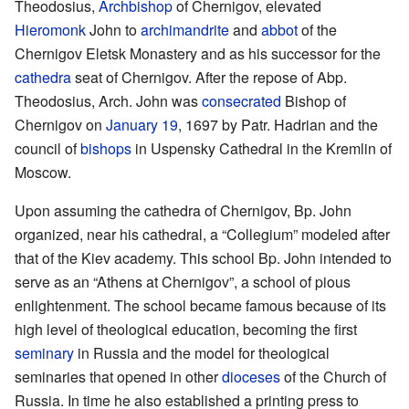
Theodosius,
Archbishop
of Chernigov, elevated
Hieromonk
John to
archimandrite
and
abbot
of the
Chernigov Eletsk Monastery and as his successor for the
cathedra
seat of Chernigov. After the repose of Abp.
Theodosius, Arch. John was
consecrated
Bishop of
Chernigov on
January 19
, 1697 by Patr. Hadrian and the
council of
bishops
in Uspensky Cathedral in the Kremlin of
Moscow.
Upon assuming the cathedra of Chernigov, Bp. John
organized, near his cathedral, a “Collegium” modeled after
that of the Kiev academy. This school Bp. John intended to
serve as an “Athens at Chernigov”, a school of pious
enlightenment. The school became famous because of its
high level of theological education, becoming the first
seminary
in Russia and the model for theological
seminaries that opened in other
dioceses
of the Church of
Russia. In time he also established a printing press to