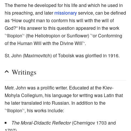
The theme he developed for his life and which he used in
his preaching, and later
missionary
service, can be defined
as “How ought man to conform his will with the will of
God?” His answer to this question appeared in the work
’‘Iliopion’‘ (the Heliotropion or Sunflower) ’‘or Conforming
of the Human Will with the Divine Will’‘.
St. John (Maximovitch) of Tobolsk was glorified in 1916.
Writings
Metr. John was a prolific writer. Educated at the Kiev-
Mohyla Collegium, his language for writing was Latin that
he later translated into Russian. In addition to the
’‘Iliopion’‘, his works include:
The Moral-Didactic Reflector
(Chernigov 1703 and
1707)