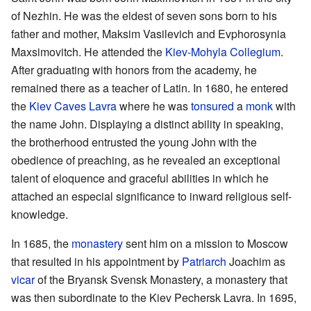
of Nezhin. He was the eldest of seven sons born to his
father and mother, Maksim Vasilevich and Evphorosynia
Maxsimovitch. He attended the
Kiev-Mohyla Collegium
.
After graduating with honors from the academy, he
remained there as a teacher of Latin. In 1680, he entered
the
Kiev Caves Lavra
where he was
tonsured
a
monk
with
the name John. Displaying a distinct ability in speaking,
the brotherhood entrusted the young John with the
obedience of preaching, as he revealed an exceptional
talent of eloquence and graceful abilities in which he
attached an especial significance to inward religious self-
knowledge.
In 1685, the
monastery
sent him on a mission to Moscow
that resulted in his appointment by
Patriarch
Joachim as
vicar
of the Bryansk Svensk Monastery, a monastery that
was then subordinate to the Kiev Pechersk Lavra. In 1695,