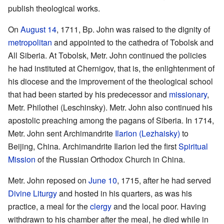
publish theological works.
On
August 14
, 1711, Bp. John was raised to the dignity of
metropolitan
and appointed to the cathedra of Tobolsk and
All Siberia. At Tobolsk, Metr. John continued the policies
he had instituted at Chernigov, that is, the enlightenment of
his diocese and the improvement of the theological school
that had been started by his predecessor and
missionary
,
Metr. Philothei (Leschinsky). Metr. John also continued his
apostolic preaching among the pagans of Siberia. In 1714,
Metr. John sent Archimandrite
Ilarion (Lezhaisky)
to
Beijing, China. Archimandrite Ilarion led the first
Spiritual
Mission
of the Russian Orthodox Church in China.
Metr. John reposed on
June 10
, 1715, after he had served
Divine Liturgy
and hosted in his quarters, as was his
practice, a meal for the
clergy
and the local poor. Having
withdrawn to his chamber after the meal, he died while in