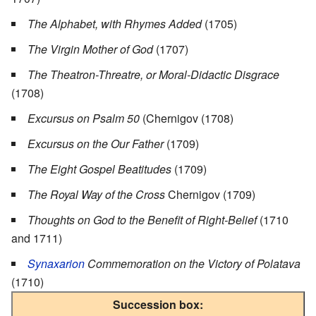
The Alphabet, with Rhymes Added
(1705)
The Virgin Mother of God
(1707)
The Theatron-Threatre, or Moral-Didactic Disgrace
(1708)
Excursus on Psalm 50
(Chernigov (1708)
Excursus on the Our Father
(1709)
The Eight Gospel Beatitudes
(1709)
The Royal Way of the Cross
Chernigov (1709)
Thoughts on God to the Benefit of Right-Belief
(1710
and 1711)
Synaxarion
Commemoration on the Victory of Polatava
(1710)
Succession box: