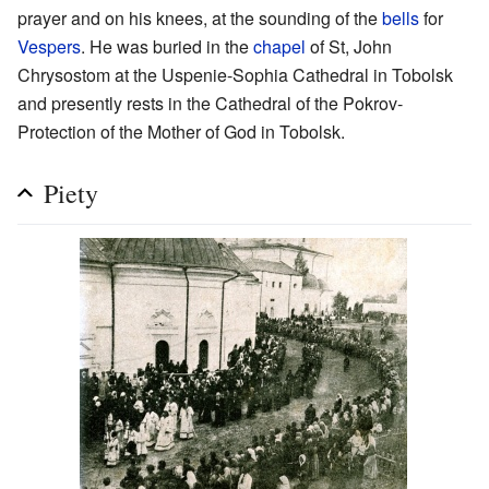
prayer and on his knees, at the sounding of the
bells
for
Vespers
. He was buried in the
chapel
of St, John
Chrysostom at the Uspenie-Sophia Cathedral in Tobolsk
and presently rests in the Cathedral of the Pokrov-
Protection of the Mother of God in Tobolsk.
Piety