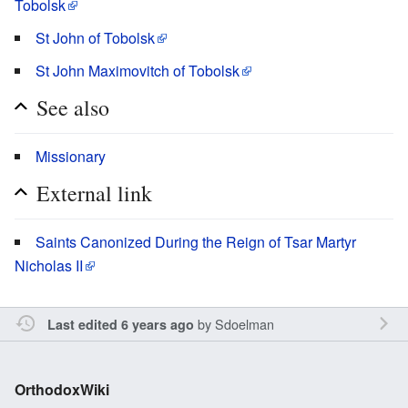
Tobolsk
St John of Tobolsk
St John Maximovitch of Tobolsk
See also
Missionary
External link
Saints Canonized During the Reign of Tsar Martyr
Nicholas II
by
Sdoelman
Last edited 6 years ago
OrthodoxWiki