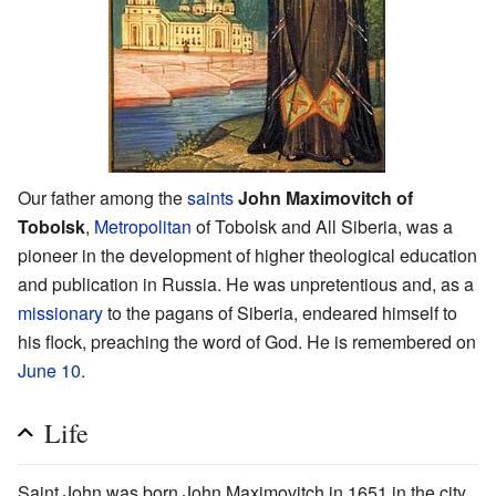
Our father among the
saints
John Maximovitch of
Tobolsk
,
Metropolitan
of Tobolsk and All Siberia, was a
pioneer in the development of higher theological education
and publication in Russia. He was unpretentious and, as a
missionary
to the pagans of Siberia, endeared himself to
his flock, preaching the word of God. He is remembered on
June 10
.
Life
Saint John was born John Maximovitch in 1651 in the city