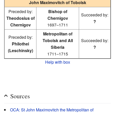
John Maximovitch of Tobolsk
Preceded by:
Bishop of
Succeeded by:
Theodosius of
Chernigov
?
Chernigov
1697–1711
Metropolitan of
Preceded by:
Tobolsk and All
Succeeded by:
Philothei
Siberia
?
(Leschinsky)
1711–1715
Help with box
Sources
OCA: St John Maximovitch the Metropolitan of