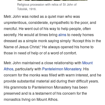
Religious procession with relics of St John of
Tobolsk, 1916.
Metr. John was noted as a quiet man who was
unpretentious, considerate, sympathetic to the poor, and
merciful. He went out of his way to help people, often
secretly. He would at times bring
alms
to needy homes
dressed as a simple monk saying simply “Accept this in the
Name of Jesus Christ.” He always opened his home to
those in need of help or of a word of comfort.
Metr. John maintained a close relationship with
Mount
Athos
, particularly with
Panteleimon Monastery
. His
concern for the monks was filled with warm interest, and he
provide substantial material aid during their difficult years.
His grammota to Panteleimon Monastery has been
preserved and is a testament of his concern for the
monastics living on Mount Athos.