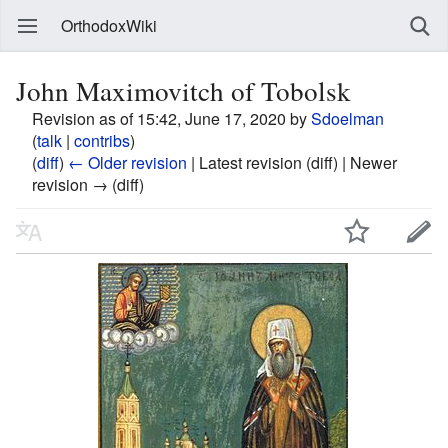
OrthodoxWiki
John Maximovitch of Tobolsk
Revision as of 15:42, June 17, 2020 by
Sdoelman
(
talk
|
contribs
)
(
diff
)
← Older revision
| Latest revision (diff) | Newer
revision → (diff)