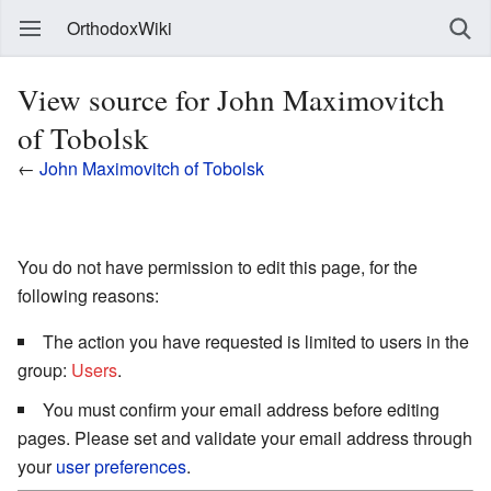
OrthodoxWiki
View source for John Maximovitch
of Tobolsk
←
John Maximovitch of Tobolsk
You do not have permission to edit this page, for the
following reasons:
The action you have requested is limited to users in the
group:
Users
.
You must confirm your email address before editing
pages. Please set and validate your email address through
your
user preferences
.