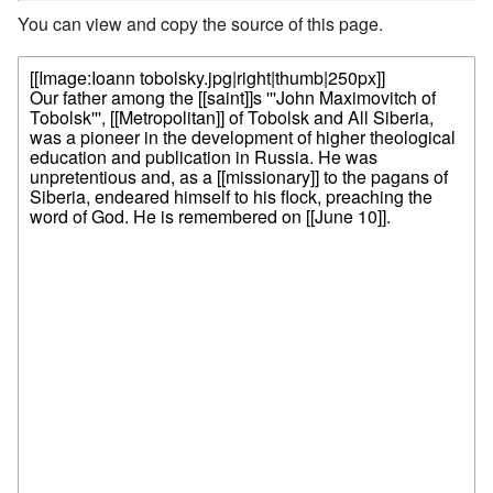
You can view and copy the source of this page.