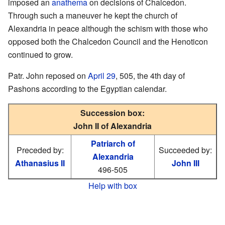
imposed an
anathema
on decisions of Chalcedon.
Through such a maneuver he kept the church of
Alexandria in peace although the schism with those who
opposed both the Chalcedon Council and the Henoticon
continued to grow.
Patr. John reposed on
April 29
, 505, the 4th day of
Pashons according to the Egyptian calendar.
Succession box:
John II of Alexandria
Patriarch of
Preceded by:
Succeeded by:
Alexandria
Athanasius II
John III
496-505
Help with box