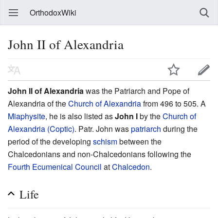
OrthodoxWiki
John II of Alexandria
John II of Alexandria
was the Patriarch and Pope of
Alexandria of the
Church of Alexandria
from 496 to 505. A
Miaphysite
, he is also listed as
John I
by the
Church of
Alexandria (Coptic)
. Patr. John was
patriarch
during the
period of the developing
schism
between the
Chalcedonians and non-Chalcedonians following the
Fourth Ecumenical Council
at
Chalcedon
.
Life