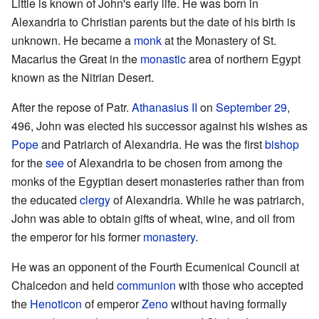
Little is known of John's early life. He was born in
Alexandria to Christian parents but the date of his birth is
unknown. He became a
monk
at the Monastery of St.
Macarius the Great in the
monastic
area of northern Egypt
known as the Nitrian Desert.
After the repose of Patr.
Athanasius II
on
September 29
,
496, John was elected his successor against his wishes as
Pope
and Patriarch of Alexandria. He was the first
bishop
for the
see
of Alexandria to be chosen from among the
monks of the Egyptian desert monasteries rather than from
the educated
clergy
of Alexandria. While he was patriarch,
John was able to obtain gifts of wheat, wine, and oil from
the emperor for his former
monastery
.
He was an opponent of the Fourth Ecumenical Council at
Chalcedon and held
communion
with those who accepted
the
Henoticon
of emperor
Zeno
without having formally