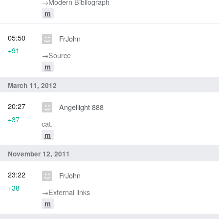
→‎Modern Bibliograph
m
05:50
FrJohn
+91
→‎Source
m
March 11, 2012
20:27
Angellight 888
+37
cat.
m
November 12, 2011
23:22
FrJohn
+38
→‎External links
m