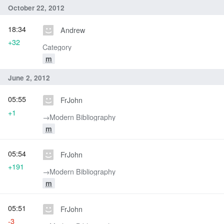
October 22, 2012
18:34
Andrew
+32
Category
m
June 2, 2012
05:55
FrJohn
+1
→‎Modern Bibliography
m
05:54
FrJohn
+191
→‎Modern Bibliography
m
05:51
FrJohn
-3