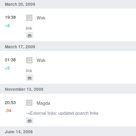
March 20, 2009
19:38
Wsk
+4
link
m
March 17, 2009
01:38
Wsk
+5
link
m
November 13, 2008
20:53
Magda
-34
→‎External links: updated goarch links
m
June 14, 2008