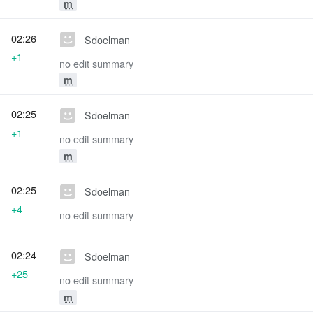
m
02:26
Sdoelman
+1
no edit summary
m
02:25
Sdoelman
+1
no edit summary
m
02:25
Sdoelman
+4
no edit summary
02:24
Sdoelman
+25
no edit summary
m