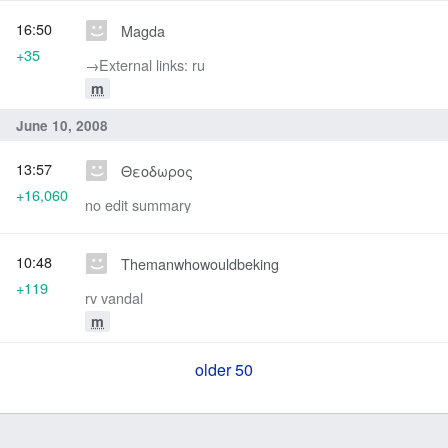
16:50
Magda
+35
→‎External links: ru
m
June 10, 2008
13:57
Θεοδωρος
+16,060
no edit summary
10:48
Themanwhowouldbeking
+119
rv vandal
m
older 50