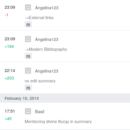
23:09
Angelina123
-1
→‎External links
m
23:09
Angelina123
+184
→‎Modern Bibliography
m
22:14
Angelina123
+203
no edit summary
m
February 10, 2014
17:51
Basil
+45
Mentioning divine liturgy in summary