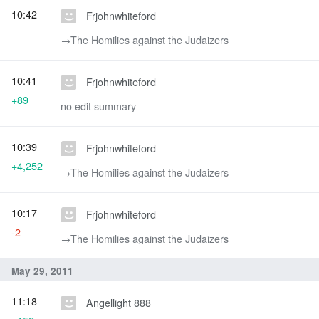
10:42
Frjohnwhiteford
→‎The Homilies against the Judaizers
10:41
Frjohnwhiteford
+89
no edit summary
10:39
Frjohnwhiteford
+4,252
→‎The Homilies against the Judaizers
10:17
Frjohnwhiteford
-2
→‎The Homilies against the Judaizers
May 29, 2011
11:18
Angellight 888