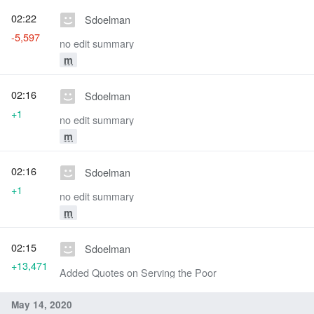
02:22
Sdoelman
-5,597
no edit summary
m
02:16
Sdoelman
+1
no edit summary
m
02:16
Sdoelman
+1
no edit summary
m
02:15
Sdoelman
+13,471
Added Quotes on Serving the Poor
May 14, 2020