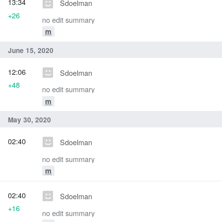
13:34
Sdoelman
+26
no edit summary
m
June 15, 2020
12:06
Sdoelman
+48
no edit summary
m
May 30, 2020
02:40
Sdoelman
no edit summary
m
02:40
Sdoelman
+16
no edit summary