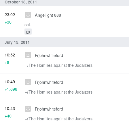
October 18, 2011
23:02
Angellight 888
+30
cat.
m
July 15, 2011
10:52
Frjohnwhiteford
+8
→‎The Homilies against the Judaizers
10:49
Frjohnwhiteford
+1,698
→‎The Homilies against the Judaizers
10:43
Frjohnwhiteford
+40
→‎The Homilies against the Judaizers