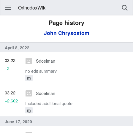
OrthodoxWiki
Page history
John Chrysostom
April 8, 2022
03:22
Sdoelman
+2
no edit summary
m
03:22
Sdoelman
+2,602
Included additional quote
m
June 17, 2020