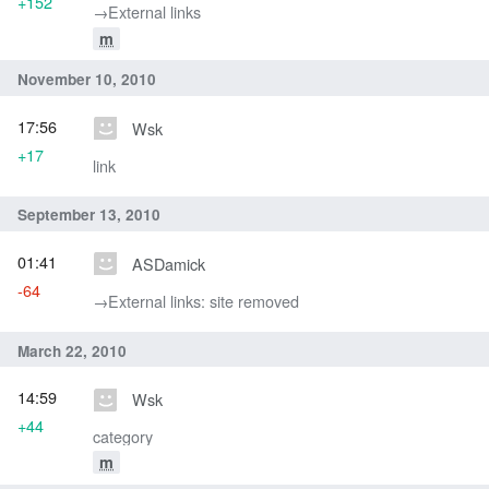
+152
→‎External links
m
November 10, 2010
17:56
Wsk
+17
link
September 13, 2010
01:41
ASDamick
-64
→‎External links: site removed
March 22, 2010
14:59
Wsk
+44
category
m