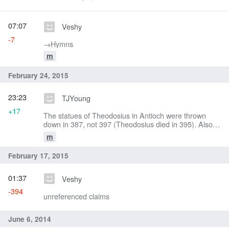
07:07
Veshy
-7
→‎Hymns
m
February 24, 2015
23:23
TJYoung
+17
The statues of Theodosius in Antioch were thrown
down in 387, not 397 (Theodosius died in 395). Also,
according to Kelly, St. John was chosen for the der of
m
Constantinople in late October 397 not 398 (Golden
Mouth, 104).
February 17, 2015
01:37
Veshy
-394
unreferenced claims
June 6, 2014