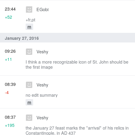
23:44
EGobi
+52
+fr,pt
m
January 27, 2016
09:26
Veshy
+11
I think a more recognizable icon of St. John should be
the first image
08:39
Veshy
-4
no edit summary
m
08:37
Veshy
+195
the January 27 feast marks the *arrival* of his relics in
Constantinople, in AD 437