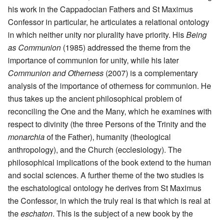
his work in the Cappadocian Fathers and St Maximus
Confessor in particular, he articulates a relational ontology
in which neither unity nor plurality have priority. His
Being
as Communion
(1985) addressed the theme from the
importance of communion for unity, while his later
Communion and Otherness
(2007) is a complementary
analysis of the importance of otherness for communion. He
thus takes up the ancient philosophical problem of
reconciling the One and the Many, which he examines with
respect to divinity (the three Persons of the Trinity and the
monarchia
of the Father), humanity (theological
anthropology), and the Church (ecclesiology). The
philosophical implications of the book extend to the human
and social sciences. A further theme of the two studies is
the eschatological ontology he derives from St Maximus
the Confessor, in which the truly real is that which is real at
the
eschaton
. This is the subject of a new book by the