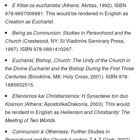
E Ktise os eucharistia
(Athens: Akritas, 1992). ISBN
978-9607006981. This would be rendered in English as
Creation as Eucharist
.
Being as Communion: Studies in Personhood and the
Church
(Crestwood, NY: St Vladimirs Seminary Press,
1997). ISBN 978-0881410297.
Eucharist, Bishop, Church: The Unity of the Church in
the Divine Eucharist and the Bishop During the First Three
Centuries
(Brookline, MA: Holy Cross, 2001). ISBN 978-
1885652515.
Ellenismos kai Christianismos: H Synantese ton duo
Kosmon
(Athens: ApostolikeDiakonia, 2003). This would
be renderd in English as
Hellenism and Christianity: The
Meeting of Two Worlds
.
Communion & Otherness: Further Studies in
Personhood and the Church
(London: T & T Clark, 2007).