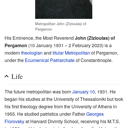
Metropolitan John (Zizioulas) of
Pergamon
His Eminence, the Most Reverend
John (Zizioulas) of
Pergamon
(10 January 1931 – 2 February 2023) is a
modern
theologian
and
titular
Metropolitan
of Pergamon,
under the
Ecumenical Patriarchate
of Constantinople.
Life
The future metropolitan was born
January 10
, 1931. He
began his studies at the University of Thessaloniki but took
his first theology degree from the University of Athens in
1955. He studied patristics under Father
Georges
Florovsky
at Harvard Divinity School, receiving his M.T.S.