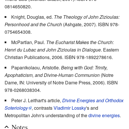
0814650820.
Knight, Douglas, ed.
The Theology of John Zizioulas:
Personhood and the Church
(Ashgate, 2007). ISBN 978-
0754654308.
McPartlan, Paul.
The Eucharist Makes the Church:
Henri du Lubac and John Zizioulas in Dialogue
. Eastern
Christian Publications, 2006. ISBN 978-1892278616.
Papanikolaou, Aristotle.
Being with God: Trinity,
Apophaticism, and Divine-Human Communion
(Notre
Dame, IN: University of Notre Dame Press, 2006). ISBN
978-0268038304.
Peter J. Leithart's article,
Divine Energies and Orthodox
Soteriology
, contrasts
Vladimir Lossky
's and
Metropolitan John's understanding of the
divine energies
.
Notes