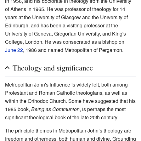
in 1956, and his doctorate in theology from the University
of Athens in 1965. He was professor of theology for 14
years at the University of Glasgow and the University of
Edinburgh, and has been a visiting professor at the
University of Geneva, Gregorian University, and King's
College, London. He was consecrated as a bishop on
June 22
, 1986 and named Metropolitan of Pergamon.
Theology and significance
Metropolitan John's influence is widely felt, both among
Protestant and Roman Catholic theologians, as well as
within the Orthodox Church. Some have suggested that his
1985 book,
Being as Communion
, is perhaps the most
significant theological book of the late 20th century.
The principle themes in Metropolitan John’s theology are
freedom and otherness, both human and divine. Grounding