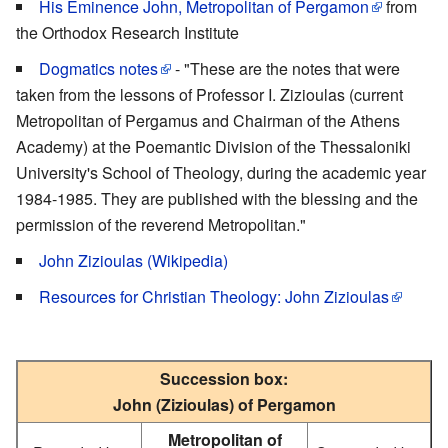
His Eminence John, Metropolitan of Pergamon
from
the Orthodox Research Institute
Dogmatics notes
- "These are the notes that were
taken from the lessons of Professor I. Zizioulas (current
Metropolitan of Pergamus and Chairman of the Athens
Academy) at the Poemantic Division of the Thessaloniki
University's School of Theology, during the academic year
1984-1985. They are published with the blessing and the
permission of the reverend Metropolitan."
John Zizioulas (Wikipedia)
Resources for Christian Theology: John Zizioulas
Succession box:
John (Zizioulas) of Pergamon
Metropolitan of