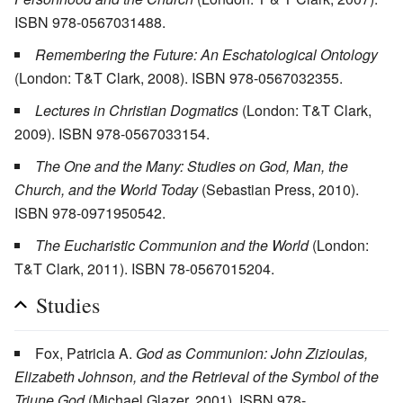
ISBN 978-0567031488.
Remembering the Future: An Eschatological Ontology
(London: T&T Clark, 2008). ISBN 978-0567032355.
Lectures in Christian Dogmatics
(London: T&T Clark,
2009). ISBN 978-0567033154.
The One and the Many: Studies on God, Man, the
Church, and the World Today
(Sebastian Press, 2010).
ISBN 978-0971950542.
The Eucharistic Communion and the World
(London:
T&T Clark, 2011). ISBN 78-0567015204.
Studies
Fox, Patricia A.
God as Communion: John Zizioulas,
Elizabeth Johnson, and the Retrieval of the Symbol of the
Triune God
(Michael Glazer, 2001). ISBN 978-