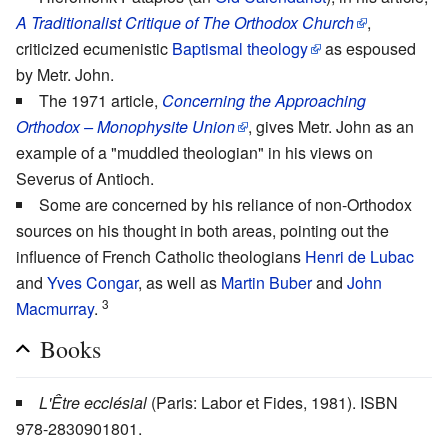
A Traditionalist Critique of The Orthodox Church
,
criticized ecumenistic
Baptismal theology
as espoused
by Metr. John.
The 1971 article,
Concerning the Approaching
Orthodox – Monophysite Union
, gives Metr. John as an
example of a "muddled theologian" in his views on
Severus of Antioch.
Some are concerned by his reliance of non-Orthodox
sources on his thought in both areas, pointing out the
influence of French Catholic theologians
Henri de Lubac
and
Yves Congar
, as well as
Martin Buber
and
John
3
Macmurray
.
Books
L'Être ecclésial
(Paris: Labor et Fides, 1981). ISBN
978-2830901801.