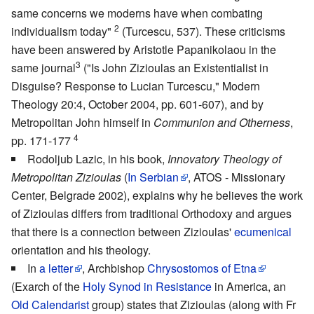
same concerns we moderns have when combating
2
individualism today"
(Turcescu, 537). These criticisms
have been answered by Aristotle Papanikolaou in the
3
same journal
("Is John Zizioulas an Existentialist in
Disguise? Response to Lucian Turcescu," Modern
Theology 20:4, October 2004, pp. 601-607), and by
Metropolitan John himself in
Communion and Otherness
,
4
pp. 171-177
Rodoljub Lazic, in his book,
Innovatory Theology of
Metropolitan Zizioulas
(
In Serbian
, ATOS - Missionary
Center, Belgrade 2002), explains why he believes the work
of Zizioulas differs from traditional Orthodoxy and argues
that there is a connection between Zizioulas'
ecumenical
orientation and his theology.
In
a letter
, Archbishop
Chrysostomos of Etna
(Exarch of the
Holy Synod in Resistance
in America, an
Old Calendarist
group) states that Zizioulas (along with Fr