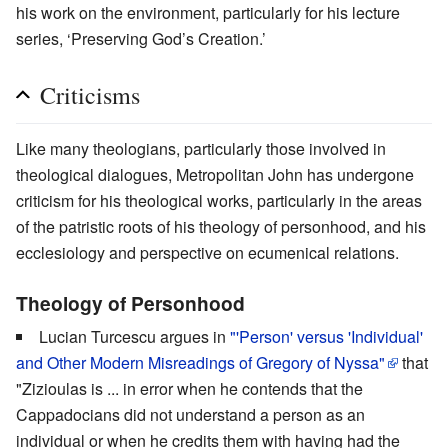
his work on the environment, particularly for his lecture
series, ‘Preserving God’s Creation.’
Criticisms
Like many theologians, particularly those involved in
theological dialogues, Metropolitan John has undergone
criticism for his theological works, particularly in the areas
of the patristic roots of his theology of personhood, and his
ecclesiology and perspective on ecumenical relations.
Theology of Personhood
Lucian Turcescu argues in
"'Person' versus 'Individual'
and Other Modern Misreadings of Gregory of Nyssa"
that
"Zizioulas is ... in error when he contends that the
Cappadocians did not understand a person as an
individual or when he credits them with having had the