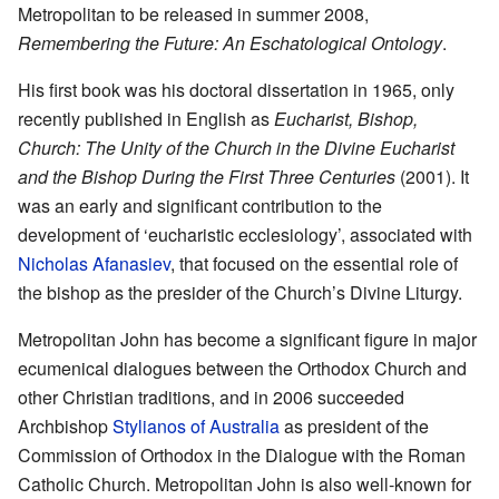
Metropolitan to be released in summer 2008,
Remembering the Future: An Eschatological Ontology
.
His first book was his doctoral dissertation in 1965, only
recently published in English as
Eucharist, Bishop,
Church: The Unity of the Church in the Divine Eucharist
and the Bishop During the First Three Centuries
(2001). It
was an early and significant contribution to the
development of ‘eucharistic ecclesiology’, associated with
Nicholas Afanasiev
, that focused on the essential role of
the bishop as the presider of the Church’s Divine Liturgy.
Metropolitan John has become a significant figure in major
ecumenical dialogues between the Orthodox Church and
other Christian traditions, and in 2006 succeeded
Archbishop
Stylianos of Australia
as president of the
Commission of Orthodox in the Dialogue with the Roman
Catholic Church. Metropolitan John is also well-known for