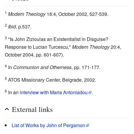
1
Modern Theology
18:4, October 2002, 527-539.
2
Ibid
, p.537.
3
"Is John Zizioulas an Existentialist in Disguise?
Response to Lucian Turcescu,"
Modern Theology
20:4,
October 2004, pp. 601-607).
4
In
Communion and Otherness
, pp. 171-177.
5
ATOS Missionary Center, Belgrade, 2002.
6
In an
interview with Maria Antoniadou
.
External links
List of Works by John of Pergamon