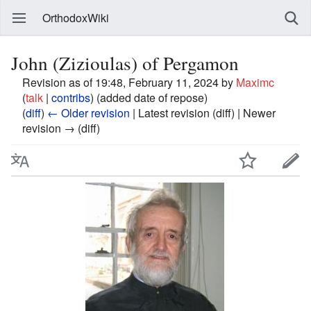
OrthodoxWiki
John (Zizioulas) of Pergamon
Revision as of 19:48, February 11, 2024 by
Maximc
(
talk
|
contribs
)
(added date of repose)
(
diff
)
← Older revision
| Latest revision (diff) | Newer
revision → (diff)