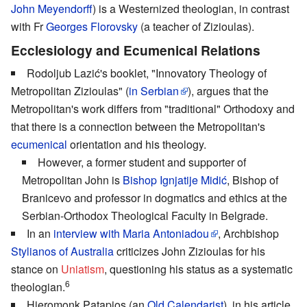
John Meyendorff
) is a Westernized theologian, in contrast
with Fr
Georges Florovsky
(a teacher of Zizioulas).
Ecclesiology and Ecumenical Relations
Rodoljub Lazić's booklet, "Innovatory Theology of
Metropolitan Zizioulas" (
in Serbian
), argues that the
Metropolitan's work differs from "traditional" Orthodoxy and
that there is a connection between the Metropolitan's
ecumenical
orientation and his theology.
However, a former student and supporter of
Metropolitan John is
Bishop Ignjatije Midić
, Bishop of
Branicevo and professor in dogmatics and ethics at the
Serbian-Orthodox Theological Faculty in Belgrade.
In an
interview with Maria Antoniadou
, Archbishop
Stylianos of Australia
criticizes John Zizioulas for his
stance on
Uniatism
, questioning his status as a systematic
6
theologian.
Hieromonk Patapios (an
Old Calendarist
), in his article,