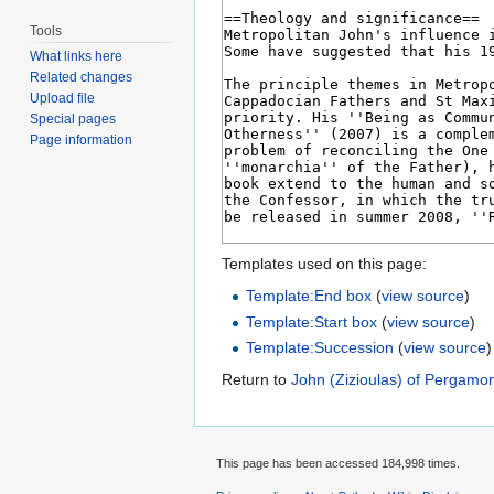
Tools
What links here
Related changes
Upload file
Special pages
Page information
Templates used on this page:
Template:End box
(
view source
)
Template:Start box
(
view source
)
Template:Succession
(
view source
)
Return to
John (Zizioulas) of Pergamo
This page has been accessed 184,998 times.