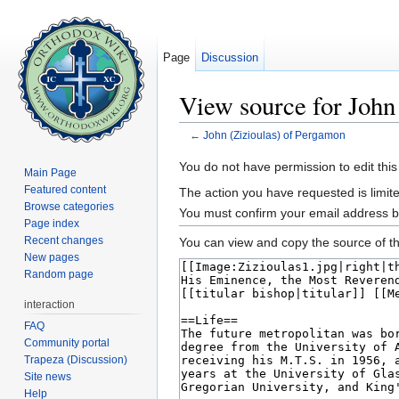
Page
Discussion
View source for John
←
John (Zizioulas) of Pergamon
Jump to:
navigation
,
search
You do not have permission to edit this
Main Page
Featured content
The action you have requested is limite
Browse categories
You must confirm your email address b
Page index
Recent changes
You can view and copy the source of th
New pages
Random page
interaction
FAQ
Community portal
Trapeza (Discussion)
Site news
Help