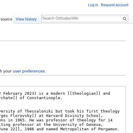
Log in
Request account
Search
 source
View history
gh your
user preferences
.