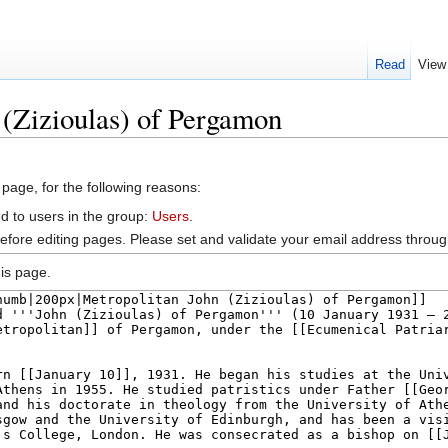
Read
View
 (Zizioulas) of Pergamon
 page, for the following reasons:
d to users in the group:
Users
.
efore editing pages. Please set and validate your email address throu
is page.