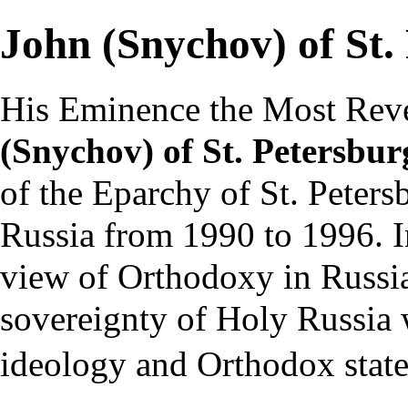
John (Snychov) of St.
His Eminence the Most Rev
(Snychov) of St. Petersbu
of the
Eparchy of St. Peters
Russia
from 1990 to 1996. In
view of Orthodoxy in Russia
sovereignty of Holy Russia w
ideology and Orthodox stat