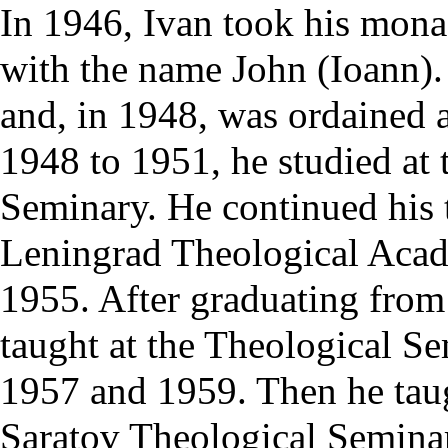
In 1946, Ivan took his
mona
with the name John (Ioann)
and, in 1948, was ordained 
1948 to 1951, he studied at 
Seminary
. He continued his 
Leningrad Theological Aca
1955. After graduating from
taught at the Theological S
1957 and 1959. Then he tau
Saratov Theological Semina