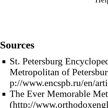
Sources
St. Petersburg Encyclope
Metropolitan of Petersbu
The Ever Memorable Metro