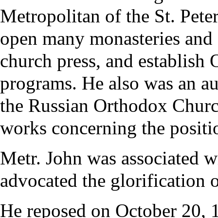
Metropolitan of the St. Pete
open many
monasteries
and 
church press, and establish 
programs. He also was an au
the Russian Orthodox Church
works concerning the positi
Metr. John was associated w
advocated the glorification 
He reposed on
October 20
, 