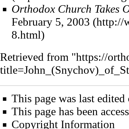
Orthodox Church Takes O
February 5, 2003
Retrieved from "
https://ort
title=John_(Snychov)_of_S
This page was last edited
This page has been access
Copyright Information