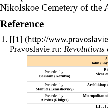
Nikolskoe Cemetery of the
Reference
[
[1]
Pravoslavie.ru:
Revolutions 
S
John (Snyc
Bi
Preceded by:
vicar 
Barlaam (Kozulya)
Preceded by:
Archbishop 
Manuel (Lemeshevsky)
Preceded by:
Metropolitan o
Alexius (Ridiger)
Hel