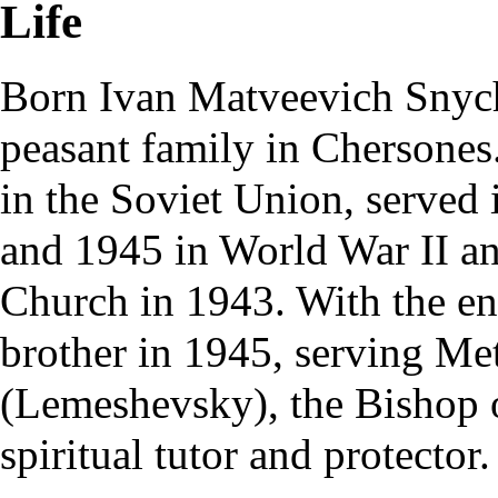
Life
Born Ivan Matveevich Sny
peasant family in Chersones
in the Soviet Union, served
and 1945 in World War II a
Church in 1943. With the en
brother in 1945, serving Me
(Lemeshevsky), the Bishop 
spiritual tutor and protector.