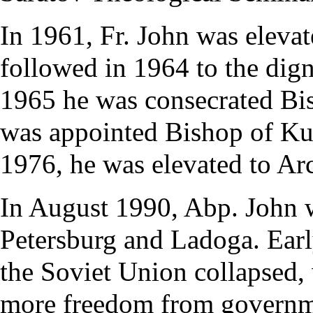
In 1961, Fr. John was elevat
followed in 1964 to the dig
1965 he was
consecrated
Bi
was appointed Bishop of Ku
1976, he was elevated to
Ar
In August 1990, Abp. John w
Petersburg and Ladoga. Early
the Soviet Union collapsed
more freedom from governme