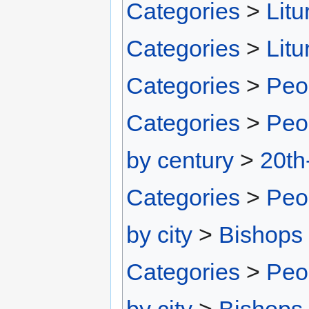
Categories
>
Litu
Categories
>
Litu
Categories
>
Peo
Categories
>
Peo
by century
>
20th
Categories
>
Peo
by city
>
Bishops 
Categories
>
Peo
by city
>
Bishops