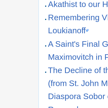
Akathist to our 
Remembering Vl
Loukianoff
A Saint's Final G
Maximovitch in P
The Decline of t
(from St. John M
Diaspora Sobor