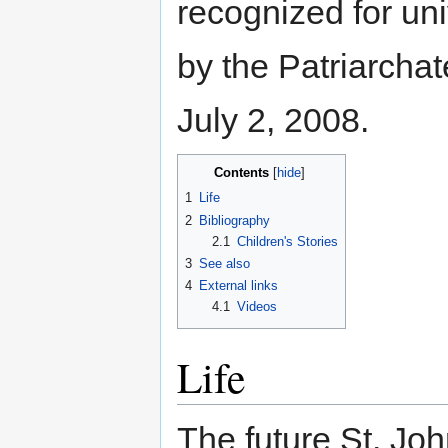
recognized for un
by the Patriarcha
July 2, 2008.
Contents
[
hide
]
1
Life
2
Bibliography
2.1
Children's Stories
3
See also
4
External links
4.1
Videos
Life
The future St. Jo