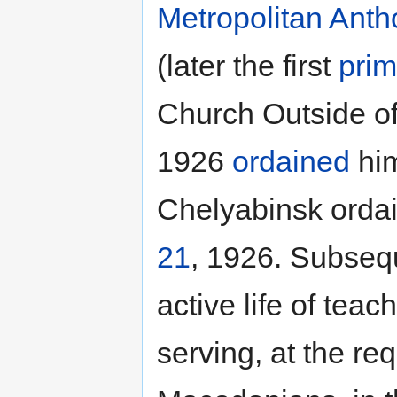
Metropolitan
Anth
(later the first
prim
Church Outside of 
1926
ordained
him
Chelyabinsk orda
21
, 1926. Subsequ
active life of tea
serving, at the re