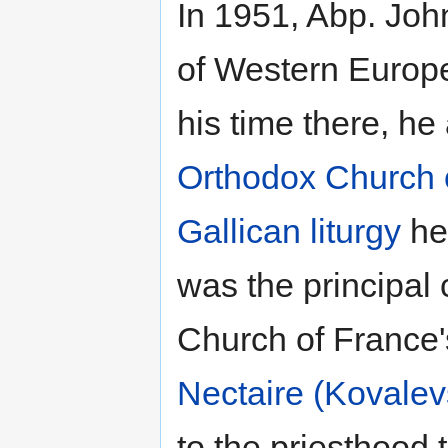
In 1951, Abp. Joh
of Western Europe
his time there, he
Orthodox Church 
Gallican liturgy
he
was the principal
Church of France'
Nectaire (Kovalev
to the priesthood