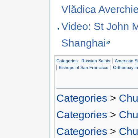
Vlădica Averchi
Video: St John 
Shanghai
Categories
:
Russian Saints
American S
Bishops of San Francisco
Orthodoxy i
Categories
>
Chu
Categories
>
Chu
Categories
>
Chu