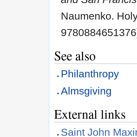
Naumenko. Holy 
9780884651376
See also
Philanthropy
Almsgiving
External links
Saint John Maxi