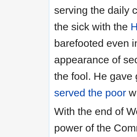
serving the daily c
the sick with the
H
barefooted even in
appearance of sec
the fool. He gave
served the poor
wi
With the end of W
power of the Comm