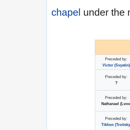
chapel
under the m
Preceded by:
Victor (Svyatin)
Preceded by:
?
Preceded by:
Nathanael (Lvov
Preceded by:
Tikhon (Troitsky