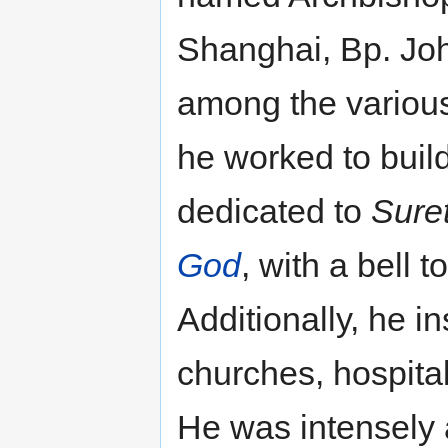
Shanghai, Bp. Joh
among the various 
he worked to buil
dedicated to
Sure
God
, with a bell 
Additionally, he in
churches, hospita
He was intensely 