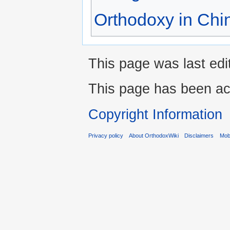
Orthodoxy in Chi
This page was last edi
This page has been ac
Copyright Information
Privacy policy
About OrthodoxWiki
Disclaimers
Mobi