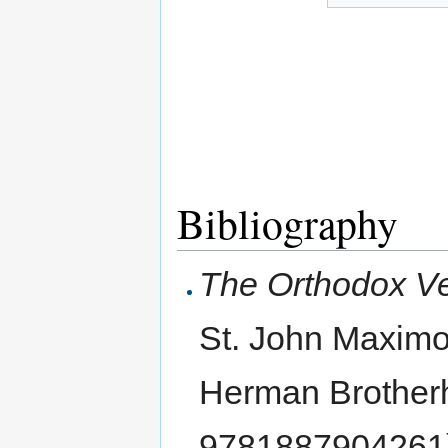
Bibliography
The Orthodox Ve
St. John Maximo
Herman Brother
9781887904261