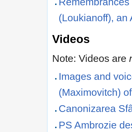
Remembrances of
(Loukianoff), a
Videos
Note: Videos are
Images and voic
(Maximovitch) o
Canonizarea Sfâ
PS Ambrozie des