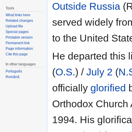
Outside Russia
(
Tools
What links here
served widely fro
Related changes
Upload file
Special pages
to the United Stat
Printable version
Permanent link
Page information
He departed this l
Cite this page
In other languages
(
O.S.
) /
July 2
(
N.
Português
Română
officially
glorified
b
Orthodox Church
1994. His glorific