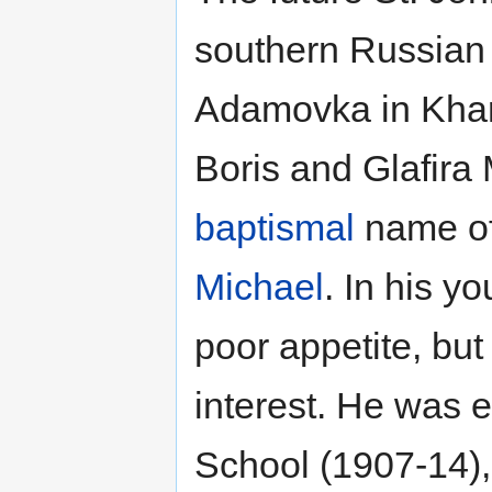
southern Russian v
Adamovka in Khark
Boris and Glafira
baptismal
name of 
Michael
. In his y
poor appetite, but
interest. He was e
School (1907-14), 