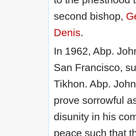
second bishop,
Ge
Denis
.
In 1962, Abp. Joh
San Francisco, su
Tikhon. Abp. John
prove sorrowful as
disunity in his co
peace such that t