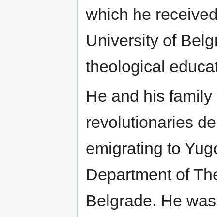
which he received
University of Bel
theological educat
He and his family 
revolutionaries d
emigrating to Yugo
Department of The
Belgrade. He wa