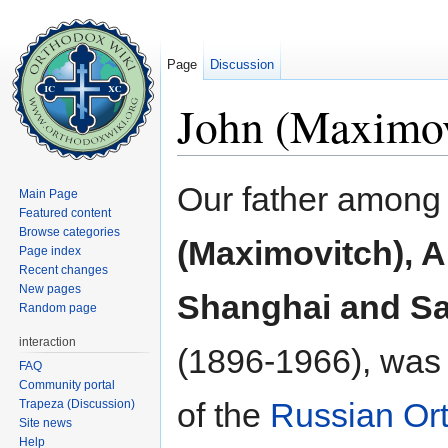
Page
Discussion
John (Maximov
Jump to:
navigation
,
search
Our father among 
Main Page
Featured content
Browse categories
(Maximovitch), 
Page index
Recent changes
New pages
Shanghai and Sa
Random page
interaction
(1896-1966), was
FAQ
Community portal
of the
Russian Or
Trapeza (Discussion)
Site news
Help