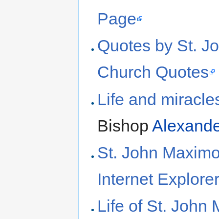
Page
Quotes by St. J
Church Quotes
Life and miracle
Bishop
Alexande
St. John Maximo
Internet Explore
Life of St. John