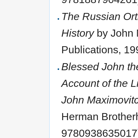
The Russian Ort
History
by John M
Publications, 1
Blessed John th
Account of the L
John Maximovit
Herman Brother
9780938635017