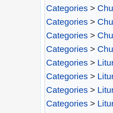
Categories
>
Chu
Categories
>
Chu
Categories
>
Chu
Categories
>
Chu
Categories
>
Litu
Categories
>
Litu
Categories
>
Litu
Categories
>
Litu