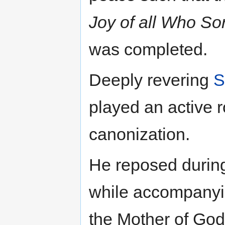
Joy of all Who So
was completed.
Deeply revering
S
played an active r
canonization.
He reposed during 
while accompanyin
the Mother of God.