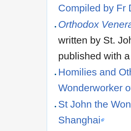
Compiled by Fr 
Orthodox Venera
written by St. J
published with 
Homilies and Oth
Wonderworker o
St John the Won
Shanghai