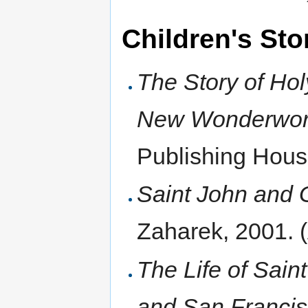
Children's Sto
The Story of Ho
New Wonderwor
Publishing Hou
Saint John and 
Zaharek, 2001.
The Life of Sai
and San Francis