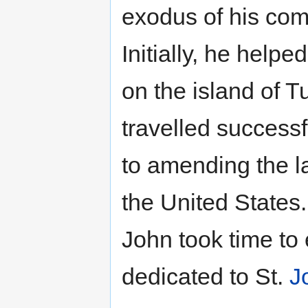
exodus of his com
Initially, he hel
on the island of T
travelled successf
to amending the l
the United States. 
John took time to
dedicated to St.
J