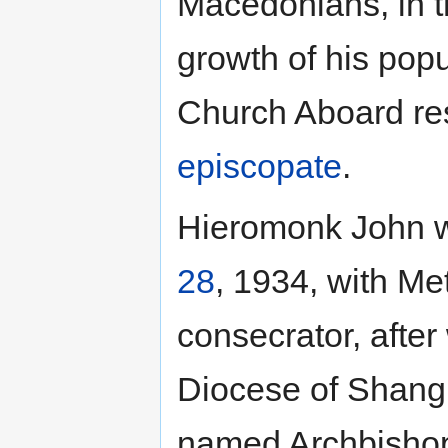
Macedonians, in t
growth of his popu
Church Aboard res
episcopate
.
Hieromonk John
28
, 1934, with Me
consecrator, afte
Diocese of Shangh
named Archbishop 