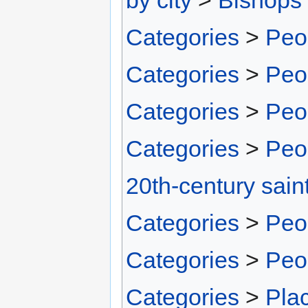
Categories
>
Peo
Categories
>
Peo
Categories
>
Peo
Categories
>
Peo
20th-century sain
Categories
>
Peo
Categories
>
Peo
Categories
>
Pla