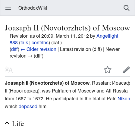
OrthodoxWiki
Joasaph II (Novotorzhets) of Moscow
Revision as of 20:09, March 11, 2012 by
Angellight
888
(
talk
|
contribs
)
(cat.)
(
diff
)
← Older revision
| Latest revision (diff) | Newer
revision → (diff)
Joasaph II (Novotorzhets) of Moscow
, Russian: Иоасаф
II (Новоторжец), was Patriarch of Moscow and All Russia
from 1667 to 1672. He participated in the trial of Patr.
Nikon
which
deposed
him.
Life