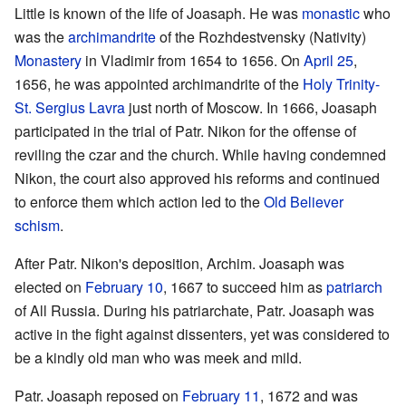
Little is known of the life of Joasaph. He was
monastic
who
was the
archimandrite
of the Rozhdestvensky (Nativity)
Monastery
in Vladimir from 1654 to 1656. On
April 25
,
1656, he was appointed archimandrite of the
Holy Trinity-
St. Sergius Lavra
just north of Moscow. In 1666, Joasaph
participated in the trial of Patr. Nikon for the offense of
reviling the czar and the church. While having condemned
Nikon, the court also approved his reforms and continued
to enforce them which action led to the
Old Believer
schism
.
After Patr. Nikon's deposition, Archim. Joasaph was
elected on
February 10
, 1667 to succeed him as
patriarch
of All Russia. During his patriarchate, Patr. Joasaph was
active in the fight against dissenters, yet was considered to
be a kindly old man who was meek and mild.
Patr. Joasaph reposed on
February 11
, 1672 and was