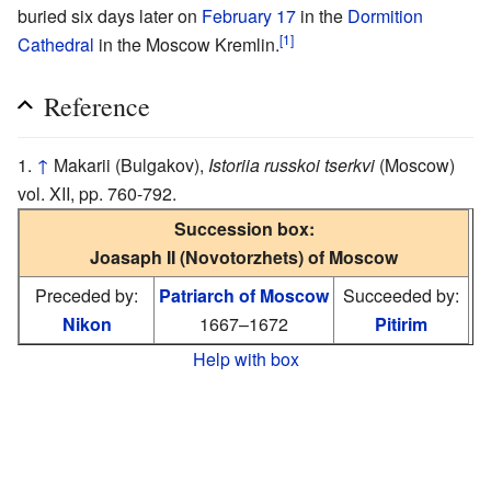
buried six days later on
February 17
in the
Dormition
[1]
Cathedral
in the Moscow Kremlin.
Reference
↑
Makarii (Bulgakov),
Istoriia russkoi tserkvi
(Moscow)
vol. XII, pp. 760-792.
Succession box:
Joasaph II (Novotorzhets) of Moscow
Preceded by:
Patriarch of Moscow
Succeeded by:
Nikon
1667–1672
Pitirim
Help with box