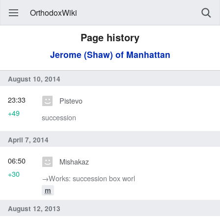
OrthodoxWiki
Page history
Jerome (Shaw) of Manhattan
August 10, 2014
23:33
Pistevo
+49
succession
April 7, 2014
06:50
Mishakaz
+30
→‎Works: succession box worl
m
August 12, 2013