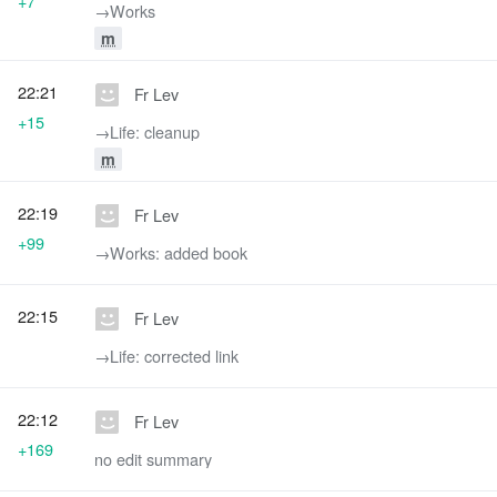
+7
→‎Works
m
22:21
Fr Lev
+15
→‎Life: cleanup
m
22:19
Fr Lev
+99
→‎Works: added book
22:15
Fr Lev
→‎Life: corrected link
22:12
Fr Lev
+169
no edit summary