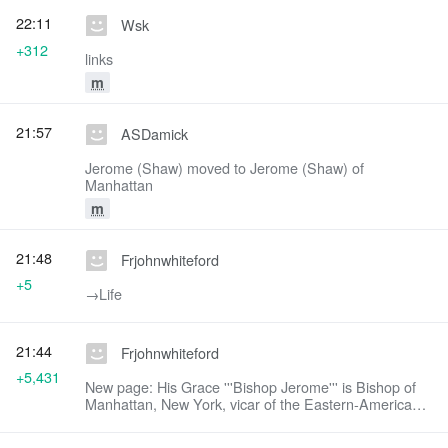
22:11
Wsk
+312
links
m
21:57
ASDamick
Jerome (Shaw) moved to Jerome (Shaw) of
Manhattan
m
21:48
Frjohnwhiteford
+5
→‎Life
21:44
Frjohnwhiteford
+5,431
New page: His Grace '''Bishop Jerome''' is Bishop of
Manhattan, New York, vicar of the Eastern-American
diocese of the Russian Orthodox Church Outside of
Russia. == Life == Bishop Jerome (...