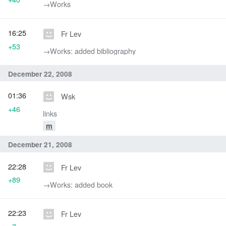
→‎Works
16:25
Fr Lev
+53
→‎Works: added bibliography
December 22, 2008
01:36
Wsk
+46
links
m
December 21, 2008
22:28
Fr Lev
+89
→‎Works: added book
22:23
Fr Lev