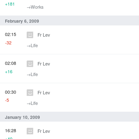
+181
→‎Works
February 6, 2009
02:15
Fr Lev
-32
→‎Life
02:08
Fr Lev
+16
→‎Life
00:30
Fr Lev
-5
→‎Life
January 10, 2009
16:28
Fr Lev
+40