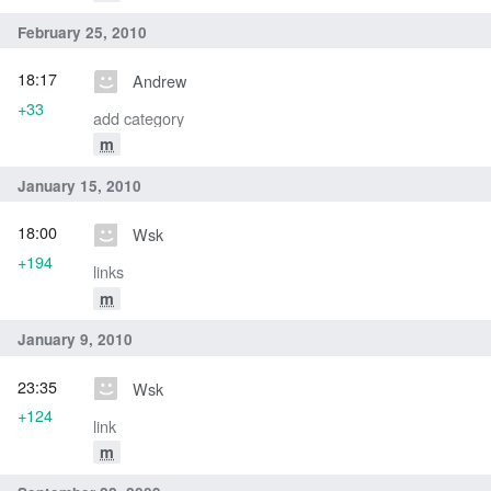
February 25, 2010
18:17
Andrew
+33
add category
m
January 15, 2010
18:00
Wsk
+194
links
m
January 9, 2010
23:35
Wsk
+124
link
m