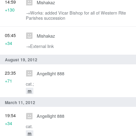
14:59
Mishakaz
+130
→‎Works: added Vicar Bishop for all of Western Rite
Parishes succession
05:45
Mishakaz
+34
→‎External link
August 19, 2012
23:35
Angellight 888
+71
cat.;
m
March 11, 2012
19:54
Angellight 888
+34
cat.
m