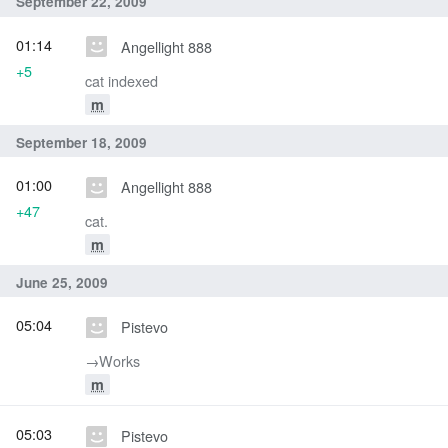
September 22, 2009
01:14
Angellight 888
+5
cat indexed
m
September 18, 2009
01:00
Angellight 888
+47
cat.
m
June 25, 2009
05:04
Pistevo
→‎Works
m
05:03
Pistevo