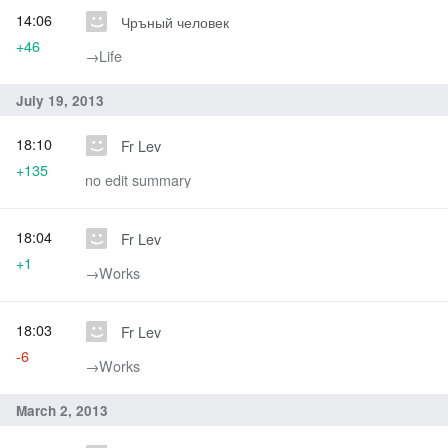
14:06
Чръный человек
+46
→‎Life
July 19, 2013
18:10
Fr Lev
+135
no edit summary
18:04
Fr Lev
+1
→‎Works
18:03
Fr Lev
-6
→‎Works
March 2, 2013