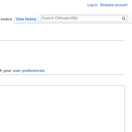
Log in
Request account
Search
 source
View history
gh your
user preferences
.