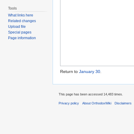
Tools
What links here
Related changes
Upload file
Special pages
Page information
Return to
January 30
.
This page has been accessed 14,483 times.
Privacy policy
About OrthodoxWiki
Disclaimers