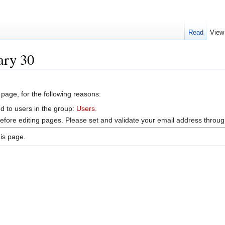
Read
View
ary 30
 page, for the following reasons:
d to users in the group:
Users
.
efore editing pages. Please set and validate your email address throu
is page.