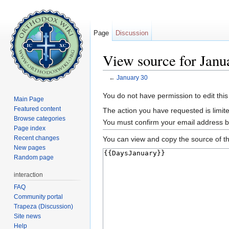
Page
Discussion
View source for Janu
←
January 30
Jump to:
navigation
,
search
You do not have permission to edit this
Main Page
Featured content
The action you have requested is limite
Browse categories
You must confirm your email address b
Page index
Recent changes
You can view and copy the source of th
New pages
Random page
interaction
FAQ
Community portal
Trapeza (Discussion)
Site news
Help