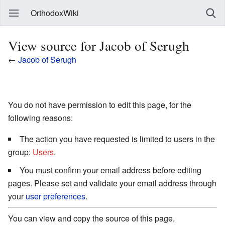
OrthodoxWiki
View source for Jacob of Serugh
←
Jacob of Serugh
You do not have permission to edit this page, for the
following reasons:
The action you have requested is limited to users in the
group:
Users
.
You must confirm your email address before editing
pages. Please set and validate your email address through
your
user preferences
.
You can view and copy the source of this page.