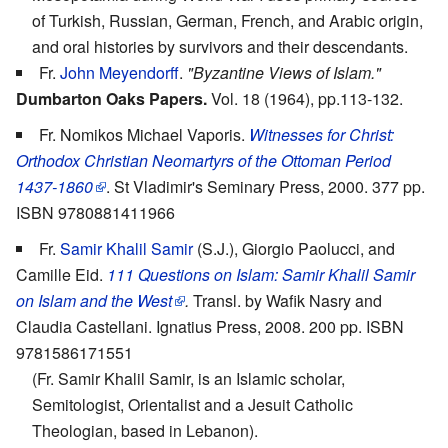
of Turkish, Russian, German, French, and Arabic origin,
and oral histories by survivors and their descendants.
Fr.
John Meyendorff
.
"Byzantine Views of Islam."
Dumbarton Oaks Papers.
Vol. 18 (1964), pp.113-132.
Fr. Nomikos Michael Vaporis.
Witnesses for Christ:
Orthodox Christian Neomartyrs of the Ottoman Period
1437-1860
. St Vladimir's Seminary Press, 2000. 377 pp.
ISBN 9780881411966
Fr.
Samir Khalil Samir
(S.J.), Giorgio Paolucci, and
Camille Eid.
111 Questions on Islam: Samir Khalil Samir
on Islam and the West
.
Transl. by Wafik Nasry and
Claudia Castellani. Ignatius Press, 2008. 200 pp. ISBN
9781586171551
(Fr. Samir Khalil Samir, is an Islamic scholar,
Semitologist, Orientalist and a Jesuit Catholic
Theologian, based in Lebanon).