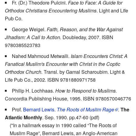
Fr. (Dr.) Theodore Pulcini.
Face to Face: A Guide for
Orthodox Christians Encountering Muslims
. Light and Life
Pub Co.
George Weigel.
Faith, Reason, and the War Against
Jihadism: A Call to Action.
Doubleday, 2007. ISBN
9780385523783
Nahed Mahmoud Metwalli.
Islam Encounters Christ: A
Fanatical Muslim's Encounter with Christ in the Coptic
Orthodox Church.
Transl. by Gamal Scharoubim. Light &
Life Pub Co., 2002. ISBN 9781880971758
Philip H. Lochhaas.
How to Respond to Muslims.
Concordia Publishing House, 1995. ISBN 9780570046776
Prof.
Bernard Lewis
.
The Roots of Muslim Rage
.
The
Atlantic Monthly
. Sep. 1990. pp.47-60 (pdf)
("In a hallmark essay in 1990 called “The Roots of
Muslim Rage”, Bernard Lewis, an Anglo-American