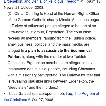
Ergenekon, and Denial of Religious Freedom
. Forum 18
News, 21 October 2008.
(Dr. Otmar Oehring is Head of the Human Rights Office
of the German Catholic charity Missio. A trial has begun
in Turkey of influential people alleged to be part of an
ultra-nationalist group, Ergenekon. The court case
reveals 86 members, ranging from the Turkish police,
army, business, politics, and the mass media, are
alleged in
a plan to assassinate the Ecumenical
Patriarch
, along with the murder of two Turkish
Christians. Ergenekon members are alleged to have
maintained deathlists of people, including Christians
with a missionary background. The Malatya murder trial
is revealing plausible links between Ergenekon, the
"deep state" and the murders.)
Luca Galassi (peacereporter.net).
Iraq, The Pogrom of
the Christians
. Oct 27, 2008.