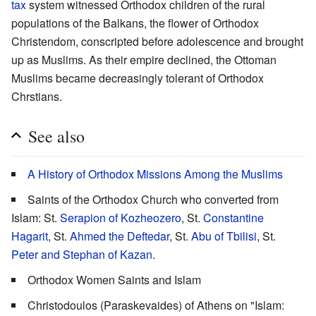
tax
system witnessed Orthodox children of the rural
populations of the Balkans, the flower of Orthodox
Christendom, conscripted before adolescence and brought
up as Muslims. As their empire declined, the Ottoman
Muslims became decreasingly tolerant of Orthodox
Chrstians.
See also
A History of Orthodox Missions Among the Muslims
Saints of the Orthodox Church who converted from
Islam: St.
Serapion of Kozheozero
, St.
Constantine
Hagarit
, St.
Ahmed the Deftedar
, St.
Abu of Tbilisi
, St.
Peter and Stephan of Kazan
.
Orthodox Women Saints and Islam
Christodoulos (Paraskevaides) of Athens on "Islam: