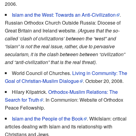
2006.
Islam and the West: Towards an Anti-Civilization
.
Russian Orthodox Church Outside Russia: Diocese of
Great Britain and Ireland website.
(Argues that the so-
called ‘clash of civilizations’ between the “west” and
“islam” is not the real issue, rather, due to pervasive
secularism, it is the clash between between “civilization”
and “anti-civilization” that is the real threat).
World Council of Churches.
Living in Community: The
Goal of Christian-Muslim Dialogue
. October 20, 2008.
Hilary Kilpatrick.
Orthodox-Muslim Relations: The
Search for Truth
. In Communion: Website of Orthodox
Peace Fellowship.
Islam and the People of the Book
. WikiIslam: critical
articles dealing with Islam and its relationship with
Christians and Jews.