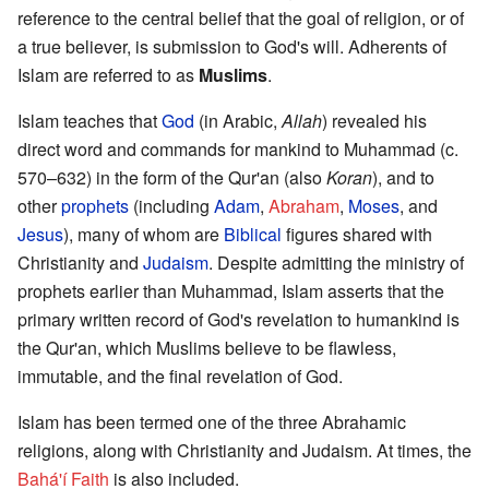
reference to the central belief that the goal of religion, or of
a true believer, is submission to God's will. Adherents of
Islam are referred to as
Muslims
.
Islam teaches that
God
(in Arabic,
Allah
) revealed his
direct word and commands for mankind to Muhammad (c.
570–632) in the form of the Qur'an (also
Koran
), and to
other
prophets
(including
Adam
,
Abraham
,
Moses
, and
Jesus
), many of whom are
Biblical
figures shared with
Christianity and
Judaism
. Despite admitting the ministry of
prophets earlier than Muhammad, Islam asserts that the
primary written record of God's revelation to humankind is
the Qur'an, which Muslims believe to be flawless,
immutable, and the final revelation of God.
Islam has been termed one of the three Abrahamic
religions, along with Christianity and Judaism. At times, the
Bahá'í Faith
is also included.