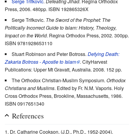
Serge Trifkovic
.
Defeating Jihad
. Regina Orthodox
Press, 2006. 480pp. ISBN 192865326X
Serge Trifkovic.
The Sword of the Prophet: The
Politically Incorrect Guide to Islam: History, Theology,
Impact on the World.
Regina Orthodox Press, 2002. 300pp.
ISBN 9781928653110
Stuart Robinson and Peter Botross.
Defying Death:
Zakaria Botross - Apostle to Islam
.
CityHarvest
Publications: Upper Mt Gravatt, Australia. 2008. 152 pp.
The Orthodox Christian-Muslim Symposium.
Orthodox
Christians and Muslims
. Edited by Fr. N.M. Vaporis. Holy
Cross Orthodox Press, Brookline, Massachusetts, 1986.
ISBN 0917651340
References
Dr. Catharine Cookson, (J.D., Ph.D., 1952-2004).