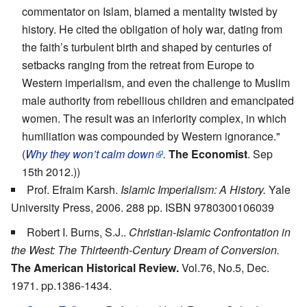
commentator on Islam, blamed a mentality twisted by
history. He cited the obligation of holy war, dating from
the faith’s turbulent birth and shaped by centuries of
setbacks ranging from the retreat from Europe to
Western imperialism, and even the challenge to Muslim
male authority from rebellious children and emancipated
women. The result was an inferiority complex, in which
humiliation was compounded by Western ignorance."
(
Why they won’t calm down
.
The Economist
. Sep
15th 2012.))
Prof. Efraim Karsh.
Islamic Imperialism: A History.
Yale
University Press, 2006. 288 pp. ISBN 9780300106039
Robert I. Burns, S.J..
Christian-Islamic Confrontation in
the West: The Thirteenth-Century Dream of Conversion.
The American Historical Review.
Vol.76, No.5, Dec.
1971. pp.1386-1434.