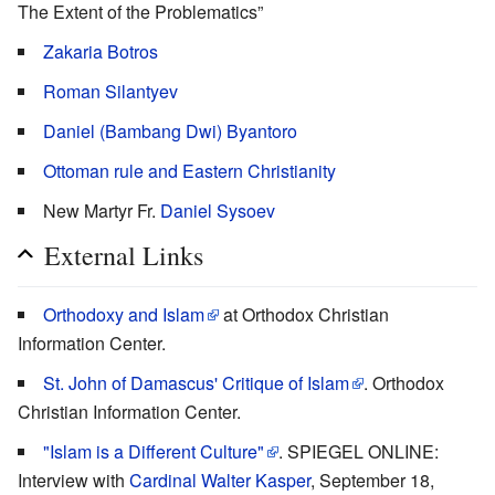
The Extent of the Problematics”
Zakaria Botros
Roman Silantyev
Daniel (Bambang Dwi) Byantoro
Ottoman rule and Eastern Christianity
New Martyr Fr.
Daniel Sysoev
External Links
Orthodoxy and Islam
at Orthodox Christian
Information Center.
St. John of Damascus' Critique of Islam
. Orthodox
Christian Information Center.
"Islam is a Different Culture"
. SPIEGEL ONLINE:
Interview with
Cardinal Walter Kasper
, September 18,