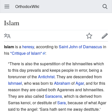
OrthodoxWiki
Islam
Islam
is a
heresy
, according to
Saint
John of Damascus
in
his
"Critique of Islam"
:
"There is also the superstition of the Ishmaelites which
to this day prevails and keeps people in error, being a
forerunner of the
Antichrist
. They are descended from
Ishmael
, who was born to
Abraham
of
Agar
, and for this
reason they are called both Agarenes and Ishmaelites.
They are also called
Saracens
, which is derived from
Sarras kenoi, or destitute of
Sara
, because of what Agar
said to the angel: 'Sara hath sent me away destitute.'