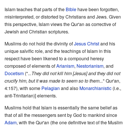
Islam teaches that parts of the
Bible
have been forgotten,
misinterpreted, or distorted by Christians and Jews. Given
this perspective, Islam views the Qur'an as corrective of
Jewish and Christian scriptures.
Muslims do not hold the divinity of
Jesus Christ
and his
unique salvific role, and the teachings of Islam in this
respect have been likened to a compound heresy
composed of elements of
Arianism
,
Nestorianism
, and
Docetism
("
...They did not kill him [Jesus] and they did not
crucify him, but it was made to seem so to them...
" Qur'an,
4:157), with some
Pelagian
and also
Monarchianistic
(i.e.,
anti-Trinitarian)] elements.
Muslims hold that Islam is essentially the same belief as
that of all the messengers sent by God to mankind since
Adam
, with the Qur'an (the one definitive text of the Muslim