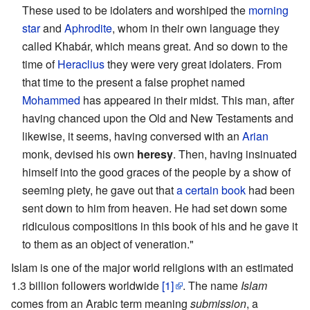
These used to be idolaters and worshiped the
morning
star
and
Aphrodite
, whom in their own language they
called Khabár, which means great. And so down to the
time of
Heraclius
they were very great idolaters. From
that time to the present a false prophet named
Mohammed
has appeared in their midst. This man, after
having chanced upon the Old and New Testaments and
likewise, it seems, having conversed with an
Arian
monk, devised his own
heresy
. Then, having insinuated
himself into the good graces of the people by a show of
seeming piety, he gave out that
a certain book
had been
sent down to him from heaven. He had set down some
ridiculous compositions in this book of his and he gave it
to them as an object of veneration."
Islam is one of the major world religions with an estimated
1.3 billion followers worldwide
[1]
. The name
Islam
comes from an Arabic term meaning
submission
, a