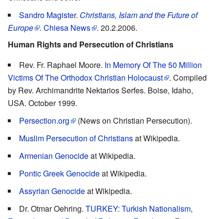
Sandro Magister
.
Christians, Islam and the Future of
Europe
.
Chiesa News
. 20.2.2006.
Human Rights and Persecution of Christians
Rev. Fr. Raphael Moore.
In Memory Of The 50 Million
Victims Of The Orthodox Christian Holocaust
. Compiled
by Rev. Archimandrite Nektarios Serfes. Boise, Idaho,
USA. October 1999.
Persection.org
(News on Christian Persecution).
Muslim Persecution of Christians
at Wikipedia.
Armenian Genocide
at Wikipedia.
Pontic Greek Genocide
at Wikipedia.
Assyrian Genocide
at Wikipedia.
Dr. Otmar Oehring.
TURKEY: Turkish Nationalism,