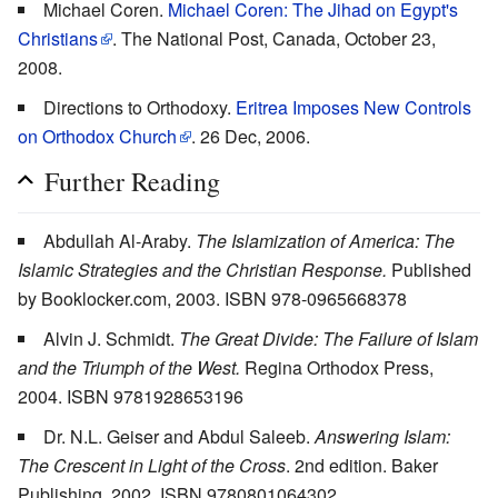
Michael Coren.
Michael Coren: The Jihad on Egypt's
Christians
. The National Post, Canada, October 23,
2008.
Directions to Orthodoxy.
Eritrea Imposes New Controls
on Orthodox Church
. 26 Dec, 2006.
Further Reading
Abdullah Al-Araby.
The Islamization of America: The
Islamic Strategies and the Christian Response.
Published
by Booklocker.com, 2003. ISBN 978-0965668378
Alvin J. Schmidt.
The Great Divide: The Failure of Islam
and the Triumph of the West.
Regina Orthodox Press,
2004. ISBN 9781928653196
Dr. N.L. Geiser and Abdul Saleeb.
Answering Islam:
The Crescent in Light of the Cross
. 2nd edition. Baker
Publishing, 2002. ISBN 9780801064302