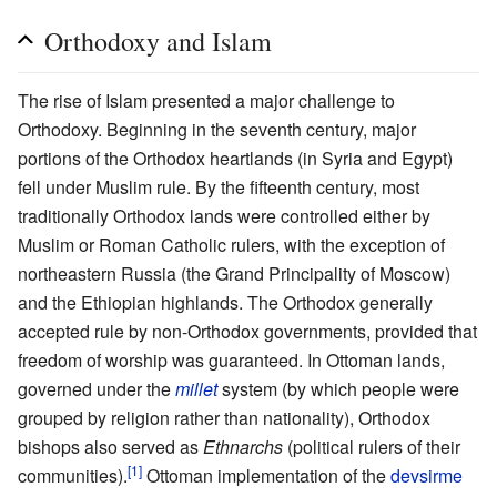
Orthodoxy and Islam
The rise of Islam presented a major challenge to
Orthodoxy. Beginning in the seventh century, major
portions of the Orthodox heartlands (in Syria and Egypt)
fell under Muslim rule. By the fifteenth century, most
traditionally Orthodox lands were controlled either by
Muslim or Roman Catholic rulers, with the exception of
northeastern Russia (the Grand Principality of Moscow)
and the Ethiopian highlands. The Orthodox generally
accepted rule by non-Orthodox governments, provided that
freedom of worship was guaranteed. In Ottoman lands,
governed under the
millet
system (by which people were
grouped by religion rather than nationality), Orthodox
bishops also served as
Ethnarchs
(political rulers of their
[1]
communities).
Ottoman implementation of the
devsirme