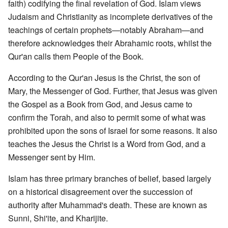
faith) codifying the final revelation of God. Islam views
Judaism and Christianity as incomplete derivatives of the
teachings of certain prophets—notably Abraham—and
therefore acknowledges their Abrahamic roots, whilst the
Qur'an calls them People of the Book.
According to the Qur'an Jesus is the Christ, the son of
Mary, the Messenger of God. Further, that Jesus was given
the Gospel as a Book from God, and Jesus came to
confirm the Torah, and also to permit some of what was
prohibited upon the sons of Israel for some reasons. It also
teaches the Jesus the Christ is a Word from God, and a
Messenger sent by Him.
Islam has three primary branches of belief, based largely
on a historical disagreement over the succession of
authority after Muhammad's death. These are known as
Sunni, Shi'ite, and Kharijite.