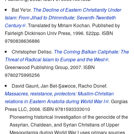
Bat Ye'or.
The Decline of Eastern Christianity Under
Islam: From Jihad to Dhimmitude: Seventh-Twentieth
Century
. Translated by Miriam Kochan. Published by
Fairleigh Dickinson Univ Press, 1996. 522pp. ISBN
9780838636886
Christopher Deliso.
The Coming Balkan Caliphate: The
Threat of Radical Islam to Europe and the West
.
Greenwood Publishing Group, 2007. ISBN
9780275995256
David Gaunt, Jan Bet-Şawoce, Racho Donef.
Massacres, resistance, protectors: Muslim-Christian
relations in Eastern Anatolia during World War I
.
Gorgias
Press LLC, 2006. ISBN 9781593333010
Pioneering historical investigation of the genocide of the
Assyrian, Chaldean, and Syrian Christians of Upper
Mesopotamia during World War I uses primary sources