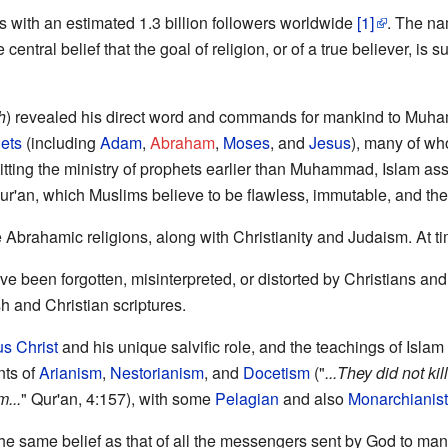
ns with an estimated 1.3 billion followers worldwide
[1]
. The n
e central belief that the goal of religion, or of a true believer, is
h
) revealed his direct word and commands for mankind to Muham
ets
(including
Adam
,
Abraham
,
Moses
, and
Jesus
), many of w
tting the ministry of prophets earlier than Muhammad, Islam asse
ur'an, which Muslims believe to be flawless, immutable, and the 
 Abrahamic religions, along with Christianity and Judaism. At t
e been forgotten, misinterpreted, or distorted by Christians and
h and Christian scriptures.
s Christ
and his unique salvific role, and the teachings of Islam
ts of
Arianism
,
Nestorianism
, and
Docetism
("
...They did not ki
m...
" Qur'an, 4:157), with some
Pelagian
and also
Monarchianist
 the same belief as that of all the messengers sent by God to ma