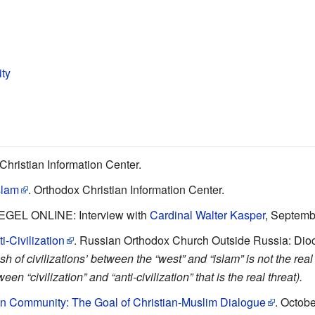
ity
Christian Information Center.
slam
. Orthodox Christian Information Center.
IEGEL ONLINE: Interview with
Cardinal Walter Kasper
, Septemb
-Civilization
. Russian Orthodox Church Outside Russia: Dioce
sh of civilizations’ between the “west” and “islam” is not the real
en “civilization” and “anti-civilization” that is the real threat).
 in Community: The Goal of Christian-Muslim Dialogue
. Octobe