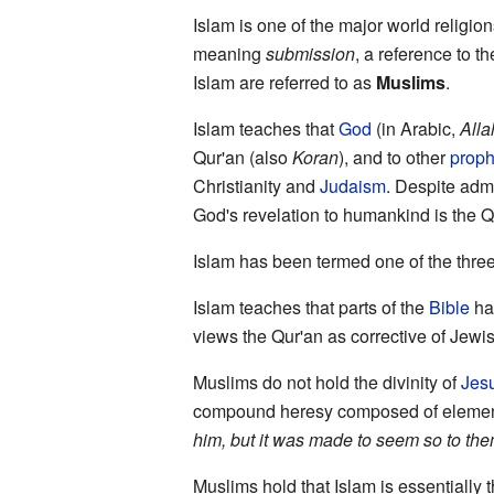
Islam is one of the major world religio
meaning
submission
, a reference to th
Islam are referred to as
Muslims
.
Islam teaches that
God
(in Arabic,
Alla
Qur'an (also
Koran
), and to other
proph
Christianity and
Judaism
. Despite admi
God's revelation to humankind is the Q
Islam has been termed one of the three
Islam teaches that parts of the
Bible
hav
views the Qur'an as corrective of Jewis
Muslims do not hold the divinity of
Jesu
compound heresy composed of elemen
him, but it was made to seem so to the
Muslims hold that Islam is essentially