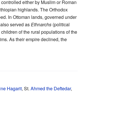
re controlled either by Muslim or Roman
 Ethiopian highlands. The Orthodox
eed. In Ottoman lands, governed under
s also served as
Ethnarchs
(political
hildren of the rural populations of the
ms. As their empire declined, the
ine Hagarit
, St.
Ahmed the Deftedar
,