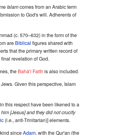
ame
Islam
comes from an Arabic term
 submission to God's will. Adherents of
mad (c. 570–632) in the form of the
hom are
Biblical
figures shared with
rts that the primary written record of
final revelation of God.
imes, the
Bahá'í Faith
is also included.
 Jews. Given this perspective, Islam
 in this respect have been likened to a
ll him [Jesus] and they did not crucify
ic
(i.e., anti-Trinitarian)] elements.
nkind since
Adam
, with the Qur'an (the