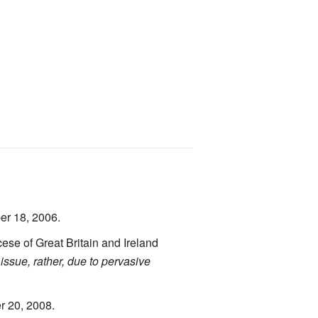
er 18, 2006.
se of Great Britain and Ireland
 issue, rather, due to pervasive
r 20, 2008.