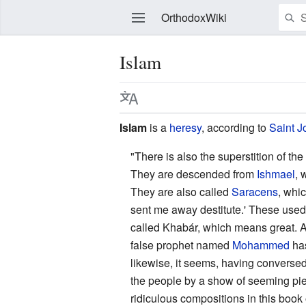
OrthodoxWiki
Islam
Edit
Islam
is a
heresy
, according to
Saint
J
"There is also the superstition of th
They are descended from
Ishmael
, 
They are also called
Saracens
, whic
sent me away destitute.' These used
called Khabár, which means great. A
false prophet named
Mohammed
has
likewise, it seems, having converse
the people by a show of seeming pie
ridiculous compositions in this book 