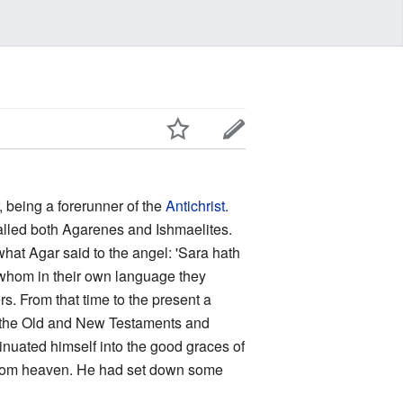
, being a forerunner of the
Antichrist
.
called both Agarenes and Ishmaelites.
what Agar said to the angel: 'Sara hath
 whom in their own language they
rs. From that time to the present a
n the Old and New Testaments and
inuated himself into the good graces of
rom heaven. He had set down some