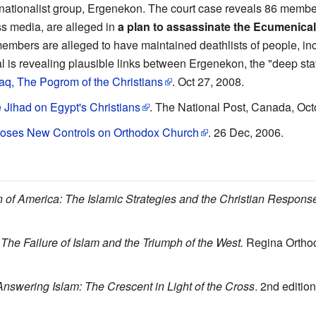
a-nationalist group, Ergenekon. The court case reveals 86 member
ss media, are alleged in
a plan to assassinate the Ecumenical
embers are alleged to have maintained deathlists of people, inc
l is revealing plausible links between Ergenekon, the "deep sta
raq, The Pogrom of the Christians
. Oct 27, 2008.
 Jihad on Egypt's Christians
. The National Post, Canada, Oct
poses New Controls on Orthodox Church
. 26 Dec, 2006.
n of America: The Islamic Strategies and the Christian Respons
The Failure of Islam and the Triumph of the West.
Regina Orthod
Answering Islam: The Crescent in Light of the Cross
. 2nd editio