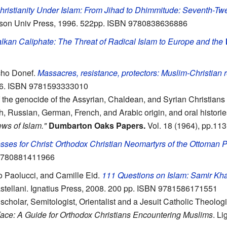
hristianity Under Islam: From Jihad to Dhimmitude: Seventh-Tw
inson Univ Press, 1996. 522pp. ISBN 9780838636886
kan Caliphate: The Threat of Radical Islam to Europe and the
cho Donef.
Massacres, resistance, protectors: Muslim-Christian r
06. ISBN 9781593333010
 of the genocide of the Assyrian, Chaldean, and Syrian Christia
h, Russian, German, French, and Arabic origin, and oral histori
ws of Islam."
Dumbarton Oaks Papers.
Vol. 18 (1964), pp.113
sses for Christ: Orthodox Christian Neomartyrs of the Ottoman
 9780881411966
io Paolucci, and Camille Eid.
111 Questions on Islam: Samir Kha
astellani. Ignatius Press, 2008. 200 pp. ISBN 9781586171551
c scholar, Semitologist, Orientalist and a Jesuit Catholic Theolo
Face: A Guide for Orthodox Christians Encountering Muslims
. L