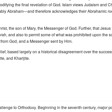
 codifying the final revelation of God. Islam views Judaism and Ch
ably Abraham—and therefore acknowledges their Abrahamic roots
hrist, the son of Mary, the Messenger of God. Further, that Jes
ah, and also to permit some of what was prohibited upon the son
d from God, and a Messenger sent by Him.
lief, based largely on a historical disagreement over the succe
te, and Kharijite.
allenge to Orthodoxy. Beginning in the seventh century, major po