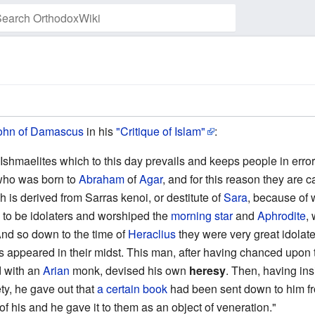
Watch this page
ohn of Damascus
in his
"Critique of Islam"
:
e Ishmaelites which to this day prevails and keeps people in error
who was born to
Abraham
of
Agar
, and for this reason they are 
h is derived from Sarras kenoi, or destitute of
Sara
, because of 
 to be idolaters and worshiped the
morning star
and
Aphrodite
,
nd so down to the time of
Heraclius
they were very great idolate
 appeared in their midst. This man, after having chanced upo
d with an
Arian
monk, devised his own
heresy
. Then, having ins
ty, he gave out that
a certain book
had been sent down to him f
of his and he gave it to them as an object of veneration."