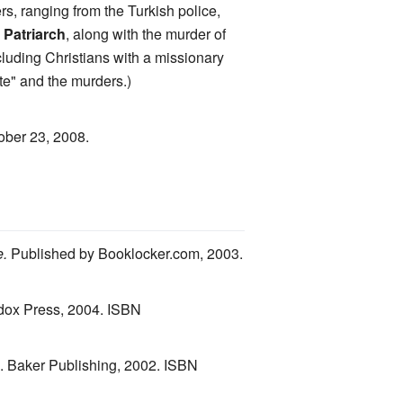
s, ranging from the Turkish police,
 Patriarch
, along with the murder of
luding Christians with a missionary
te" and the murders.)
ober 23, 2008.
e.
Published by Booklocker.com, 2003.
ox Press, 2004. ISBN
n. Baker Publishing, 2002. ISBN