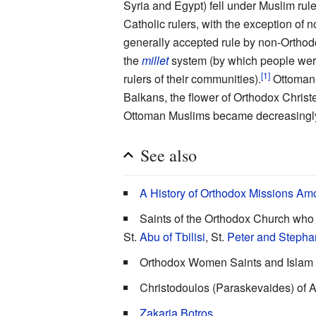
Syria and Egypt) fell under Muslim rule
Catholic rulers, with the exception of
generally accepted rule by non-Ortho
the
millet
system (by which people were
[1]
rulers of their communities).
Ottoman 
Balkans, the flower of Orthodox Chris
Ottoman Muslims became decreasingly 
See also
A History of Orthodox Missions Am
Saints of the Orthodox Church who 
St.
Abu of Tbilisi
, St.
Peter and Stepha
Orthodox Women Saints and Islam
Christodoulos (Paraskevaides) of A
Zakaria Botros