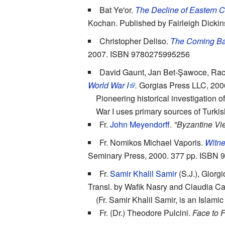
Bat Ye'or.
The Decline of Eastern C
Kochan. Published by Fairleigh Dick
Christopher Deliso.
The Coming Bal
2007. ISBN 9780275995256
David Gaunt, Jan Bet-Şawoce, Ra
World War I
.
Gorgias Press LLC, 20
Pioneering historical investigation
War I uses primary sources of Turkis
Fr.
John Meyendorff
.
"Byzantine Vie
Fr. Nomikos Michael Vaporis.
Witne
Seminary Press, 2000. 377 pp. ISBN
Fr.
Samir Khalil Samir
(S.J.), Giorg
Transl. by Wafik Nasry and Claudia C
(Fr. Samir Khalil Samir, is an Islami
Fr. (Dr.) Theodore Pulcini.
Face to 