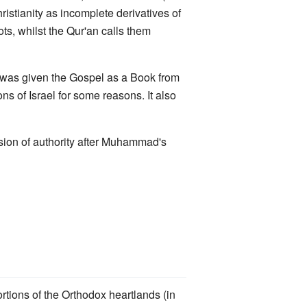
ristianity as incomplete derivatives of
, whilst the Qur'an calls them
us was given the Gospel as a Book from
s of Israel for some reasons. It also
ssion of authority after Muhammad's
rtions of the Orthodox heartlands (in