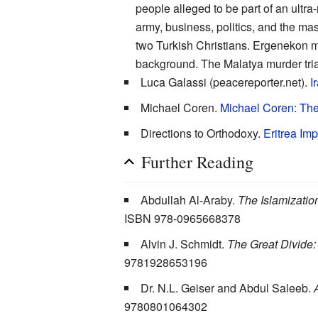
people alleged to be part of an ultr
army, business, politics, and the ma
two Turkish Christians. Ergenekon m
background. The Malatya murder tria
Luca Galassi (peacereporter.net).
I
Michael Coren.
Michael Coren: The
Directions to Orthodoxy.
Eritrea Im
Further Reading
Abdullah Al-Araby.
The Islamizatio
ISBN 978-0965668378
Alvin J. Schmidt.
The Great Divide: 
9781928653196
Dr. N.L. Geiser and Abdul Saleeb.
9780801064302