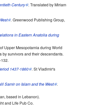
entieth Century
. Translated by Miriam
 West
.
Greenwood Publishing Group,
elations in Eastern Anatolia during
ns of Upper Mesopotamia during World
es by survivors and their descendants.
-132.
 Period 1437-1860
. St Vladimir's
lil Samir on Islam and the West
.
gian, based in Lebanon).
ight and Life Pub Co.