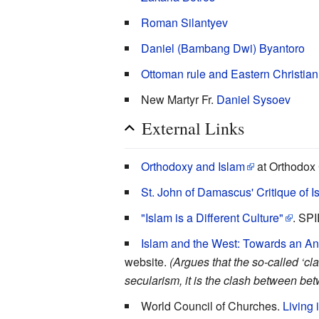
Roman Silantyev
Daniel (Bambang Dwi) Byantoro
Ottoman rule and Eastern Christian
New Martyr Fr.
Daniel Sysoev
External Links
Orthodoxy and Islam
at Orthodox 
St. John of Damascus' Critique of I
"Islam is a Different Culture"
. SP
Islam and the West: Towards an Anti
website.
(Argues that the so-called ‘cla
secularism, it is the clash between betwe
World Council of Churches.
Living