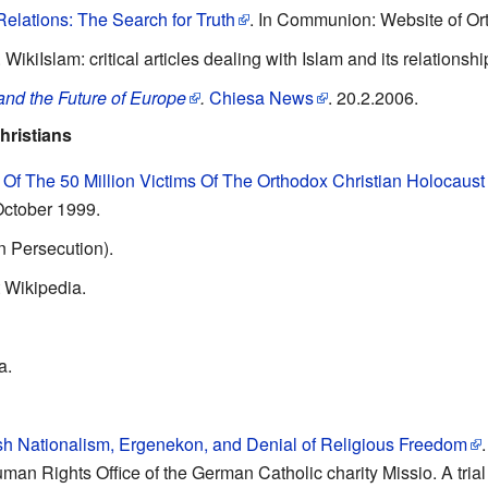
elations: The Search for Truth
. In Communion: Website of O
. WikiIslam: critical articles dealing with Islam and its relations
 and the Future of Europe
.
Chiesa News
. 20.2.2006.
hristians
Of The 50 Million Victims Of The Orthodox Christian Holocaust
October 1999.
n Persecution).
 Wikipedia.
a.
h Nationalism, Ergenekon, and Denial of Religious Freedom
man Rights Office of the German Catholic charity Missio. A trial 