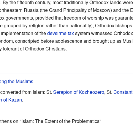
. By the fifteenth century, most traditionally Orthodox lands we
 northeastern Russia (the Grand Principality of Moscow) and the
dox governments, provided that freedom of worship was guarant
 grouped by religion rather than nationality), Orthodox bishop
implementation of the
devsirme tax
system witnessed Orthodox c
tendom, conscripted before adolescence and brought up as Musli
tolerant of Orthodox Chrstians.
ong the Muslims
converted from Islam: St.
Serapion of Kozheozero
, St.
Constant
n of Kazan
.
thens on "Islam: The Extent of the Problematics”