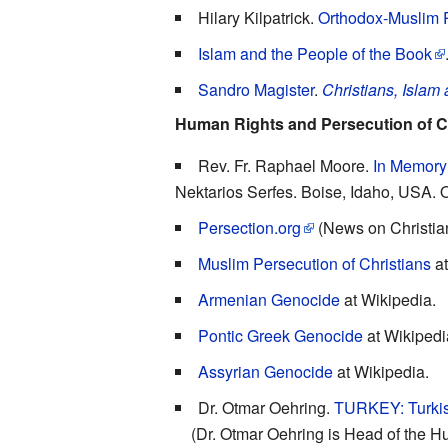
Hilary Kilpatrick.
Orthodox-Muslim R
Islam and the People of the Book
Sandro Magister
.
Christians, Islam
Human Rights and Persecution of C
Rev. Fr. Raphael Moore.
In Memory 
Nektarios Serfes. Boise, Idaho, USA. 
Persection.org
(News on Christia
Muslim Persecution of Christians
at
Armenian Genocide
at Wikipedia.
Pontic Greek Genocide
at Wikipedi
Assyrian Genocide
at Wikipedia.
Dr. Otmar Oehring.
TURKEY: Turkis
(Dr. Otmar Oehring is Head of the Hu