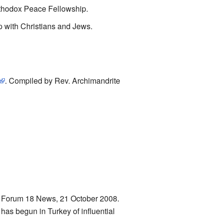
rthodox Peace Fellowship.
hip with Christians and Jews.
. Compiled by Rev. Archimandrite
. Forum 18 News, 21 October 2008.
has begun in Turkey of influential