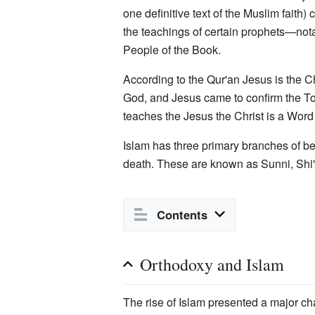
one definitive text of the Muslim faith)
the teachings of certain prophets—not
People of the Book.
According to the Qur'an Jesus is the C
God, and Jesus came to confirm the Tor
teaches the Jesus the Christ is a Wor
Islam has three primary branches of be
death. These are known as Sunni, Shi'i
Contents
Orthodoxy and Islam
The rise of Islam presented a major ch