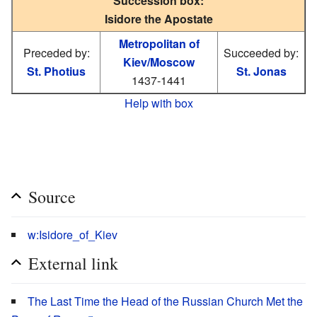
Succession box:
Isidore the Apostate
Metropolitan of
Preceded by:
Succeeded by:
Kiev/Moscow
St. Photius
St. Jonas
1437-1441
Help with box
Source
w:Isidore_of_Kiev
External link
The Last Time the Head of the Russian Church Met the