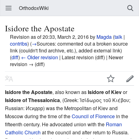
OrthodoxWiki
Isidore the Apostate
Revision as of 20:33, March 2, 2016 by
Magda
(
talk
|
contribs
)
(
→
Sources:
commented out a broken source
link (couldn't find archive, etc.), added external link
)
(
diff
)
← Older revision
| Latest revision (diff) | Newer
revision → (diff)
Isidore the Apostate
, also known as
Isidore of Kiev
or
Isidore of Thessalonica
, (Greek: Ἰσίδωρος τοῦ Κιέβου;
Russian: Исидор) was the Metropolitan of Kiev and
Moscow during the time of the
Council of Florence
in the
fifteenth century. He advocated union with the
Roman
Catholic Church
at the council and after return to Russia.