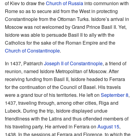
of Kiev to draw the
Church of Russia
into communion with
Rome so as to secure aid from the West in protecting
Constantinople from the Ottoman Turks. Isidore’s arrival in
Moscow was not welcomed by Grand Prince Basil II. Yet,
Isidore was able to persuade Basil II to ally with the
Catholics for the sake of the Roman Empire and the
Church of Constantinople
.
In 1437, Patriarch
Joseph II of Constantinople
, a friend of
reunion, named Isidore Metropolitan of Moscow. After
receiving funding from Basil II, Isidore headed to Ferrara
for the continuation of the Council of Basel. His travels
were a grand tour of his territories. He left on
September 8
,
1437, traveling through, among other cities, Riga and
Lubeck. During the trip, Isidore displayed undue
friendliness with the Latins and thus offended members of
his traveling party. He arrived in Ferrara on
August 15
,
1438. In the sessions at Ferrara and Florence, to which the