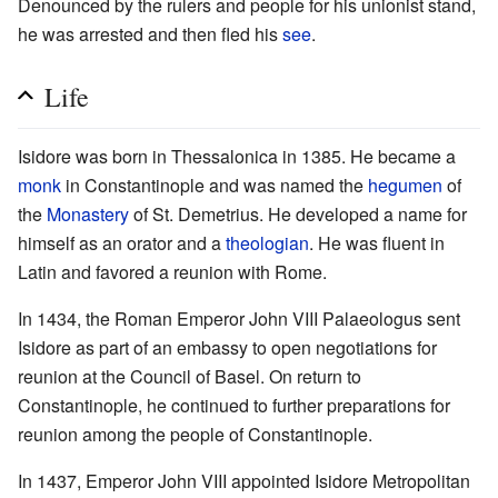
Denounced by the rulers and people for his unionist stand,
he was arrested and then fled his
see
.
Life
Isidore was born in Thessalonica in 1385. He became a
monk
in Constantinople and was named the
hegumen
of
the
Monastery
of St. Demetrius. He developed a name for
himself as an orator and a
theologian
. He was fluent in
Latin and favored a reunion with Rome.
In 1434, the Roman Emperor John VIII Palaeologus sent
Isidore as part of an embassy to open negotiations for
reunion at the Council of Basel. On return to
Constantinople, he continued to further preparations for
reunion among the people of Constantinople.
In 1437, Emperor John VIII appointed Isidore Metropolitan