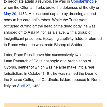
to negotiate again a reunion. He was in
Constantinople
when the Ottoman Turks broke the defenses of the city on
May 29
, 1453. He escaped capture by dressing a dead
body in his cardinal’s robes. While the Turks were
occupied cutting off the head of the dead body, he was
shipped off to Asia Minor, as a slave, with a group of
insignificant prisoners. Escaping captivity, Isidore returned
to Rome where he was made Bishop of Sabina.
Later, Pope Pius II gave him successively two titles: as
Latin Patriarch of Constantinople and Archbishop of
Cyprus, neither of which was he able make into a real
jurisdiction. In October 1461, he was named the Dean of
the Sacred College of Cardinals. Isidore reposed in Rome,
Italy on
April 27
, 1463.