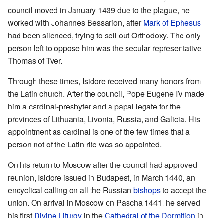
council moved in January 1439 due to the plague, he
worked with Johannes Bessarion, after
Mark of Ephesus
had been silenced, trying to sell out Orthodoxy. The only
person left to oppose him was the secular representative
Thomas of Tver.
Through these times, Isidore received many honors from
the Latin church. After the council, Pope Eugene IV made
him a cardinal-presbyter and a papal legate for the
provinces of Lithuania, Livonia, Russia, and Galicia. His
appointment as cardinal is one of the few times that a
person not of the Latin rite was so appointed.
On his return to Moscow after the council had approved
reunion, Isidore issued in Budapest, in March 1440, an
encyclical calling on all the Russian
bishops
to accept the
union. On arrival in Moscow on Pascha 1441, he served
his first
Divine Liturgy
in the
Cathedral of the Dormition
in