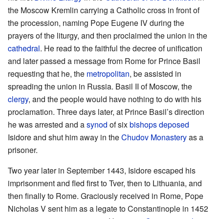
the Moscow Kremlin carrying a Catholic cross in front of
the procession, naming Pope Eugene IV during the
prayers of the liturgy, and then proclaimed the union in the
cathedral
. He read to the faithful the decree of unification
and later passed a message from Rome for Prince Basil
requesting that he, the
metropolitan
, be assisted in
spreading the union in Russia. Basil II of Moscow, the
clergy
, and the people would have nothing to do with his
proclamation. Three days later, at Prince Basil’s direction
he was arrested and a
synod
of six
bishops
deposed
Isidore and shut him away in the
Chudov Monastery
as a
prisoner.
Two year later in September 1443, Isidore escaped his
imprisonment and fled first to Tver, then to Lithuania, and
then finally to Rome. Graciously received in Rome, Pope
Nicholas V sent him as a legate to Constantinople in 1452