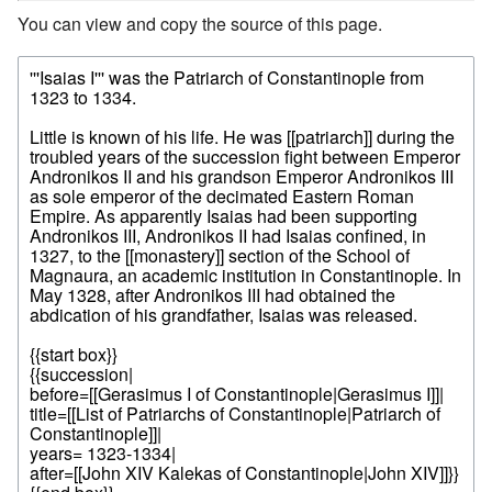
You can view and copy the source of this page.