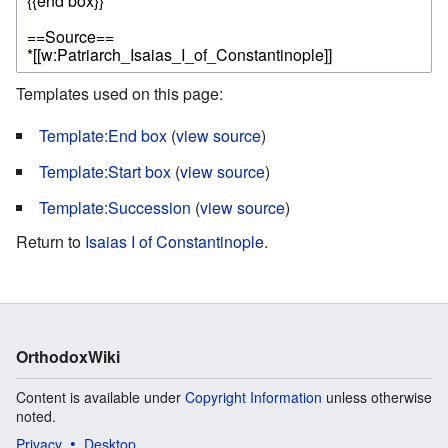
Templates used on this page:
Template:End box
(
view source
)
Template:Start box
(
view source
)
Template:Succession
(
view source
)
Return to
Isaias I of Constantinople
.
OrthodoxWiki
Content is available under
Copyright Information
unless otherwise
noted.
Privacy
Desktop