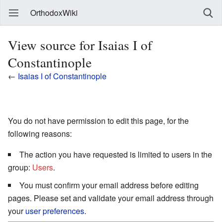
OrthodoxWiki
View source for Isaias I of
Constantinople
←
Isaias I of Constantinople
You do not have permission to edit this page, for the
following reasons:
The action you have requested is limited to users in the
group:
Users
.
You must confirm your email address before editing
pages. Please set and validate your email address through
your
user preferences
.