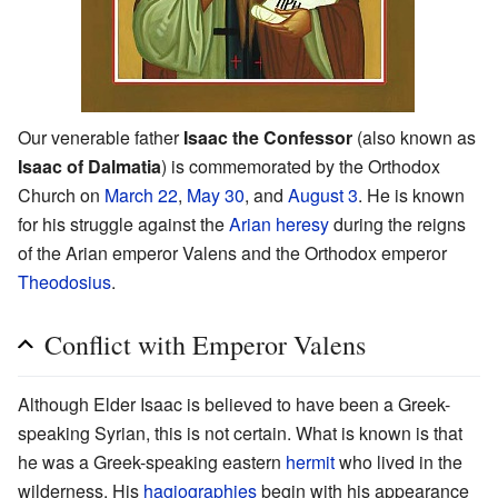
Our venerable father
Isaac the Confessor
(also known as
Isaac of Dalmatia
) is commemorated by the Orthodox
Church on
March 22
,
May 30
, and
August 3
. He is known
for his struggle against the
Arian
heresy
during the reigns
of the Arian emperor Valens and the Orthodox emperor
Theodosius
.
Conflict with Emperor Valens
Although Elder Isaac is believed to have been a Greek-
speaking Syrian, this is not certain. What is known is that
he was a Greek-speaking eastern
hermit
who lived in the
wilderness. His
hagiographies
begin with his appearance