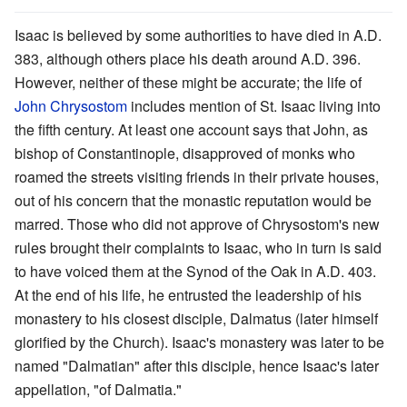
Isaac is believed by some authorities to have died in A.D.
383, although others place his death around A.D. 396.
However, neither of these might be accurate; the life of
John Chrysostom
includes mention of St. Isaac living into
the fifth century. At least one account says that John, as
bishop of Constantinople, disapproved of monks who
roamed the streets visiting friends in their private houses,
out of his concern that the monastic reputation would be
marred. Those who did not approve of Chrysostom's new
rules brought their complaints to Isaac, who in turn is said
to have voiced them at the Synod of the Oak in A.D. 403.
At the end of his life, he entrusted the leadership of his
monastery to his closest disciple, Dalmatus (later himself
glorified by the Church). Isaac's monastery was later to be
named "Dalmatian" after this disciple, hence Isaac's later
appellation, "of Dalmatia."