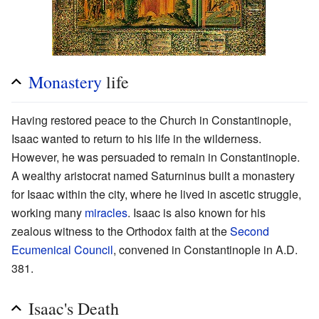
Monastery
life
Having restored peace to the Church in Constantinople,
Isaac wanted to return to his life in the wilderness.
However, he was persuaded to remain in Constantinople.
A wealthy aristocrat named Saturninus built a monastery
for Isaac within the city, where he lived in ascetic struggle,
working many
miracles
. Isaac is also known for his
zealous witness to the Orthodox faith at the
Second
Ecumenical Council
, convened in Constantinople in A.D.
381.
Isaac's Death