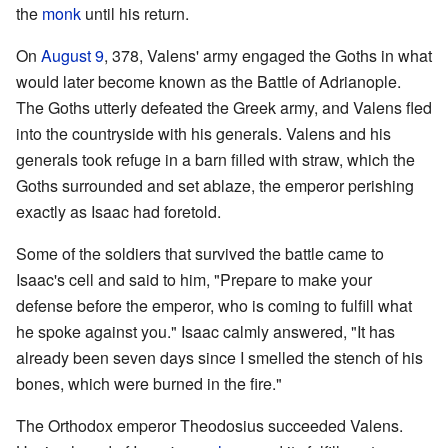
the
monk
until his return.
On
August 9
, 378, Valens' army engaged the Goths in what
would later become known as the Battle of Adrianople.
The Goths utterly defeated the Greek army, and Valens fled
into the countryside with his generals. Valens and his
generals took refuge in a barn filled with straw, which the
Goths surrounded and set ablaze, the emperor perishing
exactly as Isaac had foretold.
Some of the soldiers that survived the battle came to
Isaac's cell and said to him, "Prepare to make your
defense before the emperor, who is coming to fulfill what
he spoke against you." Isaac calmly answered, "It has
already been seven days since I smelled the stench of his
bones, which were burned in the fire."
The Orthodox emperor Theodosius succeeded Valens.