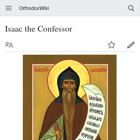
OrthodoxWiki
Isaac the Confessor