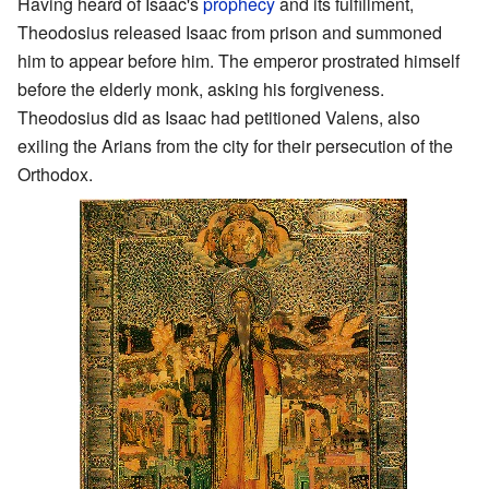
Having heard of Isaac's
prophecy
and its fulfillment,
Theodosius released Isaac from prison and summoned
him to appear before him. The emperor prostrated himself
before the elderly monk, asking his forgiveness.
Theodosius did as Isaac had petitioned Valens, also
exiling the Arians from the city for their persecution of the
Orthodox.