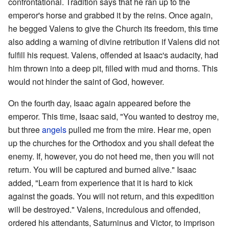
confrontational. Tradition says that he ran up to the
emperor's horse and grabbed it by the reins. Once again,
he begged Valens to give the Church its freedom, this time
also adding a warning of divine retribution if Valens did not
fulfill his request. Valens, offended at Isaac's audacity, had
him thrown into a deep pit, filled with mud and thorns. This
would not hinder the saint of God, however.
On the fourth day, Isaac again appeared before the
emperor. This time, Isaac said, "You wanted to destroy me,
but three
angels
pulled me from the mire. Hear me, open
up the churches for the Orthodox and you shall defeat the
enemy. If, however, you do not heed me, then you will not
return. You will be captured and burned alive." Isaac
added, "Learn from experience that it is hard to kick
against the goads. You will not return, and this expedition
will be destroyed." Valens, incredulous and offended,
ordered his attendants, Saturninus and Victor, to imprison