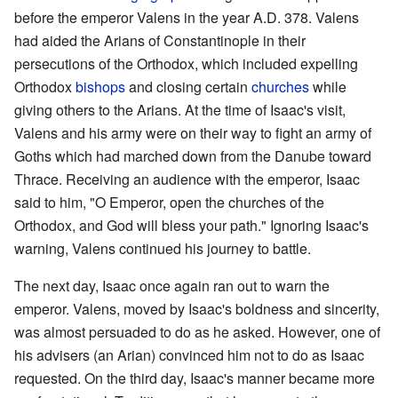
before the emperor Valens in the year A.D. 378. Valens
had aided the Arians of Constantinople in their
persecutions of the Orthodox, which included expelling
Orthodox
bishops
and closing certain
churches
while
giving others to the Arians. At the time of Isaac's visit,
Valens and his army were on their way to fight an army of
Goths which had marched down from the Danube toward
Thrace. Receiving an audience with the emperor, Isaac
said to him, "O Emperor, open the churches of the
Orthodox, and God will bless your path." Ignoring Isaac's
warning, Valens continued his journey to battle.
The next day, Isaac once again ran out to warn the
emperor. Valens, moved by Isaac's boldness and sincerity,
was almost persuaded to do as he asked. However, one of
his advisers (an Arian) convinced him not to do as Isaac
requested. On the third day, Isaac's manner became more