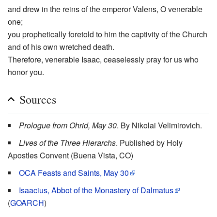
and drew in the reins of the emperor Valens, O venerable
one;
you prophetically foretold to him the captivity of the Church
and of his own wretched death.
Therefore, venerable Isaac, ceaselessly pray for us who
honor you.
Sources
Prologue from Ohrid, May 30
. By Nikolai Velimirovich.
Lives of the Three Hierarchs
. Published by Holy
Apostles Convent (Buena Vista, CO)
OCA Feasts and Saints, May 30
Isaacius, Abbot of the Monastery of Dalmatus
(
GOARCH
)