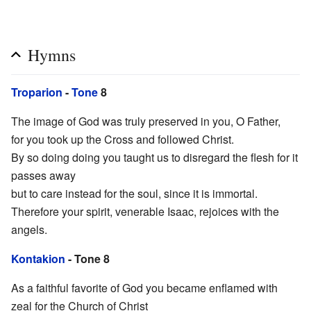
Hymns
Troparion
-
Tone
8
The image of God was truly preserved in you, O Father,
for you took up the Cross and followed Christ.
By so doing doing you taught us to disregard the flesh for it
passes away
but to care instead for the soul, since it is immortal.
Therefore your spirit, venerable Isaac, rejoices with the
angels.
Kontakion
- Tone 8
As a faithful favorite of God you became enflamed with
zeal for the Church of Christ