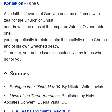
Kontakion
- Tone 8
As a faithful favorite of God you became enflamed with
zeal for the Church of Christ
and drew in the reins of the emperor Valens, O venerable
one;
you prophetically foretold to him the captivity of the Church
and of his own wretched death.
Therefore, venerable Isaac, ceaselessly pray for us who
honor you.
Sources
Prologue from Ohrid, May 30
. By Nikolai Velimirovich.
Lives of the Three Hierarchs
. Published by Holy
Apostles Convent (Buena Vista, CO)
OCA Feasts and Saints, May 30