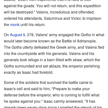
against the goads. You will not return, and this expedition
will be destroyed." Valens, incredulous and offended,
ordered his attendants, Saturninus and Victor, to imprison
the
monk
until his return.
On
August 9
, 378, Valens' army engaged the Goths in what
would later become known as the Battle of Adrianople.
The Goths utterly defeated the Greek army, and Valens fled
into the countryside with his generals. Valens and his
generals took refuge in a barn filled with straw, which the
Goths surrounded and set ablaze, the emperor perishing
exactly as Isaac had foretold.
Some of the soldiers that survived the battle came to
Isaac's cell and said to him, "Prepare to make your
defense before the emperor, who is coming to fulfill what
he spoke against you." Isaac calmly answered, "It has
already been seven days since I smelled the stench of his