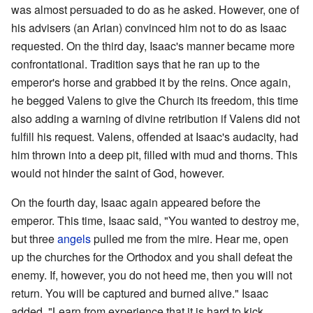
was almost persuaded to do as he asked. However, one of
his advisers (an Arian) convinced him not to do as Isaac
requested. On the third day, Isaac's manner became more
confrontational. Tradition says that he ran up to the
emperor's horse and grabbed it by the reins. Once again,
he begged Valens to give the Church its freedom, this time
also adding a warning of divine retribution if Valens did not
fulfill his request. Valens, offended at Isaac's audacity, had
him thrown into a deep pit, filled with mud and thorns. This
would not hinder the saint of God, however.
On the fourth day, Isaac again appeared before the
emperor. This time, Isaac said, "You wanted to destroy me,
but three
angels
pulled me from the mire. Hear me, open
up the churches for the Orthodox and you shall defeat the
enemy. If, however, you do not heed me, then you will not
return. You will be captured and burned alive." Isaac
added, "Learn from experience that it is hard to kick