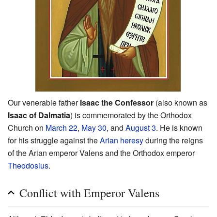
Our venerable father
Isaac the Confessor
(also known as
Isaac of Dalmatia
) is commemorated by the Orthodox
Church on
March 22
,
May 30
, and
August 3
. He is known
for his struggle against the
Arian
heresy
during the reigns
of the Arian emperor Valens and the Orthodox emperor
Theodosius
.
Conflict with Emperor Valens