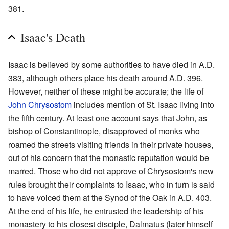
381.
Isaac's Death
Isaac is believed by some authorities to have died in A.D.
383, although others place his death around A.D. 396.
However, neither of these might be accurate; the life of
John Chrysostom
includes mention of St. Isaac living into
the fifth century. At least one account says that John, as
bishop of Constantinople, disapproved of monks who
roamed the streets visiting friends in their private houses,
out of his concern that the monastic reputation would be
marred. Those who did not approve of Chrysostom's new
rules brought their complaints to Isaac, who in turn is said
to have voiced them at the Synod of the Oak in A.D. 403.
At the end of his life, he entrusted the leadership of his
monastery to his closest disciple, Dalmatus (later himself