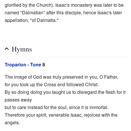
glorified by the Church). Isaac's monastery was later to be
named "Dalmatian" after this disciple, hence Isaac's later
appellation, "of Dalmatia."
Hymns
Troparion
-
Tone
8
The image of God was truly preserved in you, O Father,
for you took up the Cross and followed Christ.
By so doing doing you taught us to disregard the flesh for it
passes away
but to care instead for the soul, since it is immortal.
Therefore your spirit, venerable Isaac, rejoices with the
angels.