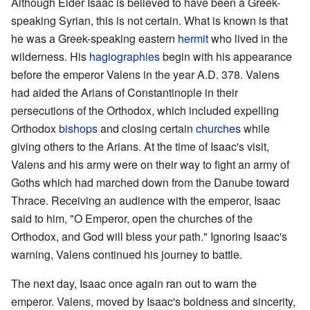
Although Elder Isaac is believed to have been a Greek-
speaking Syrian, this is not certain. What is known is that
he was a Greek-speaking eastern
hermit
who lived in the
wilderness. His
hagiographies
begin with his appearance
before the emperor Valens in the year A.D. 378. Valens
had aided the Arians of Constantinople in their
persecutions of the Orthodox, which included expelling
Orthodox
bishops
and closing certain
churches
while
giving others to the Arians. At the time of Isaac's visit,
Valens and his army were on their way to fight an army of
Goths which had marched down from the Danube toward
Thrace. Receiving an audience with the emperor, Isaac
said to him, "O Emperor, open the churches of the
Orthodox, and God will bless your path." Ignoring Isaac's
warning, Valens continued his journey to battle.
The next day, Isaac once again ran out to warn the
emperor. Valens, moved by Isaac's boldness and sincerity,