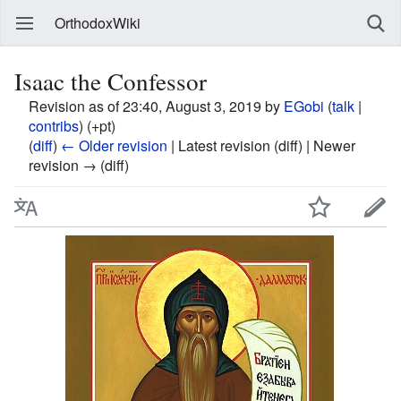
OrthodoxWiki
Isaac the Confessor
Revision as of 23:40, August 3, 2019 by
EGobi
(
talk
|
contribs
)
(+pt)
(
diff
)
← Older revision
| Latest revision (diff) | Newer
revision → (diff)