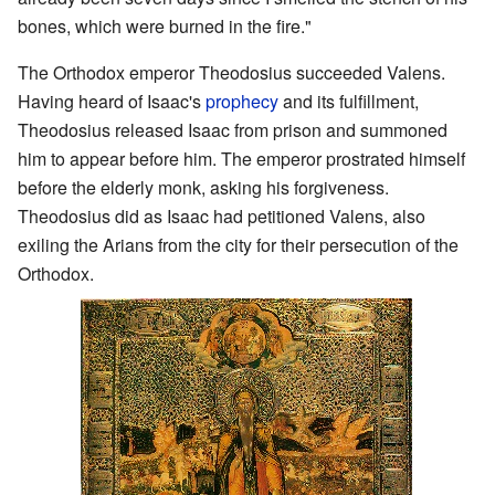
bones, which were burned in the fire."
The Orthodox emperor Theodosius succeeded Valens.
Having heard of Isaac's
prophecy
and its fulfillment,
Theodosius released Isaac from prison and summoned
him to appear before him. The emperor prostrated himself
before the elderly monk, asking his forgiveness.
Theodosius did as Isaac had petitioned Valens, also
exiling the Arians from the city for their persecution of the
Orthodox.