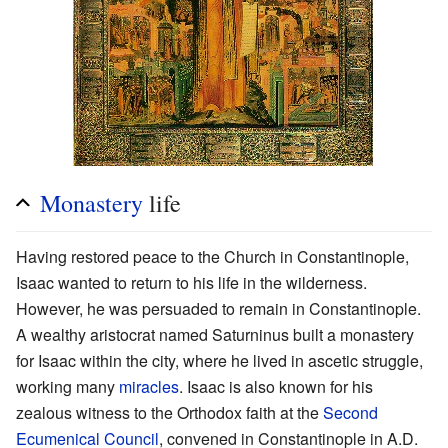
Monastery
life
Having restored peace to the Church in Constantinople,
Isaac wanted to return to his life in the wilderness.
However, he was persuaded to remain in Constantinople.
A wealthy aristocrat named Saturninus built a monastery
for Isaac within the city, where he lived in ascetic struggle,
working many
miracles
. Isaac is also known for his
zealous witness to the Orthodox faith at the
Second
Ecumenical Council
, convened in Constantinople in A.D.