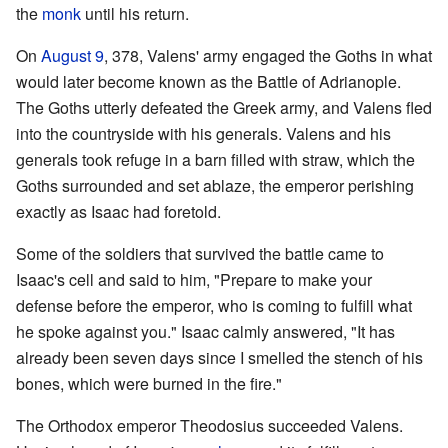
the
monk
until his return.
On
August 9
, 378, Valens' army engaged the Goths in what
would later become known as the Battle of Adrianople.
The Goths utterly defeated the Greek army, and Valens fled
into the countryside with his generals. Valens and his
generals took refuge in a barn filled with straw, which the
Goths surrounded and set ablaze, the emperor perishing
exactly as Isaac had foretold.
Some of the soldiers that survived the battle came to
Isaac's cell and said to him, "Prepare to make your
defense before the emperor, who is coming to fulfill what
he spoke against you." Isaac calmly answered, "It has
already been seven days since I smelled the stench of his
bones, which were burned in the fire."
The Orthodox emperor Theodosius succeeded Valens.