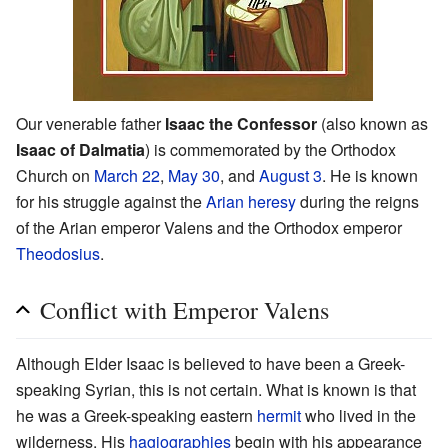
Our venerable father
Isaac the Confessor
(also known as
Isaac of Dalmatia
) is commemorated by the Orthodox
Church on
March 22
,
May 30
, and
August 3
. He is known
for his struggle against the
Arian
heresy
during the reigns
of the Arian emperor Valens and the Orthodox emperor
Theodosius
.
Conflict with Emperor Valens
Although Elder Isaac is believed to have been a Greek-
speaking Syrian, this is not certain. What is known is that
he was a Greek-speaking eastern
hermit
who lived in the
wilderness. His
hagiographies
begin with his appearance