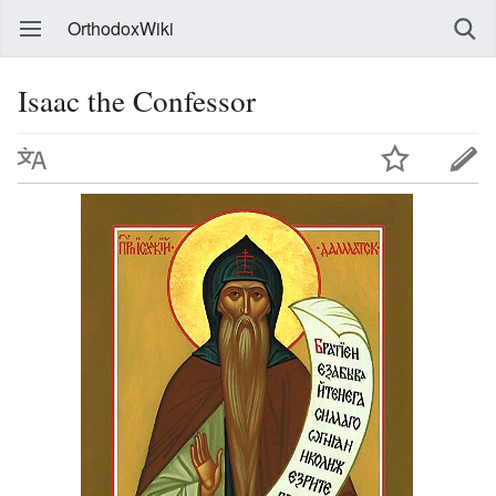
OrthodoxWiki
Isaac the Confessor