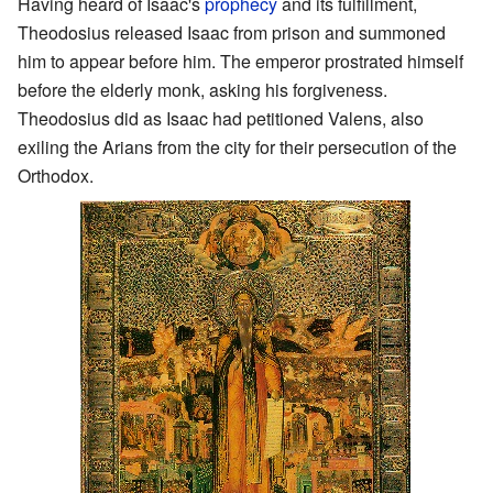
Having heard of Isaac's
prophecy
and its fulfillment,
Theodosius released Isaac from prison and summoned
him to appear before him. The emperor prostrated himself
before the elderly monk, asking his forgiveness.
Theodosius did as Isaac had petitioned Valens, also
exiling the Arians from the city for their persecution of the
Orthodox.