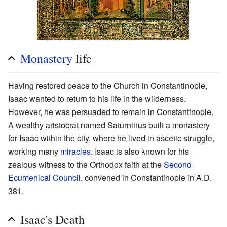
Monastery
life
Having restored peace to the Church in Constantinople,
Isaac wanted to return to his life in the wilderness.
However, he was persuaded to remain in Constantinople.
A wealthy aristocrat named Saturninus built a monastery
for Isaac within the city, where he lived in ascetic struggle,
working many
miracles
. Isaac is also known for his
zealous witness to the Orthodox faith at the
Second
Ecumenical Council
, convened in Constantinople in A.D.
381.
Isaac's Death