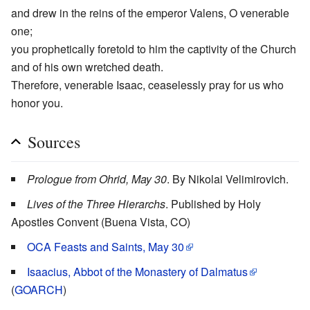
and drew in the reins of the emperor Valens, O venerable
one;
you prophetically foretold to him the captivity of the Church
and of his own wretched death.
Therefore, venerable Isaac, ceaselessly pray for us who
honor you.
Sources
Prologue from Ohrid, May 30
. By Nikolai Velimirovich.
Lives of the Three Hierarchs
. Published by Holy
Apostles Convent (Buena Vista, CO)
OCA Feasts and Saints, May 30
Isaacius, Abbot of the Monastery of Dalmatus
(
GOARCH
)