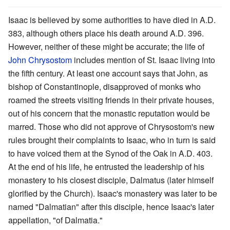
Isaac is believed by some authorities to have died in A.D.
383, although others place his death around A.D. 396.
However, neither of these might be accurate; the life of
John Chrysostom
includes mention of St. Isaac living into
the fifth century. At least one account says that John, as
bishop of Constantinople, disapproved of monks who
roamed the streets visiting friends in their private houses,
out of his concern that the monastic reputation would be
marred. Those who did not approve of Chrysostom's new
rules brought their complaints to Isaac, who in turn is said
to have voiced them at the Synod of the Oak in A.D. 403.
At the end of his life, he entrusted the leadership of his
monastery to his closest disciple, Dalmatus (later himself
glorified by the Church). Isaac's monastery was later to be
named "Dalmatian" after this disciple, hence Isaac's later
appellation, "of Dalmatia."