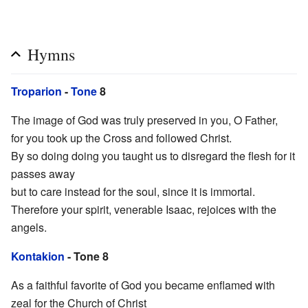
Hymns
Troparion
-
Tone
8
The image of God was truly preserved in you, O Father,
for you took up the Cross and followed Christ.
By so doing doing you taught us to disregard the flesh for it
passes away
but to care instead for the soul, since it is immortal.
Therefore your spirit, venerable Isaac, rejoices with the
angels.
Kontakion
- Tone 8
As a faithful favorite of God you became enflamed with
zeal for the Church of Christ