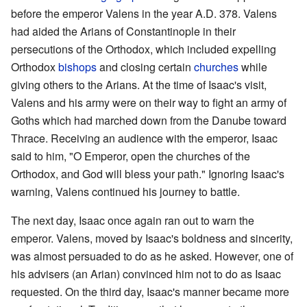
before the emperor Valens in the year A.D. 378. Valens
had aided the Arians of Constantinople in their
persecutions of the Orthodox, which included expelling
Orthodox
bishops
and closing certain
churches
while
giving others to the Arians. At the time of Isaac's visit,
Valens and his army were on their way to fight an army of
Goths which had marched down from the Danube toward
Thrace. Receiving an audience with the emperor, Isaac
said to him, "O Emperor, open the churches of the
Orthodox, and God will bless your path." Ignoring Isaac's
warning, Valens continued his journey to battle.
The next day, Isaac once again ran out to warn the
emperor. Valens, moved by Isaac's boldness and sincerity,
was almost persuaded to do as he asked. However, one of
his advisers (an Arian) convinced him not to do as Isaac
requested. On the third day, Isaac's manner became more