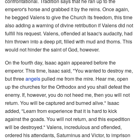
confrontational. Tradition says that he ran up to the
emperor's horse and grabbed it by the reins. Once again,
he begged Valens to give the Church its freedom, this time
also adding a warning of divine retribution if Valens did not
fulfill his request. Valens, offended at Isaac's audacity, had
him thrown into a deep pit, filled with mud and thorns. This
would not hinder the saint of God, however.
On the fourth day, Isaac again appeared before the
emperor. This time, Isaac said, "You wanted to destroy me,
but three
angels
pulled me from the mire. Hear me, open
up the churches for the Orthodox and you shall defeat the
enemy. If, however, you do not heed me, then you will not
return. You will be captured and burned alive." Isaac
added, "Learn from experience that it is hard to kick
against the goads. You will not return, and this expedition
will be destroyed." Valens, incredulous and offended,
ordered his attendants, Saturninus and Victor, to imprison