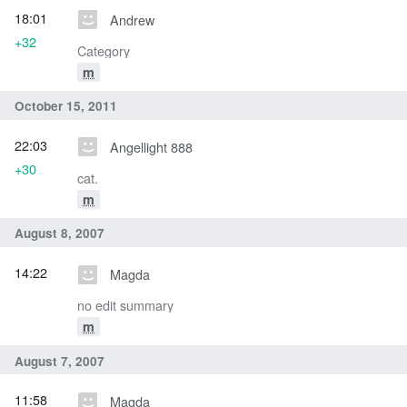
18:01
Andrew
+32
Category
m
October 15, 2011
22:03
Angellight 888
+30
cat.
m
August 8, 2007
14:22
Magda
no edit summary
m
August 7, 2007
11:58
Magda