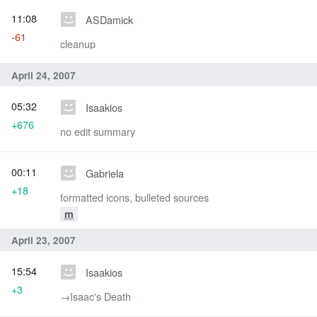
11:08
ASDamick
-61
cleanup
April 24, 2007
05:32
Isaakios
+676
no edit summary
00:11
Gabriela
+18
formatted icons, bulleted sources
m
April 23, 2007
15:54
Isaakios
+3
→‎Isaac's Death