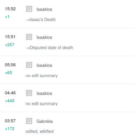
15:52
Isaakios
+1
→‎Isaac's Death
15:51
Isaakios
+257
→‎Disputed date of death
05:06
Isaakios
+65
no edit summary
04:46
Isaakios
+445
no edit summary
03:57
Gabriela
+172
edited, wikified