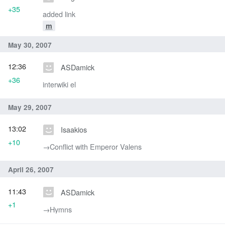
+35
added link
m
May 30, 2007
12:36
ASDamick
+36
interwiki el
May 29, 2007
13:02
Isaakios
+10
→‎Conflict with Emperor Valens
April 26, 2007
11:43
ASDamick
+1
→‎Hymns