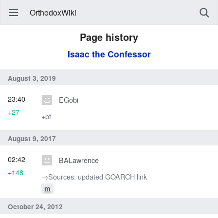
OrthodoxWiki
Page history
Isaac the Confessor
August 3, 2019
23:40
EGobi
+27
+pt
August 9, 2017
02:42
BALawrence
+148
→‎Sources: updated GOARCH link
m
October 24, 2012