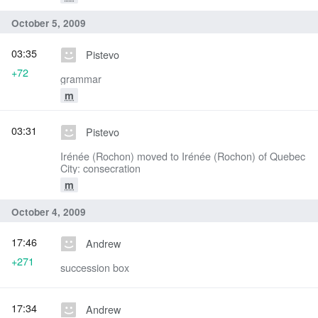
October 5, 2009
03:35
Pistevo
+72
grammar
m
03:31
Pistevo
Irénée (Rochon) moved to Irénée (Rochon) of Quebec
City: consecration
m
October 4, 2009
17:46
Andrew
+271
succession box
17:34
Andrew