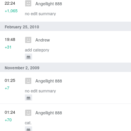
22:24
Angellight 888
+1,065
no edit summary
February 25, 2010
19:48
Andrew
+31
add category
m
November 2, 2009
01:25
Angellight 888
+7
no edit summary
m
01:24
Angellight 888
+70
cat.
m