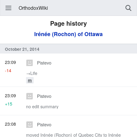
OrthodoxWiki
Page history
Irénée (Rochon) of Ottawa
October 21, 2014
23:09
Pistevo
-14
→‎Life
m
23:09
Pistevo
+15
no edit summary
23:08
Pistevo
moved Irénée (Rochon) of Quebec City to Irénée