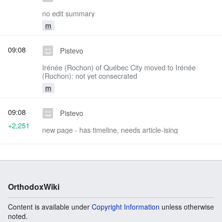
no edit summary
m
09:08
Pistevo
Irénée (Rochon) of Québec City moved to Irénée
(Rochon): not yet consecrated
m
09:08
Pistevo
+2,251
new page - has timeline, needs article-ising
OrthodoxWiki
Content is available under
Copyright Information
unless otherwise
noted.