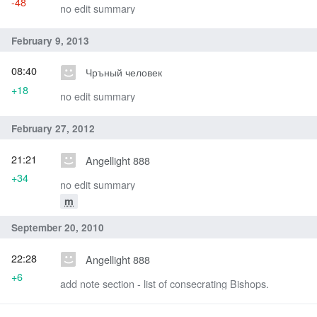
-48
no edit summary
February 9, 2013
08:40
Чръный человек
+18
no edit summary
February 27, 2012
21:21
Angellight 888
+34
no edit summary
m
September 20, 2010
22:28
Angellight 888
+6
add note section - list of consecrating Bishops.