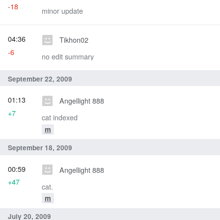
-18
minor update
04:36
Tikhon02
-6
no edit summary
September 22, 2009
01:13
Angellight 888
+7
cat indexed
m
September 18, 2009
00:59
Angellight 888
+47
cat.
m
July 20, 2009