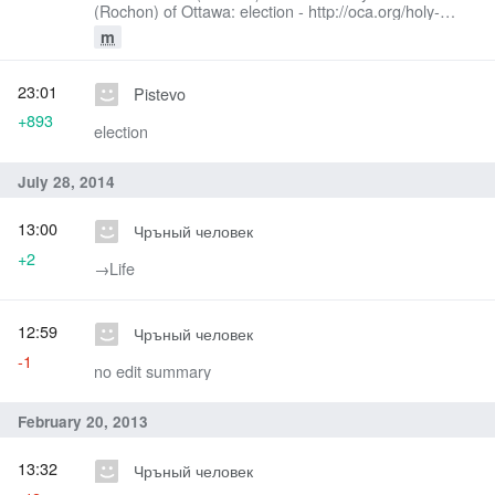
(Rochon) of Ottawa: election - http://oca.org/holy-
synod/bishops
m
23:01
Pistevo
+893
election
July 28, 2014
13:00
Чръный человек
+2
→‎Life
12:59
Чръный человек
-1
no edit summary
February 20, 2013
13:32
Чръный человек