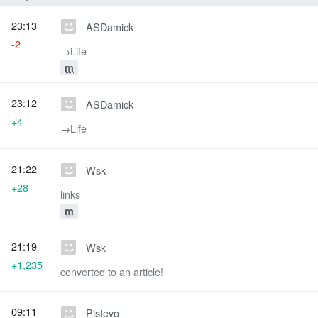
23:13
ASDamick
-2
→‎Life
m
23:12
ASDamick
+4
→‎Life
21:22
Wsk
+28
links
m
21:19
Wsk
+1,235
converted to an article!
09:11
Pistevo