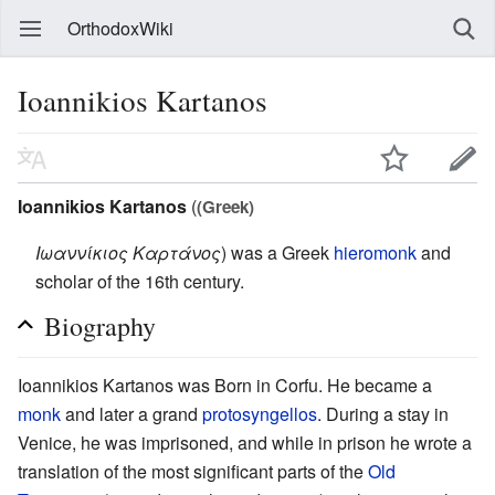
OrthodoxWiki
Ioannikios Kartanos
Ioannikios Kartanos
(
(Greek)
Ιωαννίκιος Καρτάνος
) was a Greek
hieromonk
and
scholar of the 16th century.
Biography
Ioannikios Kartanos was Born in Corfu. He became a
monk
and later a grand
protosyngellos
. During a stay in
Venice, he was imprisoned, and while in prison he wrote a
translation of the most significant parts of the
Old