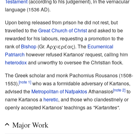
Testament
(according to his judgement), in the vernacular
language (1536 AD).
Upon being released from prison he did not rest, but
travelled to the
Great Church of Christ
and asked to be
rewarded for his labours, requesting a promotion to the
rank of
Bishop
(Gr. Αρχιερέας). The
Ecumenical
Patriarch
however refused Kartanos' request, calling him
heterodox
and unworthy to oversee the Christian flock.
The Greek scholar and monk Pachomius Rousanos (1508-
[note 1]
1553),
who was a formidable adversary of Kartanos,
[note 2]
advised the
Metropolitan of Nafpaktos
Athanasios
to
name Kartanos a
heretic
, and those who clandestinely or
openly accepted Kartanos' teachings as
"Kartanites".
Major Work