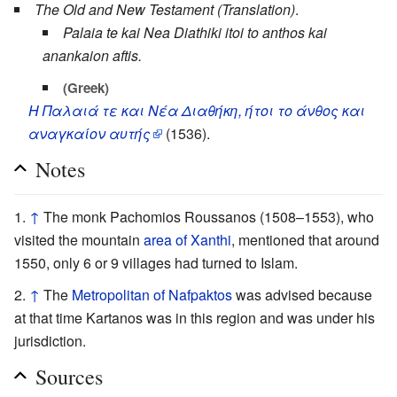
The Old and New Testament (Translation)
.
Palaia te kai Nea Diathiki itoi to anthos kai
anankaion aftis.
(Greek)
Η Παλαιά τε και Νέα Διαθήκη, ήτοι το άνθος και
αναγκαίον αυτής
(1536).
Notes
↑
The monk Pachomios Roussanos (1508–1553), who
visited the mountain
area of Xanthi
, mentioned that around
1550, only 6 or 9 villages had turned to Islam.
↑
The
Metropolitan of Nafpaktos
was advised because
at that time Kartanos was in this region and was under his
jurisdiction.
Sources