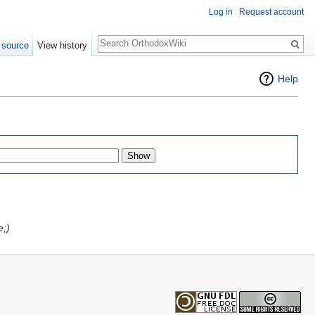
Log in
Request account
Search
 source
View history
Help
e;)