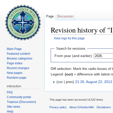
Page
Discussion
Revision history of "
View logs for this page
Jump to:
navigation
,
search
Search for revisions
Main Page
Featured content
From year (and earlier):
Browse categories
Page index
Recent changes
Diff selection: Mark the radio boxes of 
New pages
Legend:
(cur)
= difference with latest r
Random page
(cur | prev)
21:26, August 22, 2012
interaction
FAQ
Community portal
This page has been accessed 14,532 times.
Trapeza (Discussion)
Site news
Privacy policy
About OrthodoxWiki
Disclaimers
Help