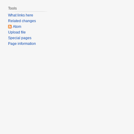
Tools
What links here
Related changes
Atom
Upload file
Special pages
Page information