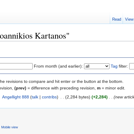
Read
View
Ioannikios Kartanos"
From month (and earlier):
Tag
filter:
the revisions to compare and hit enter or the button at the bottom.
evision,
(prev)
= difference with preceding revision,
m
= minor edit.
‎
Angellight 888
(
talk
|
contribs
)
‎
. .
(2,284 bytes)
(+2,284)
‎
. .
(new articl
Mobile view