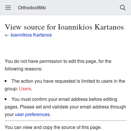
OrthodoxWiki
View source for Ioannikios Kartanos
←
Ioannikios Kartanos
You do not have permission to edit this page, for the
following reasons:
The action you have requested is limited to users in the
group:
Users
.
You must confirm your email address before editing
pages. Please set and validate your email address through
your
user preferences
.
You can view and copy the source of this page.