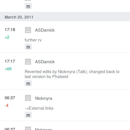
m
March 20, 2011
17:18
ASDamick
+2
further rv
m
17:17
ASDamick
+66
Reverted edits by Nickmyra (Talk); changed back to
last version by Phalseid
m
06:37
Nickmyra
-4
→‎External links
m
06:37
Nickmyra