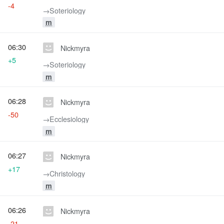
-4
→‎Soteriology
m
06:30
Nickmyra
+5
→‎Soteriology
m
06:28
Nickmyra
-50
→‎Ecclesiology
m
06:27
Nickmyra
+17
→‎Christology
m
06:26
Nickmyra
-21