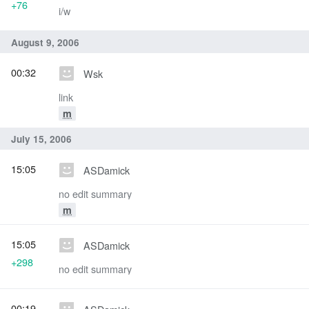
+76
i/w
August 9, 2006
00:32
Wsk
link
m
July 15, 2006
15:05
ASDamick
no edit summary
m
15:05
ASDamick
+298
no edit summary
00:19