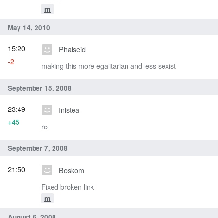
m
May 14, 2010
15:20
Phalseid
-2
making this more egalitarian and less sexist
September 15, 2008
23:49
Inistea
+45
ro
September 7, 2008
21:50
Boskom
Fixed broken link
m
August 6, 2008