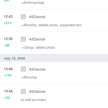
+91
→‎Anthropology
12:43
ASDamick
+210
→‎Worship: added photo, expanded text
12:35
ASDamick
+86
→‎Clergy: added photo
July 12, 2006
13:49
ASDamick
+156
→‎Worship
13:44
ASDamick
+52
no edit summary