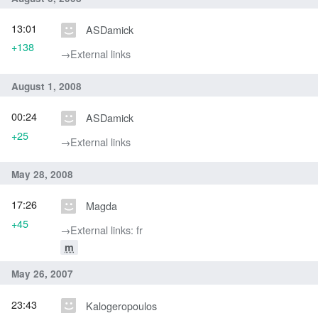
13:01
ASDamick
+138
→‎External links
August 1, 2008
00:24
ASDamick
+25
→‎External links
May 28, 2008
17:26
Magda
+45
→‎External links: fr
m
May 26, 2007
23:43
Kalogeropoulos