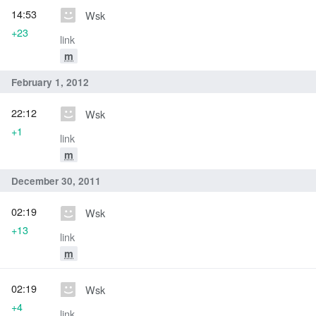
14:53
Wsk
+23
link
m
February 1, 2012
22:12
Wsk
+1
link
m
December 30, 2011
02:19
Wsk
+13
link
m
02:19
Wsk
+4
link