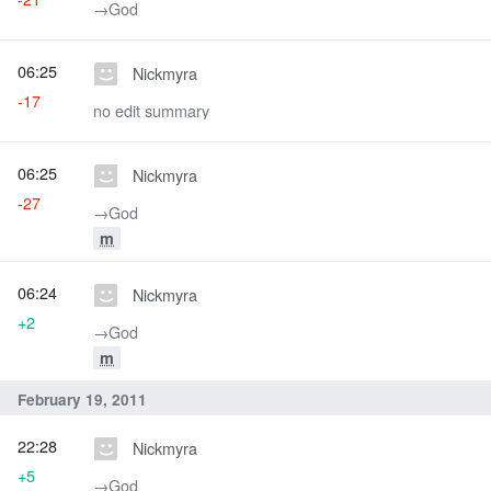
→‎God
06:25
Nickmyra
-17
no edit summary
06:25
Nickmyra
-27
→‎God
m
06:24
Nickmyra
+2
→‎God
m
February 19, 2011
22:28
Nickmyra
+5
→‎God