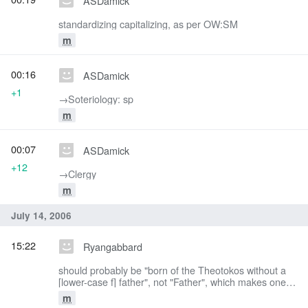
ASDamick
standardizing capitalizing, as per OW:SM
m
00:16
ASDamick
+1
→‎Soteriology: sp
m
00:07
ASDamick
+12
→‎Clergy
m
July 14, 2006
15:22
Ryangabbard
should probably be "born of the Theotokos without a
[lower-case f] father", not "Father", which makes one
think of God the Father, and get confused.
m