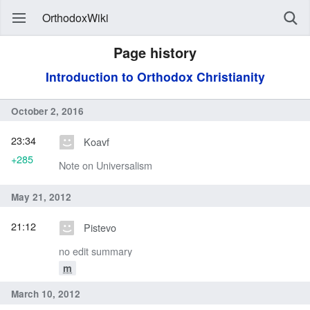
OrthodoxWiki
Page history
Introduction to Orthodox Christianity
October 2, 2016
23:34
Koavf
+285
Note on Universalism
May 21, 2012
21:12
Pistevo
no edit summary
m
March 10, 2012