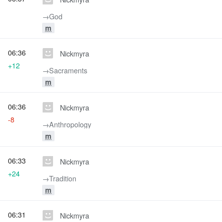
→‎God
m
06:36
Nickmyra
+12
→‎Sacraments
m
06:36
Nickmyra
-8
→‎Anthropology
m
06:33
Nickmyra
+24
→‎Tradition
m
06:31
Nickmyra