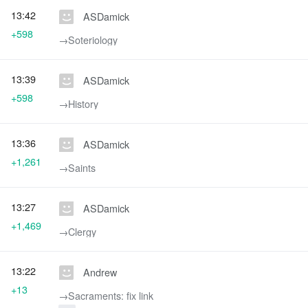
13:42
ASDamick
+598
→‎Soteriology
13:39
ASDamick
+598
→‎History
13:36
ASDamick
+1,261
→‎Saints
13:27
ASDamick
+1,469
→‎Clergy
13:22
Andrew
+13
→‎Sacraments: fix link