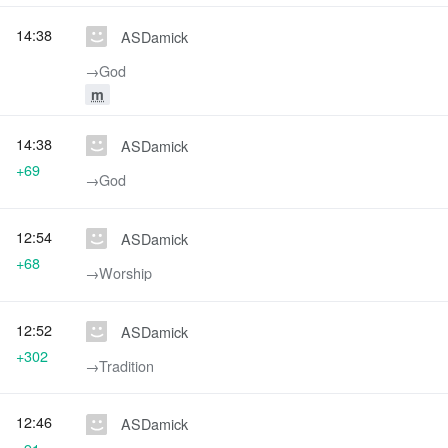
14:38
ASDamick
→‎God
m
14:38
ASDamick
+69
→‎God
12:54
ASDamick
+68
→‎Worship
12:52
ASDamick
+302
→‎Tradition
12:46
ASDamick