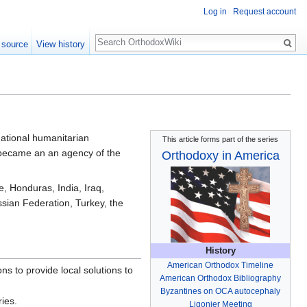
Log in
Request account
Search
 source
View history
national humanitarian
This article forms part of the series
t became an an agency of the
Orthodoxy in America
, Honduras, India, Iraq,
ian Federation, Turkey, the
History
American Orthodox Timeline
s to provide local solutions to
American Orthodox Bibliography
Byzantines on OCA autocephaly
ries.
Ligonier Meeting