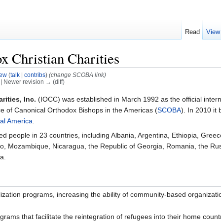
Read
View
x Christian Charities
ew
(
talk
|
contribs
)
(change SCOBA link)
) | Newer revision → (diff)
ities, Inc.
(IOCC) was established in March 1992 as the official inter
ce of Canonical Orthodox Bishops in the Americas (
SCOBA
). In 2010 i
al America
.
people in 23 countries, including Albania, Argentina, Ethiopia, Greece
, Mozambique, Nicaragua, the Republic of Georgia, Romania, the Russ
a.
tion programs, increasing the ability of community-based organization
ams that facilitate the reintegration of refugees into their home count