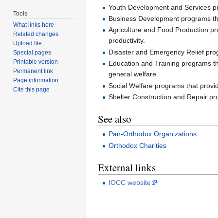
Youth Development and Services pro
Tools
Business Development programs that 
What links here
Agriculture and Food Production prog
Related changes
productivity.
Upload file
Disaster and Emergency Relief progr
Special pages
Printable version
Education and Training programs th
Permanent link
general welfare.
Page information
Social Welfare programs that provide
Cite this page
Shelter Construction and Repair p
See also
Pan-Orthodox Organizations
Orthodox Charities
External links
IOCC website