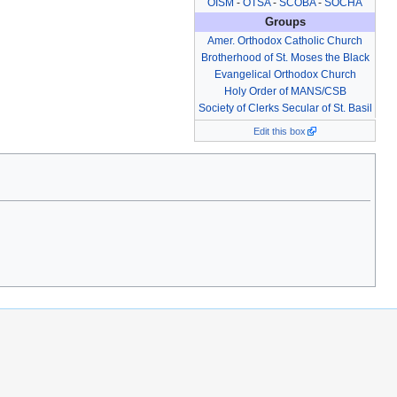
OISM
-
OTSA
-
SCOBA
-
SOCHA
Groups
Amer. Orthodox Catholic Church
Brotherhood of St. Moses the Black
Evangelical Orthodox Church
Holy Order of MANS/CSB
Society of Clerks Secular of St. Basil
Edit this box