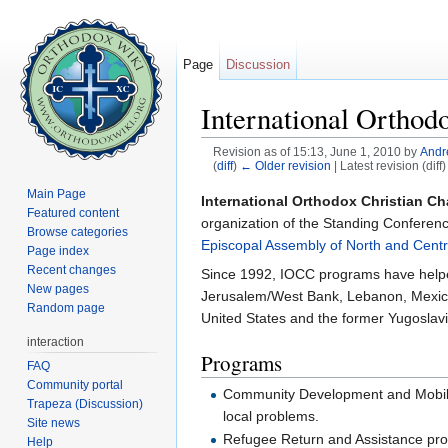
Page
Discussion
International Orthodo
Revision as of 15:13, June 1, 2010 by
Andr
(
diff
)
← Older revision
| Latest revision (diff
Jump to:
navigation
,
search
Main Page
International Orthodox Christian Char
Featured content
organization of the Standing Conferen
Browse categories
Episcopal Assembly of North and Centr
Page index
Recent changes
Since 1992, IOCC programs have helped 
New pages
Jerusalem/West Bank, Lebanon, Mexico
Random page
United States and the former Yugoslavi
interaction
Programs
FAQ
Community portal
Community Development and Mobiliza
Trapeza (Discussion)
local problems.
Site news
Refugee Return and Assistance progr
Help