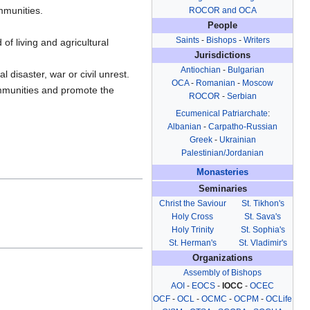
mmunities.
ROCOR and OCA
People
Saints
-
Bishops
-
Writers
of living and agricultural
Jurisdictions
Antiochian
-
Bulgarian
disaster, war or civil unrest.
OCA
-
Romanian
-
Moscow
ommunities and promote the
ROCOR
-
Serbian
Ecumenical Patriarchate
:
Albanian
-
Carpatho-Russian
Greek
-
Ukrainian
Palestinian/Jordanian
Monasteries
Seminaries
Christ the Saviour
St. Tikhon's
Holy Cross
St. Sava's
Holy Trinity
St. Sophia's
St. Herman's
St. Vladimir's
Organizations
Assembly of Bishops
AOI
-
EOCS
-
IOCC
-
OCEC
OCF
-
OCL
-
OCMC
-
OCPM
-
OCLife