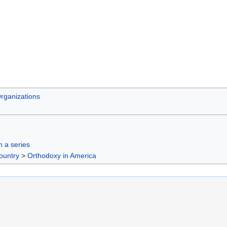
rganizations
in a series
ountry
>
Orthodoxy in America