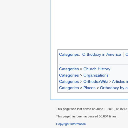
Categories
:
Orthodoxy in America
O
Categories
>
Church History
Categories
>
Organizations
Categories
>
OrthodoxWiki
>
Articles 
Categories
>
Places
>
Orthodoxy by c
This page was last edited on June 1, 2010, at 15:13.
This page has been accessed 56,604 times.
Copyright Information