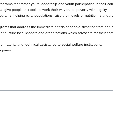
grams that foster youth leadership and youth participation in their co
give people the tools to work their way out of poverty with dignity.
rams, helping rural populations raise their levels of nutrition, standard 
ams that address the immediate needs of people suffering from natural 
at nurture local leaders and organizations which advocate for their c
 material and technical assistance to social welfare institutions.
rograms.