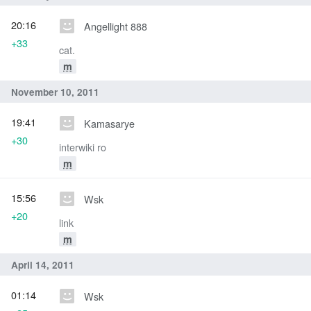
20:16
Angellight 888
+33
cat.
m
November 10, 2011
19:41
Kamasarye
+30
interwiki ro
m
15:56
Wsk
+20
link
m
April 14, 2011
01:14
Wsk