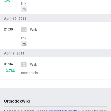
+25
link
m
April 12, 2011
21:36
Wsk
+1
link
m
April 7, 2011
01:04
Wsk
+3,786
new article
OrthodoxWiki