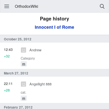
OrthodoxWiki
Page history
Innocent I of Rome
October 25, 2012
12:43
Andrew
+32
Category
m
March 27, 2012
22:11
Angellight 888
+28
cat.
m
February 27, 2012