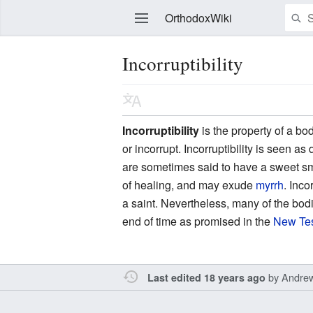
OrthodoxWiki
Incorruptibility
Edit
Incorruptibility
is the property of a bo
or incorrupt. Incorruptibility is seen a
are sometimes said to have a sweet sm
of healing, and may exude
myrrh
. Inco
a saint. Nevertheless, many of the bod
end of time as promised in the
New Te
by
Andre
Last edited 18 years ago