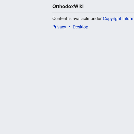
OrthodoxWiki
Content is available under
Copyright Infor
Privacy
Desktop