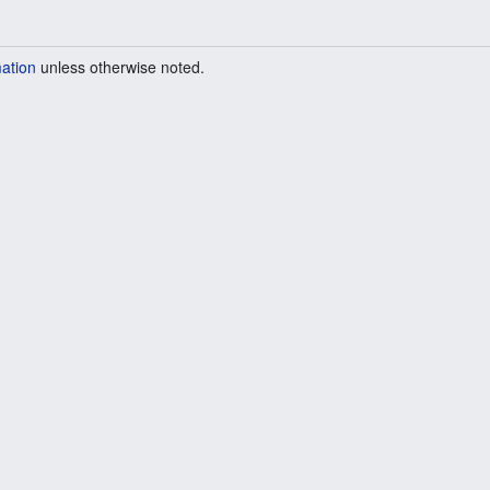
mation
unless otherwise noted.