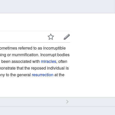
ometimes referred to as incorruptible
lming or mummification. Incorrupt bodies
 been associated with
miracles
, often
emonstrate that the reposed individual is
ony to the general
resurrection
at the