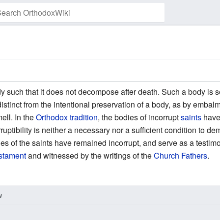
Watch this page
dy such that it does not decompose after death. Such a body is s
s distinct from the intentional preservation of a body, as by emba
ell. In the
Orthodox
tradition
, the bodies of incorrupt
saints
have
rruptibility is neither a necessary nor a sufficient condition to d
ies of the saints have remained incorrupt, and serve as a testim
stament
and witnessed by the writings of the
Church Fathers
.
w