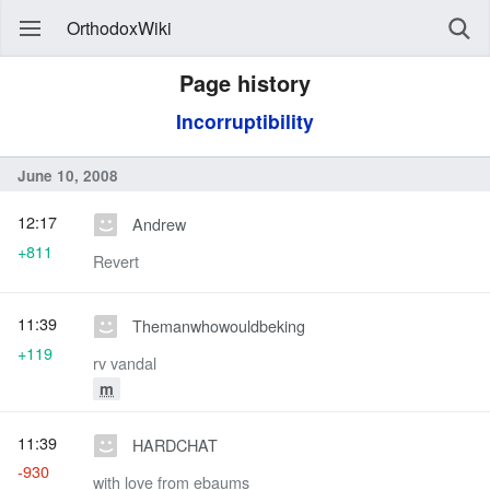
OrthodoxWiki
Page history
Incorruptibility
June 10, 2008
12:17
Andrew
+811
Revert
11:39
Themanwhowouldbeking
+119
rv vandal
m
11:39
HARDCHAT
-930
with love from ebaums