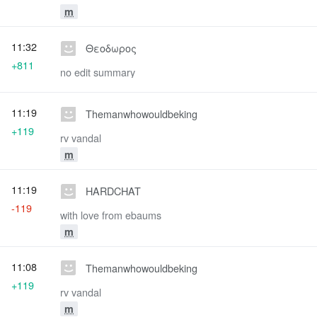
m
11:32
Θεοδωρος
+811
no edit summary
11:19
Themanwhowouldbeking
+119
rv vandal
m
11:19
HARDCHAT
-119
with love from ebaums
m
11:08
Themanwhowouldbeking
+119
rv vandal
m