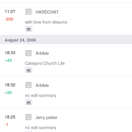
11:07
HARDCHAT
-930
with love from ebaums
m
August 24, 2006
18:33
Arbible
+45
Category:Church Life
m
18:32
Arbible
+56
no edit summary
m
18:25
Jerry picker
-1
no edit summary