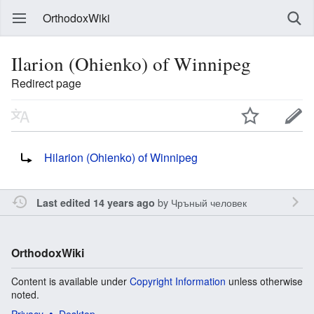
OrthodoxWiki
Ilarion (Ohienko) of Winnipeg
Redirect page
Redirect to:
Hilarion (Ohienko) of Winnipeg
by
Чръный человек
Last edited 14 years ago
OrthodoxWiki
Content is available under
Copyright Information
unless otherwise
noted.
Privacy
Desktop