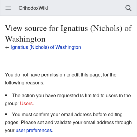
OrthodoxWiki
View source for Ignatius (Nichols) of
Washington
←
Ignatius (Nichols) of Washington
You do not have permission to edit this page, for the
following reasons:
The action you have requested is limited to users in the
group:
Users
.
You must confirm your email address before editing
pages. Please set and validate your email address through
your
user preferences
.