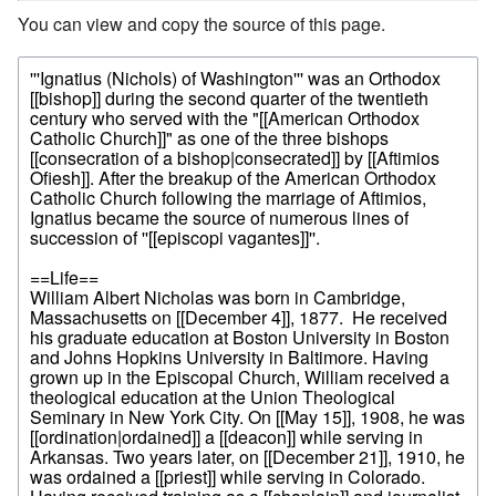
You can view and copy the source of this page.