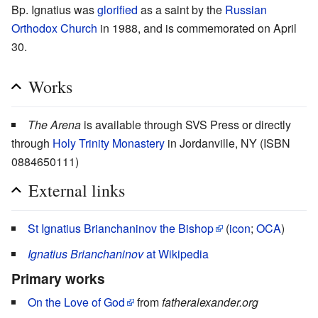
Bp. Ignatius was
glorified
as a saint by the
Russian
Orthodox Church
in 1988, and is commemorated on April
30.
Works
The Arena
is available through SVS Press or directly
through
Holy Trinity Monastery
in Jordanville, NY (ISBN
0884650111)
External links
St Ignatius Brianchaninov the Bishop
(
icon
;
OCA
)
Ignatius Brianchaninov
at Wikipedia
Primary works
On the Love of God
from
fatheralexander.org