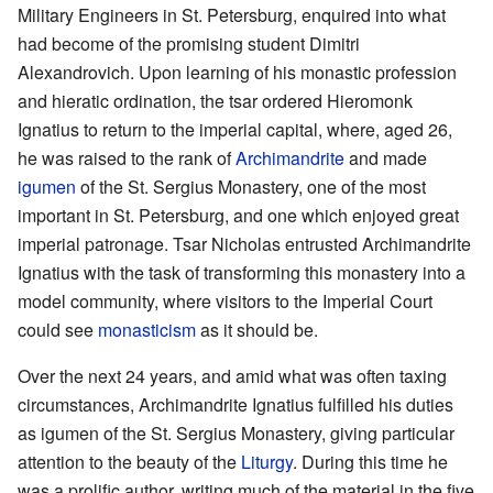
Military Engineers in St. Petersburg, enquired into what
had become of the promising student Dimitri
Alexandrovich. Upon learning of his monastic profession
and hieratic ordination, the tsar ordered Hieromonk
Ignatius to return to the imperial capital, where, aged 26,
he was raised to the rank of
Archimandrite
and made
igumen
of the St. Sergius Monastery, one of the most
important in St. Petersburg, and one which enjoyed great
imperial patronage. Tsar Nicholas entrusted Archimandrite
Ignatius with the task of transforming this monastery into a
model community, where visitors to the Imperial Court
could see
monasticism
as it should be.
Over the next 24 years, and amid what was often taxing
circumstances, Archimandrite Ignatius fulfilled his duties
as igumen of the St. Sergius Monastery, giving particular
attention to the beauty of the
Liturgy
. During this time he
was a prolific author, writing much of the material in the five