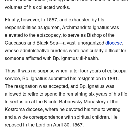
volumes of his collected works.
Finally, however, in 1857, and exhausted by his
responsibilities as igumen, Archimandrite Ignatius was
elevated to the episcopacy, to serve as Bishop of the
Caucasus and Black Sea—a vast, unorganized
diocese
,
whose administrative burdens were particularly difficult for
someone afflicted with Bp. Ignatius' ill-health.
Thus, it was no surprise when, after four years of episcopal
service, Bp. Ignatius submitted his resignation in 1861.
The resignation was accepted, and Bp. Ignatius was
allowed to retire to spend the remaining six years of his life
in seclusion at the Nicolo-Babaevsky Monastery of the
Kostroma diocese, where he devoted his time to writing
and a wide correspondence with spiritual children. He
reposed in the Lord on April 30, 1867.