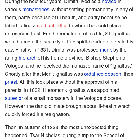
During the next four years, Dimitri lived as a
novice
in
various
monasteries
, without settling permanently in any of
them, partly because of ill health, and partly because he
failed to find a
spiritual father
in whom he could place
unreserved trust. For the remainder of his life, St. Ignatius
would lament the scarcity of true spirit-bearing elders in his
day. Finally, in 1831, Dimitri was professed
monk
by the
ruling
hierarch
of his home province, Bishop Stephen of
Vologda, and he received the monastic name of "Ignatius."
Shortly after that Monk Ignatius was
ordained
deacon
, then
priest
. All this took place without the approval of his
parents. In 1832, Hieromonk Ignatius was appointed
superior
of a small monastery in the Vologda diocese.
However, the damp climate brought about ill-health which
quickly forced his resignation.
Then, in autumn of 1833, the most unexpected thing
happened. Tsar Nicholas, during a trip to the School of