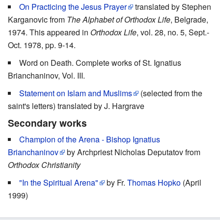
On Practicing the Jesus Prayer
translated by Stephen
Karganovic from
The Alphabet of Orthodox Life
, Belgrade,
1974. This appeared in
Orthodox Life
, vol. 28, no. 5, Sept.-
Oct. 1978, pp. 9-14.
Word on Death. Complete works of St. Ignatius
Brianchaninov, Vol. III.
Statement on Islam and Muslims
(selected from the
saint's letters) translated by J. Hargrave
Secondary works
Champion of the Arena - Bishop Ignatius
Brianchaninov
by Archpriest Nicholas Deputatov from
Orthodox Christianity
"In the Spiritual Arena"
by Fr.
Thomas Hopko
(April
1999)