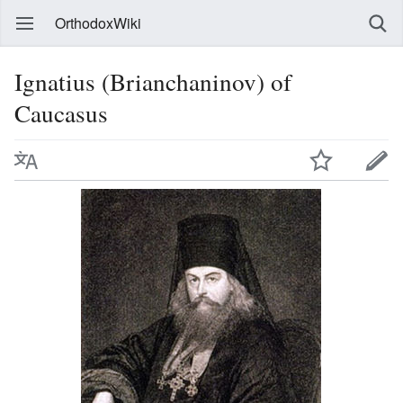
OrthodoxWiki
Ignatius (Brianchaninov) of
Caucasus