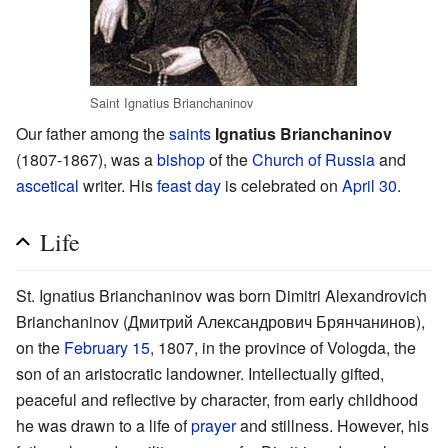
Saint Ignatius Brianchaninov
Our father among the
saints
Ignatius Brianchaninov
(1807-1867), was a
bishop
of the
Church of Russia
and
ascetical
writer. His
feast day
is celebrated on
April 30
.
Life
St. Ignatius Brianchaninov was born Dimitri Alexandrovich
Brianchaninov (Дмитрий Александрович Брянчанинов),
on the
February 15
, 1807, in the province of Vologda, the
son of an aristocratic landowner. Intellectually gifted,
peaceful and reflective by character, from early childhood
he was drawn to a life of
prayer
and stillness. However, his