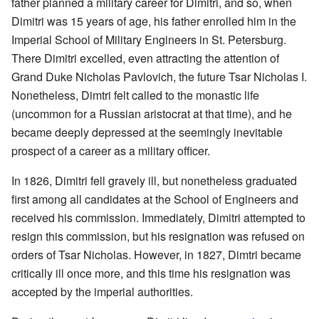
father planned a military career for Dimitri, and so, when
Dimitri was 15 years of age, his father enrolled him in the
Imperial School of Military Engineers in St. Petersburg.
There Dimitri excelled, even attracting the attention of
Grand Duke Nicholas Pavlovich, the future Tsar Nicholas I.
Nonetheless, Dimtri felt called to the monastic life
(uncommon for a Russian aristocrat at that time), and he
became deeply depressed at the seemingly inevitable
prospect of a career as a military officer.
In 1826, Dimitri fell gravely ill, but nonetheless graduated
first among all candidates at the School of Engineers and
received his commission. Immediately, Dimitri attempted to
resign this commission, but his resignation was refused on
orders of Tsar Nicholas. However, in 1827, Dimtri became
critically ill once more, and this time his resignation was
accepted by the imperial authorities.