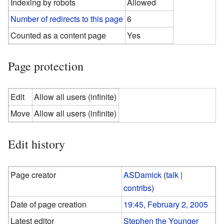
Indexing by robots
Allowed
Number of redirects to this page
6
Counted as a content page
Yes
Page protection
Edit
Allow all users (infinite)
Move
Allow all users (infinite)
Edit history
Page creator
ASDamick
(
talk
|
contribs
)
Date of page creation
19:45, February 2, 2005
Latest editor
Stephen the Younger