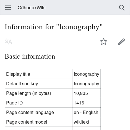
OrthodoxWiki
Information for "Iconography"
Basic information
Display title
Iconography
Default sort key
Iconography
Page length (in bytes)
10,835
Page ID
1416
Page content language
en - English
Page content model
wikitext