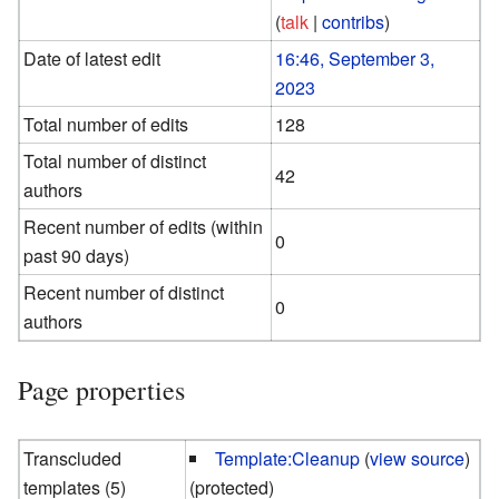
(
talk
|
contribs
)
Date of latest edit
16:46, September 3,
2023
Total number of edits
128
Total number of distinct
42
authors
Recent number of edits (within
0
past 90 days)
Recent number of distinct
0
authors
Page properties
Transcluded
Template:Cleanup
(
view source
)
templates (5)
(protected)