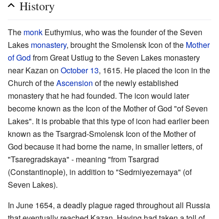
History
The
monk
Euthymius, who was the founder of the Seven
Lakes
monastery
, brought the Smolensk Icon of the
Mother
of God
from Great Ustiug to the Seven Lakes monastery
near Kazan on
October 13
, 1615. He placed the icon in the
Church of the
Ascension
of the newly established
monastery that he had founded. The icon would later
become known as the Icon of the Mother of God "of Seven
Lakes". It is probable that this type of icon had earlier been
known as the Tsargrad-Smolensk Icon of the Mother of
God because it had borne the name, in smaller letters, of
"Tsaregradskaya" - meaning "from Tsargrad
(Constantinople), in addition to "Sedrniyezernaya" (of
Seven Lakes).
In June 1654, a deadly plague raged throughout all Russia
that eventually reached Kazan. Having had taken a toll of