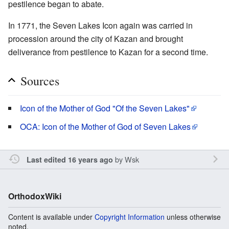
pestilence began to abate.
In 1771, the Seven Lakes Icon again was carried in
procession around the city of Kazan and brought
deliverance from pestilence to Kazan for a second time.
Sources
Icon of the Mother of God "Of the Seven Lakes"
OCA: Icon of the Mother of God of Seven Lakes
by
Wsk
Last edited 16 years ago
OrthodoxWiki
Content is available under
Copyright Information
unless otherwise
noted.