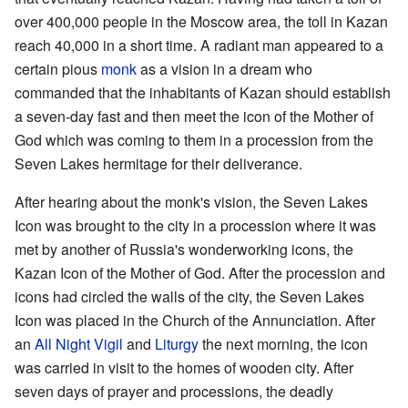
over 400,000 people in the Moscow area, the toll in Kazan
reach 40,000 in a short time. A radiant man appeared to a
certain pious
monk
as a vision in a dream who
commanded that the inhabitants of Kazan should establish
a seven-day fast and then meet the icon of the Mother of
God which was coming to them in a procession from the
Seven Lakes hermitage for their deliverance.
After hearing about the monk's vision, the Seven Lakes
Icon was brought to the city in a procession where it was
met by another of Russia's wonderworking icons, the
Kazan Icon of the Mother of God. After the procession and
icons had circled the walls of the city, the Seven Lakes
Icon was placed in the Church of the Annunciation. After
an
All Night Vigil
and
Liturgy
the next morning, the icon
was carried in visit to the homes of wooden city. After
seven days of prayer and processions, the deadly