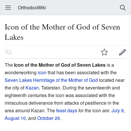
OrthodoxWiki
Icon of the Mother of God of Seven
Lakes
The
Icon of the Mother of God of Seven Lakes
is a
wonderworking
icon
that has been associated with the
Seven Lakes Hermitage of the Mother of God
located near
the city of
Kazan
, Tatarstan. During the seventeenth and
eighteenth centuries the icon was associated with the
miraculous deliverance from attacks of pestilence in the
area around Kazan. The
feast days
for the icon are:
July 9
,
August 10
, and
October 26
.